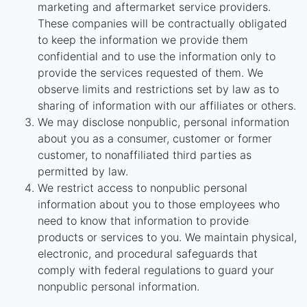
marketing and aftermarket service providers.
These companies will be contractually obligated
to keep the information we provide them
confidential and to use the information only to
provide the services requested of them. We
observe limits and restrictions set by law as to
sharing of information with our affiliates or others.
We may disclose nonpublic, personal information
about you as a consumer, customer or former
customer, to nonaffiliated third parties as
permitted by law.
We restrict access to nonpublic personal
information about you to those employees who
need to know that information to provide
products or services to you. We maintain physical,
electronic, and procedural safeguards that
comply with federal regulations to guard your
nonpublic personal information.