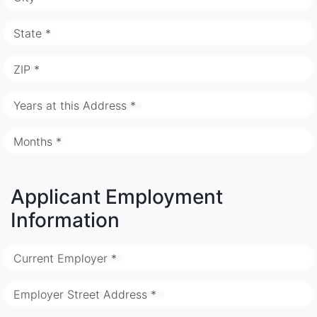
State *
ZIP *
Years at this Address *
Months *
Applicant Employment
Information
Current Employer *
Employer Street Address *