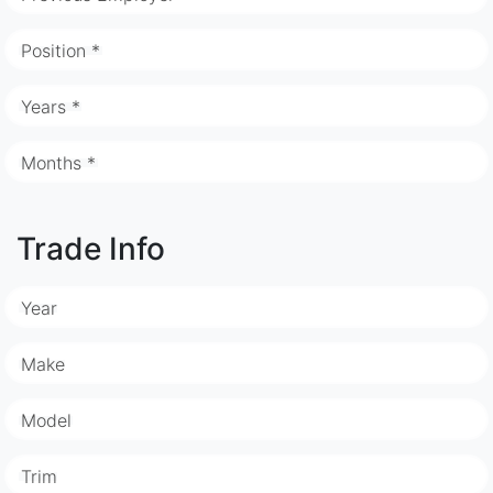
Position *
Years *
Months *
Trade Info
Year
Make
Model
Trim