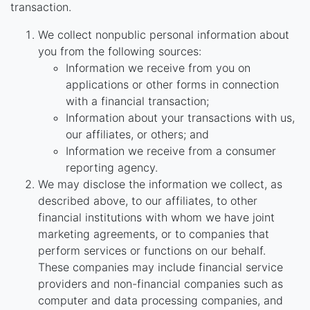
transaction.
We collect nonpublic personal information about
you from the following sources:
Information we receive from you on
applications or other forms in connection
with a financial transaction;
Information about your transactions with us,
our affiliates, or others; and
Information we receive from a consumer
reporting agency.
We may disclose the information we collect, as
described above, to our affiliates, to other
financial institutions with whom we have joint
marketing agreements, or to companies that
perform services or functions on our behalf.
These companies may include financial service
providers and non-financial companies such as
computer and data processing companies, and