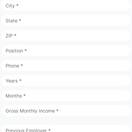
City *
State *
ZIP *
Position *
Phone *
Years *
Months *
Gross Monthly Income *
Previous Employer *