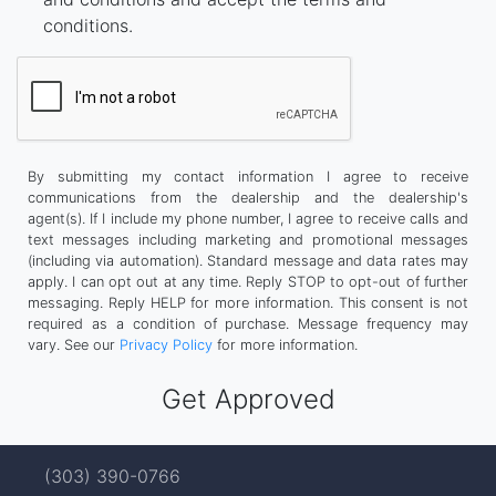
conditions.
By submitting my contact information I agree to receive
communications from the dealership and the dealership's
agent(s). If I include my phone number, I agree to receive calls and
text messages including marketing and promotional messages
(including via automation). Standard message and data rates may
apply. I can opt out at any time. Reply STOP to opt-out of further
messaging. Reply HELP for more information. This consent is not
required as a condition of purchase. Message frequency may
vary. See our
Privacy Policy
for more information.
(303) 390-0766