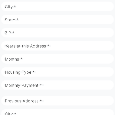
City *
State *
ZIP *
Years at this Address *
Months *
Housing Type *
Monthly Payment *
Previous Address *
City *