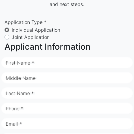
and next steps.
Application Type *
Individual Application
Joint Application
Applicant Information
First Name *
Middle Name
Last Name *
Phone *
Email *