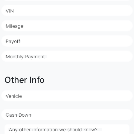
VIN
Mileage
Payoff
Monthly Payment
Other Info
Vehicle
Cash Down
Any other information we should know?