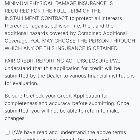
MINIMUM PHYSICAL DAMAGE INSURANCE IS
REQUIRED FOR THE FULL TERM OF THE
INSTALLMENT CONTRACT to protect all interests
thereunder against collision, fire, theft and the
additional hazards covered by Combined Additional
Coverage. YOU MAY CHOOSE THE PERSON THROUGH
WHICH ANY OF THIS INSURANCE IS OBTAINED.
FAIR CREDIT REPORTING ACT DISCLOSURE I/We
understand that this application for credit will be
submitted by the Dealer to various financial institutions
for evaluation.
Be sure to check your Credit Application for
completeness and accuracy before submitting. Once
submitted, you will not be able to return to make
changes.
I/We have read and understand the above terms
and conditions and accept the terms and