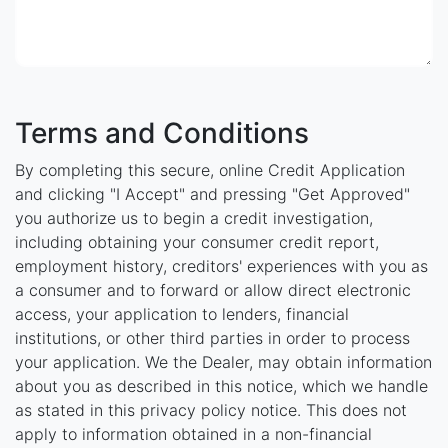
Terms and Conditions
By completing this secure, online Credit Application
and clicking "I Accept" and pressing "Get Approved"
you authorize us to begin a credit investigation,
including obtaining your consumer credit report,
employment history, creditors' experiences with you as
a consumer and to forward or allow direct electronic
access, your application to lenders, financial
institutions, or other third parties in order to process
your application. We the Dealer, may obtain information
about you as described in this notice, which we handle
as stated in this privacy policy notice. This does not
apply to information obtained in a non-financial