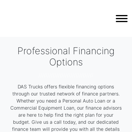
Professional Financing
Options
///////////////////////////////
DAS Trucks offers flexible financing options
through our trusted network of finance partners.
Whether you need a Personal Auto Loan or a
Commercial Equipment Loan, our finance advisors
are here to help find the right plan for your
budget. Give us a call today, and our dedicated
finance team will provide you with all the details