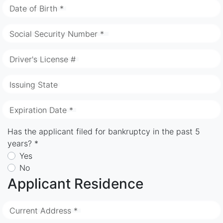
Date of Birth *
Social Security Number *
Driver's License #
Issuing State
Expiration Date *
Has the applicant filed for bankruptcy in the past 5
years? *
Yes
No
Applicant Residence
Current Address *