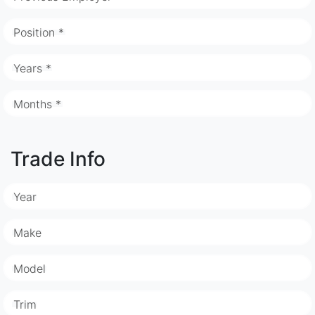
Position *
Years *
Months *
Trade Info
Year
Make
Model
Trim