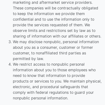
marketing and aftermarket service providers.
These companies will be contractually obligated
to keep the information we provide them
confidential and to use the information only to
provide the services requested of them. We
observe limits and restrictions set by law as to
sharing of information with our affiliates or others.
We may disclose nonpublic, personal information
about you as a consumer, customer or former
customer, to nonaffiliated third parties as
permitted by law.
We restrict access to nonpublic personal
information about you to those employees who
need to know that information to provide
products or services to you. We maintain physical,
electronic, and procedural safeguards that
comply with federal regulations to guard your
nonpublic personal information.