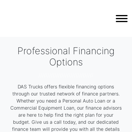
Professional Financing
Options
///////////////////////////////
DAS Trucks offers flexible financing options
through our trusted network of finance partners.
Whether you need a Personal Auto Loan or a
Commercial Equipment Loan, our finance advisors
are here to help find the right plan for your
budget. Give us a call today, and our dedicated
finance team will provide you with all the details