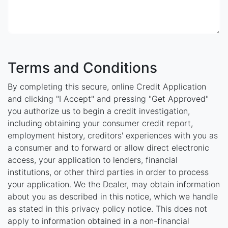
Terms and Conditions
By completing this secure, online Credit Application
and clicking "I Accept" and pressing "Get Approved"
you authorize us to begin a credit investigation,
including obtaining your consumer credit report,
employment history, creditors' experiences with you as
a consumer and to forward or allow direct electronic
access, your application to lenders, financial
institutions, or other third parties in order to process
your application. We the Dealer, may obtain information
about you as described in this notice, which we handle
as stated in this privacy policy notice. This does not
apply to information obtained in a non-financial