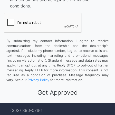
conditions.
By submitting my contact information I agree to receive
communications from the dealership and the dealership's
agent(s). If I include my phone number, I agree to receive calls and
text messages including marketing and promotional messages
(including via automation). Standard message and data rates may
apply. I can opt out at any time. Reply STOP to opt-out of further
messaging. Reply HELP for more information. This consent is not
required as a condition of purchase. Message frequency may
vary. See our
Privacy Policy
for more information.
(303) 390-0766