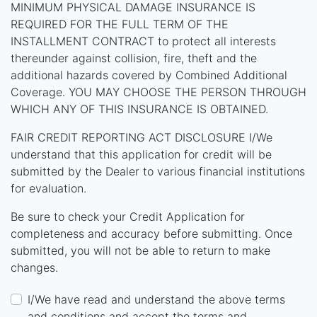
MINIMUM PHYSICAL DAMAGE INSURANCE IS
REQUIRED FOR THE FULL TERM OF THE
INSTALLMENT CONTRACT to protect all interests
thereunder against collision, fire, theft and the
additional hazards covered by Combined Additional
Coverage. YOU MAY CHOOSE THE PERSON THROUGH
WHICH ANY OF THIS INSURANCE IS OBTAINED.
FAIR CREDIT REPORTING ACT DISCLOSURE I/We
understand that this application for credit will be
submitted by the Dealer to various financial institutions
for evaluation.
Be sure to check your Credit Application for
completeness and accuracy before submitting. Once
submitted, you will not be able to return to make
changes.
I/We have read and understand the above terms
and conditions and accept the terms and