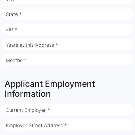
State *
ZIP *
Years at this Address *
Months *
Applicant Employment
Information
Current Employer *
Employer Street Address *