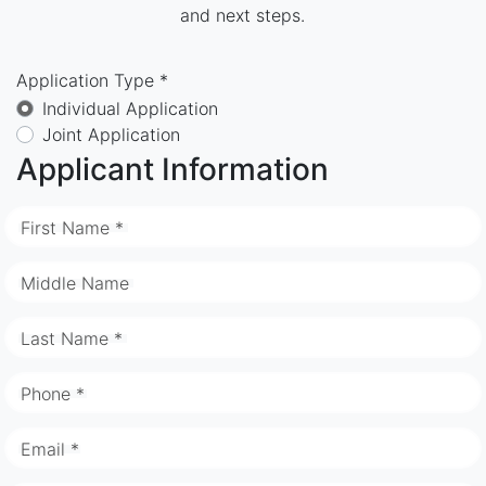
and next steps.
Application Type *
Individual Application
Joint Application
Applicant Information
First Name *
Middle Name
Last Name *
Phone *
Email *