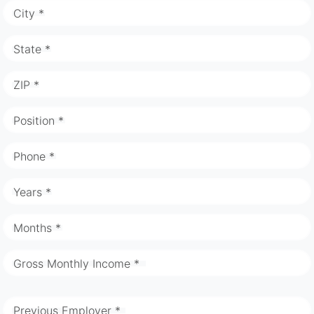
City *
State *
ZIP *
Position *
Phone *
Years *
Months *
Gross Monthly Income *
Previous Employer *