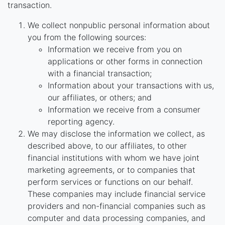
transaction.
We collect nonpublic personal information about
you from the following sources:
Information we receive from you on
applications or other forms in connection
with a financial transaction;
Information about your transactions with us,
our affiliates, or others; and
Information we receive from a consumer
reporting agency.
We may disclose the information we collect, as
described above, to our affiliates, to other
financial institutions with whom we have joint
marketing agreements, or to companies that
perform services or functions on our behalf.
These companies may include financial service
providers and non-financial companies such as
computer and data processing companies, and