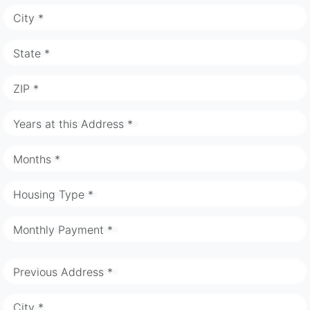
City *
State *
ZIP *
Years at this Address *
Months *
Housing Type *
Monthly Payment *
Previous Address *
City *