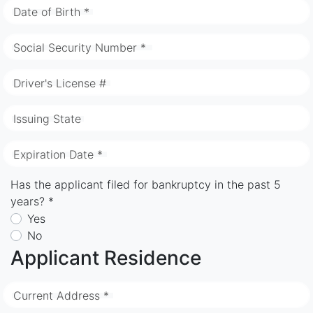
Date of Birth *
Social Security Number *
Driver's License #
Issuing State
Expiration Date *
Has the applicant filed for bankruptcy in the past 5
years? *
Yes
No
Applicant Residence
Current Address *