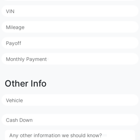
VIN
Mileage
Payoff
Monthly Payment
Other Info
Vehicle
Cash Down
Any other information we should know?