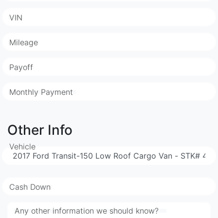
VIN
Mileage
Payoff
Monthly Payment
Other Info
Vehicle
Cash Down
Any other information we should know?