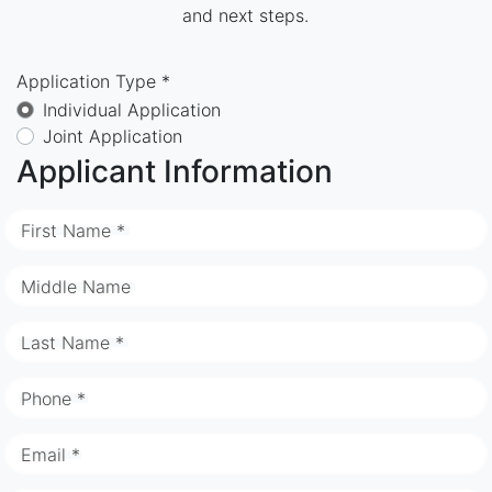
and next steps.
Application Type *
Individual Application
Joint Application
Applicant Information
First Name *
Middle Name
Last Name *
Phone *
Email *