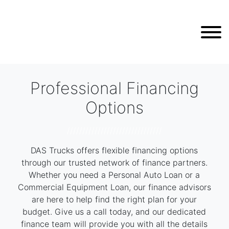
Professional Financing
Options
///////////////////////////////
DAS Trucks offers flexible financing options
through our trusted network of finance partners.
Whether you need a Personal Auto Loan or a
Commercial Equipment Loan, our finance advisors
are here to help find the right plan for your
budget. Give us a call today, and our dedicated
finance team will provide you with all the details