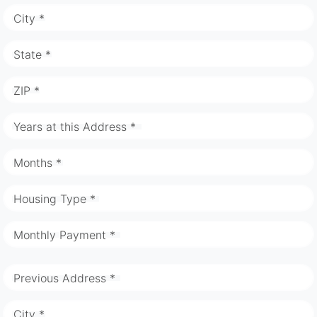
City *
State *
ZIP *
Years at this Address *
Months *
Housing Type *
Monthly Payment *
Previous Address *
City *