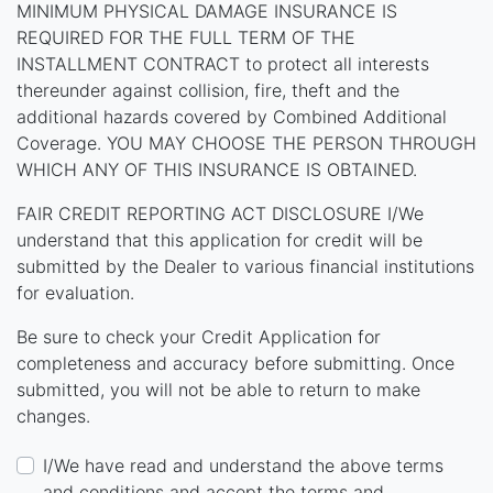
MINIMUM PHYSICAL DAMAGE INSURANCE IS
REQUIRED FOR THE FULL TERM OF THE
INSTALLMENT CONTRACT to protect all interests
thereunder against collision, fire, theft and the
additional hazards covered by Combined Additional
Coverage. YOU MAY CHOOSE THE PERSON THROUGH
WHICH ANY OF THIS INSURANCE IS OBTAINED.
FAIR CREDIT REPORTING ACT DISCLOSURE I/We
understand that this application for credit will be
submitted by the Dealer to various financial institutions
for evaluation.
Be sure to check your Credit Application for
completeness and accuracy before submitting. Once
submitted, you will not be able to return to make
changes.
I/We have read and understand the above terms
and conditions and accept the terms and