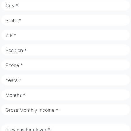
City *
State *
ZIP *
Position *
Phone *
Years *
Months *
Gross Monthly Income *
Previous Employer *