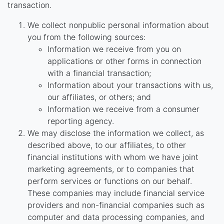
transaction.
We collect nonpublic personal information about
you from the following sources:
Information we receive from you on
applications or other forms in connection
with a financial transaction;
Information about your transactions with us,
our affiliates, or others; and
Information we receive from a consumer
reporting agency.
We may disclose the information we collect, as
described above, to our affiliates, to other
financial institutions with whom we have joint
marketing agreements, or to companies that
perform services or functions on our behalf.
These companies may include financial service
providers and non-financial companies such as
computer and data processing companies, and