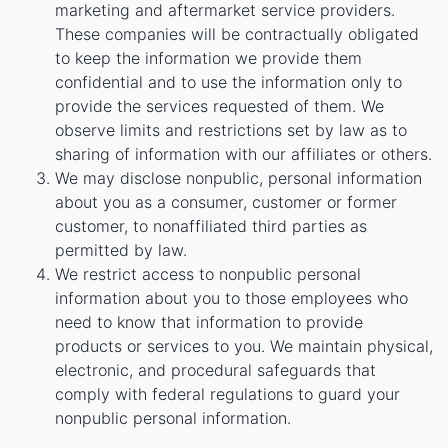
marketing and aftermarket service providers.
These companies will be contractually obligated
to keep the information we provide them
confidential and to use the information only to
provide the services requested of them. We
observe limits and restrictions set by law as to
sharing of information with our affiliates or others.
We may disclose nonpublic, personal information
about you as a consumer, customer or former
customer, to nonaffiliated third parties as
permitted by law.
We restrict access to nonpublic personal
information about you to those employees who
need to know that information to provide
products or services to you. We maintain physical,
electronic, and procedural safeguards that
comply with federal regulations to guard your
nonpublic personal information.