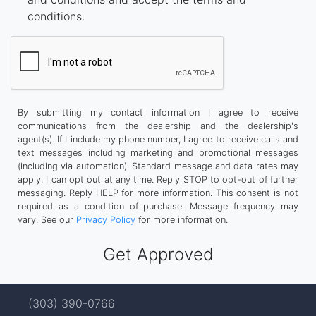
conditions.
By submitting my contact information I agree to receive
communications from the dealership and the dealership's
agent(s). If I include my phone number, I agree to receive calls and
text messages including marketing and promotional messages
(including via automation). Standard message and data rates may
apply. I can opt out at any time. Reply STOP to opt-out of further
messaging. Reply HELP for more information. This consent is not
required as a condition of purchase. Message frequency may
vary. See our
Privacy Policy
for more information.
(303) 390-0766