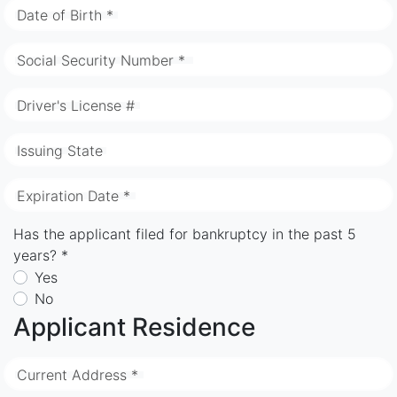
Date of Birth *
Social Security Number *
Driver's License #
Issuing State
Expiration Date *
Has the applicant filed for bankruptcy in the past 5
years? *
Yes
No
Applicant Residence
Current Address *