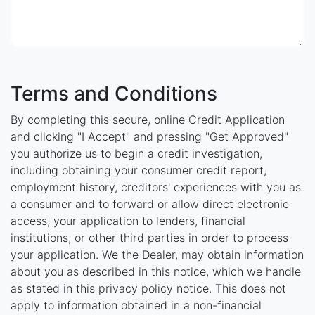
Terms and Conditions
By completing this secure, online Credit Application
and clicking "I Accept" and pressing "Get Approved"
you authorize us to begin a credit investigation,
including obtaining your consumer credit report,
employment history, creditors' experiences with you as
a consumer and to forward or allow direct electronic
access, your application to lenders, financial
institutions, or other third parties in order to process
your application. We the Dealer, may obtain information
about you as described in this notice, which we handle
as stated in this privacy policy notice. This does not
apply to information obtained in a non-financial