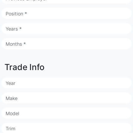
Position *
Years *
Months *
Trade Info
Year
Make
Model
Trim