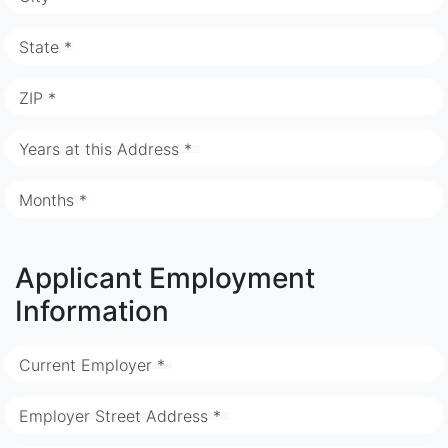
State *
ZIP *
Years at this Address *
Months *
Applicant Employment
Information
Current Employer *
Employer Street Address *