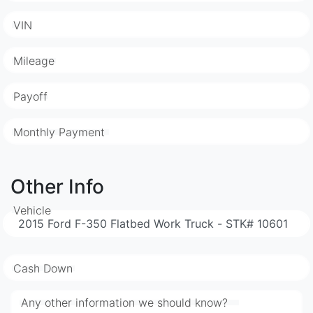
VIN
Mileage
Payoff
Monthly Payment
Other Info
Vehicle
Cash Down
Any other information we should know?