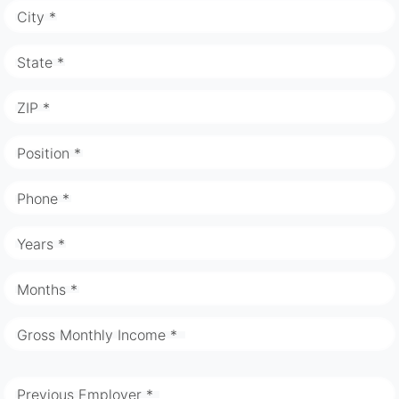
City *
State *
ZIP *
Position *
Phone *
Years *
Months *
Gross Monthly Income *
Previous Employer *