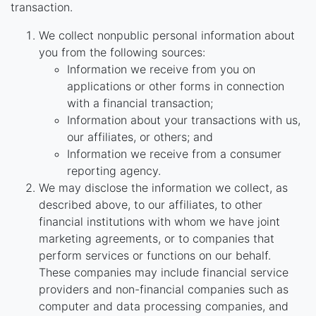
transaction.
We collect nonpublic personal information about
you from the following sources:
Information we receive from you on
applications or other forms in connection
with a financial transaction;
Information about your transactions with us,
our affiliates, or others; and
Information we receive from a consumer
reporting agency.
We may disclose the information we collect, as
described above, to our affiliates, to other
financial institutions with whom we have joint
marketing agreements, or to companies that
perform services or functions on our behalf.
These companies may include financial service
providers and non-financial companies such as
computer and data processing companies, and