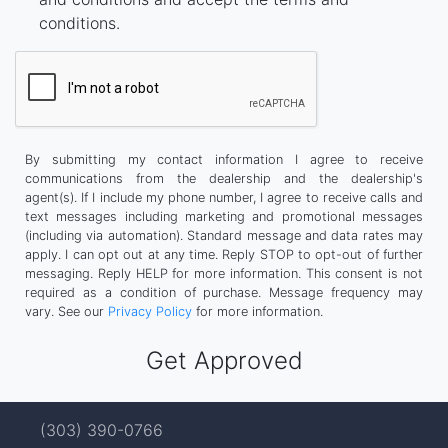
conditions.
By submitting my contact information I agree to receive
communications from the dealership and the dealership's
agent(s). If I include my phone number, I agree to receive calls and
text messages including marketing and promotional messages
(including via automation). Standard message and data rates may
apply. I can opt out at any time. Reply STOP to opt-out of further
messaging. Reply HELP for more information. This consent is not
required as a condition of purchase. Message frequency may
vary. See our
Privacy Policy
for more information.
(303) 390-0766