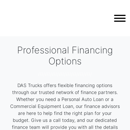
Professional Financing
Options
///////////////////////////////
DAS Trucks offers flexible financing options
through our trusted network of finance partners.
Whether you need a Personal Auto Loan or a
Commercial Equipment Loan, our finance advisors
are here to help find the right plan for your
budget. Give us a call today, and our dedicated
finance team will provide you with all the details