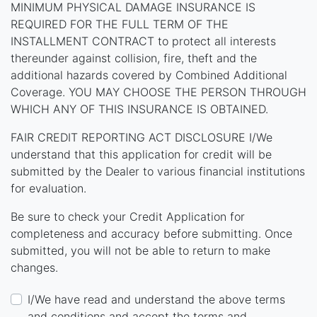
MINIMUM PHYSICAL DAMAGE INSURANCE IS
REQUIRED FOR THE FULL TERM OF THE
INSTALLMENT CONTRACT to protect all interests
thereunder against collision, fire, theft and the
additional hazards covered by Combined Additional
Coverage. YOU MAY CHOOSE THE PERSON THROUGH
WHICH ANY OF THIS INSURANCE IS OBTAINED.
FAIR CREDIT REPORTING ACT DISCLOSURE I/We
understand that this application for credit will be
submitted by the Dealer to various financial institutions
for evaluation.
Be sure to check your Credit Application for
completeness and accuracy before submitting. Once
submitted, you will not be able to return to make
changes.
I/We have read and understand the above terms
and conditions and accept the terms and