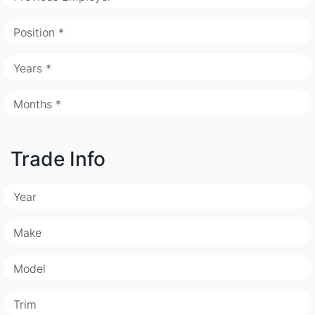
Position *
Years *
Months *
Trade Info
Year
Make
Model
Trim