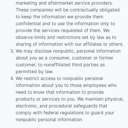
marketing and aftermarket service providers.
These companies will be contractually obligated
to keep the information we provide them
confidential and to use the information only to
provide the services requested of them. We
observe limits and restrictions set by law as to
sharing of information with our affiliates or others.
We may disclose nonpublic, personal information
about you as a consumer, customer or former
customer, to nonaffiliated third parties as
permitted by law.
We restrict access to nonpublic personal
information about you to those employees who
need to know that information to provide
products or services to you. We maintain physical,
electronic, and procedural safeguards that
comply with federal regulations to guard your
nonpublic personal information.