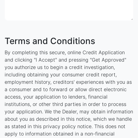
Terms and Conditions
By completing this secure, online Credit Application
and clicking "I Accept" and pressing "Get Approved"
you authorize us to begin a credit investigation,
including obtaining your consumer credit report,
employment history, creditors' experiences with you as
a consumer and to forward or allow direct electronic
access, your application to lenders, financial
institutions, or other third parties in order to process
your application. We the Dealer, may obtain information
about you as described in this notice, which we handle
as stated in this privacy policy notice. This does not
apply to information obtained in a non-financial