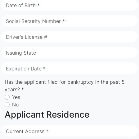
Date of Birth *
Social Security Number *
Driver's License #
Issuing State
Expiration Date *
Has the applicant filed for bankruptcy in the past 5
years? *
Yes
No
Applicant Residence
Current Address *