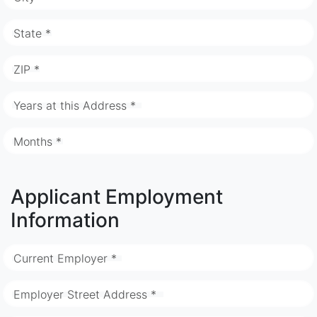
State *
ZIP *
Years at this Address *
Months *
Applicant Employment
Information
Current Employer *
Employer Street Address *