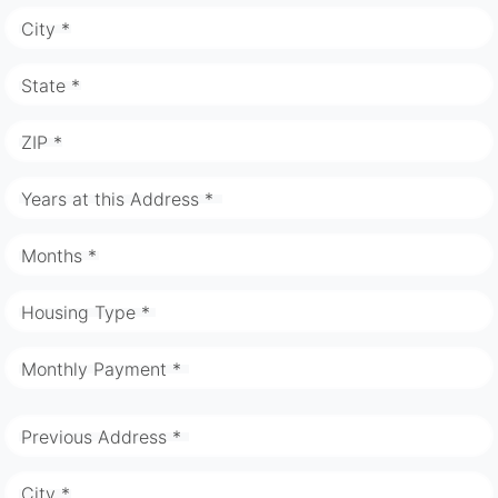
City *
State *
ZIP *
Years at this Address *
Months *
Housing Type *
Monthly Payment *
Previous Address *
City *