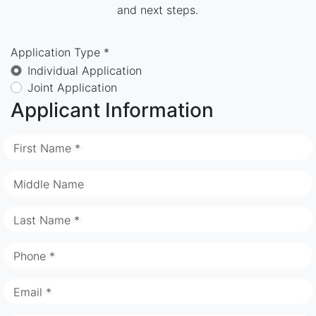
and next steps.
Application Type *
Individual Application
Joint Application
Applicant Information
First Name *
Middle Name
Last Name *
Phone *
Email *