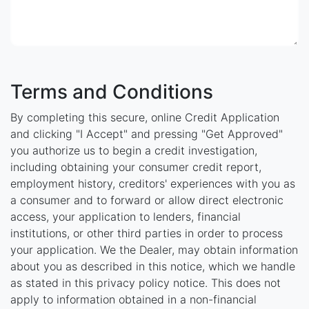
Terms and Conditions
By completing this secure, online Credit Application
and clicking "I Accept" and pressing "Get Approved"
you authorize us to begin a credit investigation,
including obtaining your consumer credit report,
employment history, creditors' experiences with you as
a consumer and to forward or allow direct electronic
access, your application to lenders, financial
institutions, or other third parties in order to process
your application. We the Dealer, may obtain information
about you as described in this notice, which we handle
as stated in this privacy policy notice. This does not
apply to information obtained in a non-financial