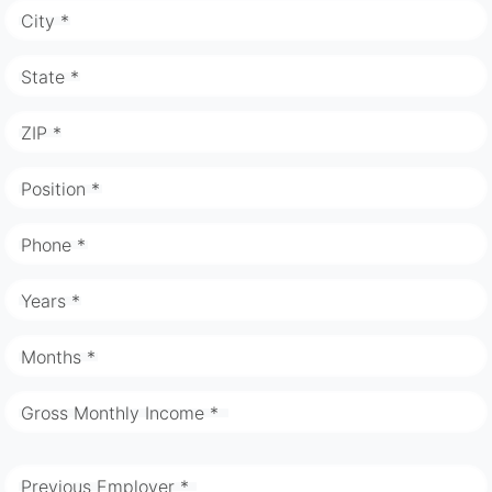
City *
State *
ZIP *
Position *
Phone *
Years *
Months *
Gross Monthly Income *
Previous Employer *