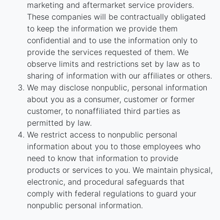
marketing and aftermarket service providers.
These companies will be contractually obligated
to keep the information we provide them
confidential and to use the information only to
provide the services requested of them. We
observe limits and restrictions set by law as to
sharing of information with our affiliates or others.
We may disclose nonpublic, personal information
about you as a consumer, customer or former
customer, to nonaffiliated third parties as
permitted by law.
We restrict access to nonpublic personal
information about you to those employees who
need to know that information to provide
products or services to you. We maintain physical,
electronic, and procedural safeguards that
comply with federal regulations to guard your
nonpublic personal information.