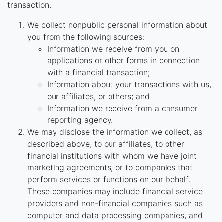
transaction.
We collect nonpublic personal information about
you from the following sources:
Information we receive from you on
applications or other forms in connection
with a financial transaction;
Information about your transactions with us,
our affiliates, or others; and
Information we receive from a consumer
reporting agency.
We may disclose the information we collect, as
described above, to our affiliates, to other
financial institutions with whom we have joint
marketing agreements, or to companies that
perform services or functions on our behalf.
These companies may include financial service
providers and non-financial companies such as
computer and data processing companies, and