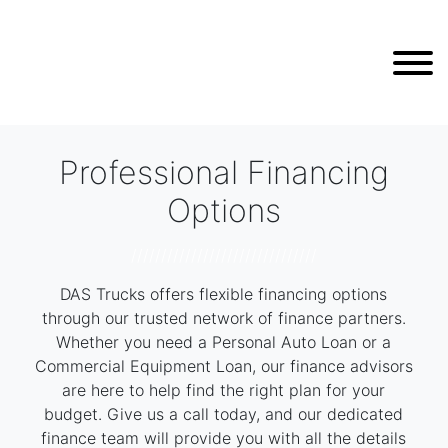
Professional Financing
Options
///////////////////////////////
DAS Trucks offers flexible financing options
through our trusted network of finance partners.
Whether you need a Personal Auto Loan or a
Commercial Equipment Loan, our finance advisors
are here to help find the right plan for your
budget. Give us a call today, and our dedicated
finance team will provide you with all the details