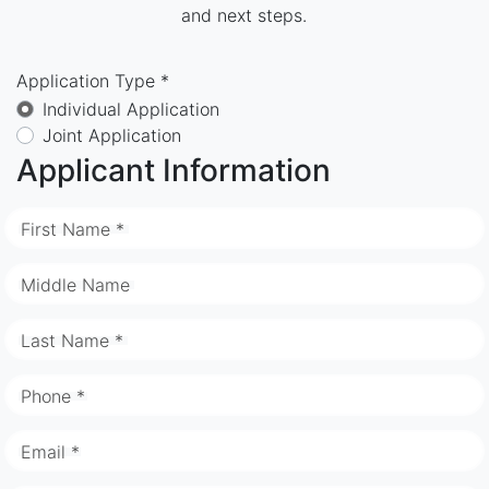
and next steps.
Application Type *
Individual Application
Joint Application
Applicant Information
First Name *
Middle Name
Last Name *
Phone *
Email *