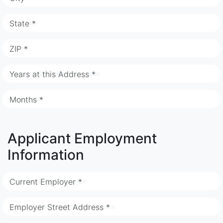
State *
ZIP *
Years at this Address *
Months *
Applicant Employment
Information
Current Employer *
Employer Street Address *