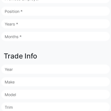
Position *
Years *
Months *
Trade Info
Year
Make
Model
Trim