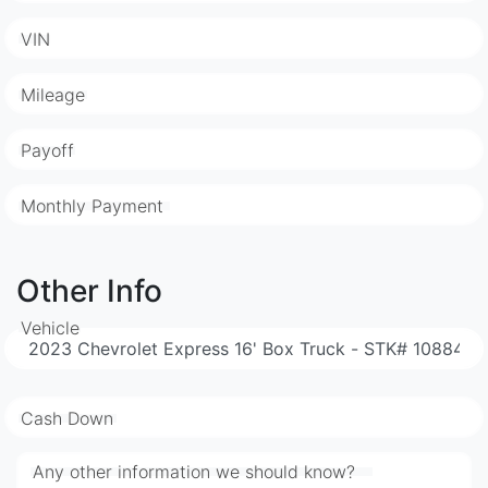
VIN
Mileage
Payoff
Monthly Payment
Other Info
Vehicle
Cash Down
Any other information we should know?