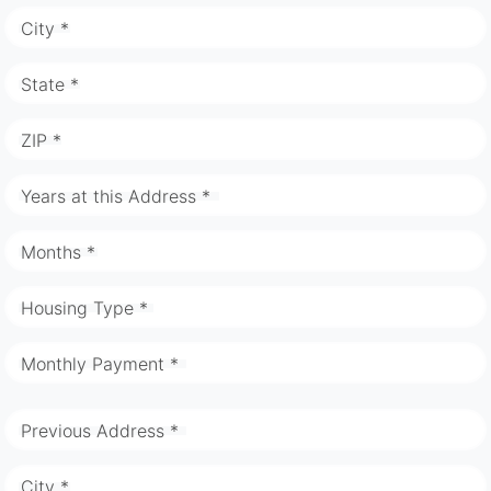
City *
State *
ZIP *
Years at this Address *
Months *
Housing Type *
Monthly Payment *
Previous Address *
City *