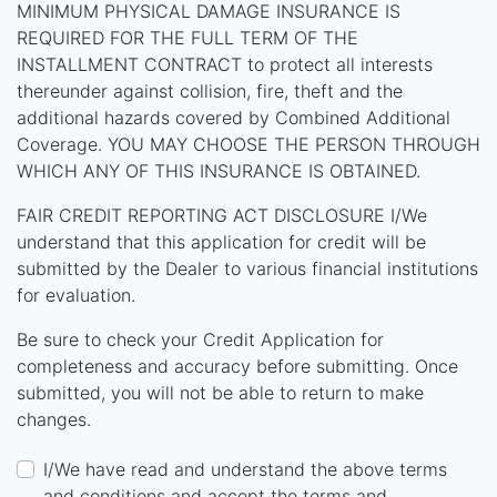
MINIMUM PHYSICAL DAMAGE INSURANCE IS
REQUIRED FOR THE FULL TERM OF THE
INSTALLMENT CONTRACT to protect all interests
thereunder against collision, fire, theft and the
additional hazards covered by Combined Additional
Coverage. YOU MAY CHOOSE THE PERSON THROUGH
WHICH ANY OF THIS INSURANCE IS OBTAINED.
FAIR CREDIT REPORTING ACT DISCLOSURE I/We
understand that this application for credit will be
submitted by the Dealer to various financial institutions
for evaluation.
Be sure to check your Credit Application for
completeness and accuracy before submitting. Once
submitted, you will not be able to return to make
changes.
I/We have read and understand the above terms
and conditions and accept the terms and