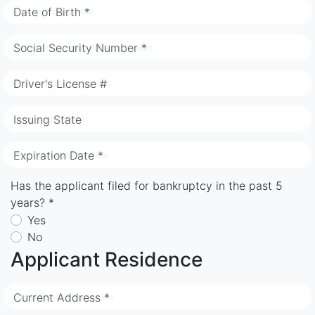
Date of Birth *
Social Security Number *
Driver's License #
Issuing State
Expiration Date *
Has the applicant filed for bankruptcy in the past 5
years? *
Yes
No
Applicant Residence
Current Address *