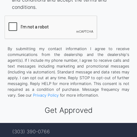
conditions.
By submitting my contact information I agree to receive
communications from the dealership and the dealership's
agent(s). If I include my phone number, I agree to receive calls and
text messages including marketing and promotional messages
(including via automation). Standard message and data rates may
apply. I can opt out at any time. Reply STOP to opt-out of further
messaging. Reply HELP for more information. This consent is not
required as a condition of purchase. Message frequency may
vary. See our
Privacy Policy
for more information.
(303) 390-0766