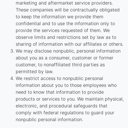
marketing and aftermarket service providers.
These companies will be contractually obligated
to keep the information we provide them
confidential and to use the information only to
provide the services requested of them. We
observe limits and restrictions set by law as to
sharing of information with our affiliates or others.
We may disclose nonpublic, personal information
about you as a consumer, customer or former
customer, to nonaffiliated third parties as
permitted by law.
We restrict access to nonpublic personal
information about you to those employees who
need to know that information to provide
products or services to you. We maintain physical,
electronic, and procedural safeguards that
comply with federal regulations to guard your
nonpublic personal information.