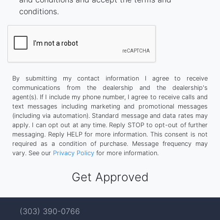
conditions.
By submitting my contact information I agree to receive
communications from the dealership and the dealership's
agent(s). If I include my phone number, I agree to receive calls and
text messages including marketing and promotional messages
(including via automation). Standard message and data rates may
apply. I can opt out at any time. Reply STOP to opt-out of further
messaging. Reply HELP for more information. This consent is not
required as a condition of purchase. Message frequency may
vary. See our
Privacy Policy
for more information.
(303) 390-0766