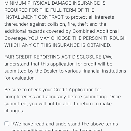
MINIMUM PHYSICAL DAMAGE INSURANCE IS
REQUIRED FOR THE FULL TERM OF THE
INSTALLMENT CONTRACT to protect all interests
thereunder against collision, fire, theft and the
additional hazards covered by Combined Additional
Coverage. YOU MAY CHOOSE THE PERSON THROUGH
WHICH ANY OF THIS INSURANCE IS OBTAINED.
FAIR CREDIT REPORTING ACT DISCLOSURE I/We
understand that this application for credit will be
submitted by the Dealer to various financial institutions
for evaluation.
Be sure to check your Credit Application for
completeness and accuracy before submitting. Once
submitted, you will not be able to return to make
changes.
I/We have read and understand the above terms
and conditions and accept the terms and