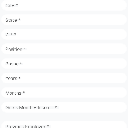
City *
State *
ZIP *
Position *
Phone *
Years *
Months *
Gross Monthly Income *
Previous Employer *