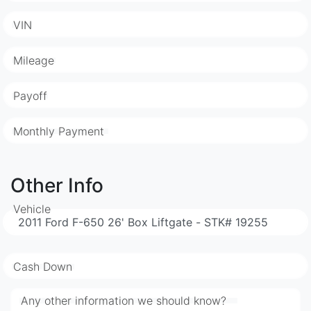
VIN
Mileage
Payoff
Monthly Payment
Other Info
Vehicle
Cash Down
Any other information we should know?