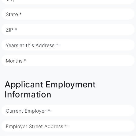
State *
ZIP *
Years at this Address *
Months *
Applicant Employment
Information
Current Employer *
Employer Street Address *