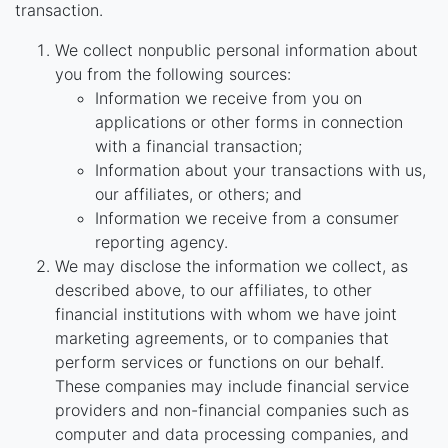
transaction.
We collect nonpublic personal information about
you from the following sources:
Information we receive from you on
applications or other forms in connection
with a financial transaction;
Information about your transactions with us,
our affiliates, or others; and
Information we receive from a consumer
reporting agency.
We may disclose the information we collect, as
described above, to our affiliates, to other
financial institutions with whom we have joint
marketing agreements, or to companies that
perform services or functions on our behalf.
These companies may include financial service
providers and non-financial companies such as
computer and data processing companies, and