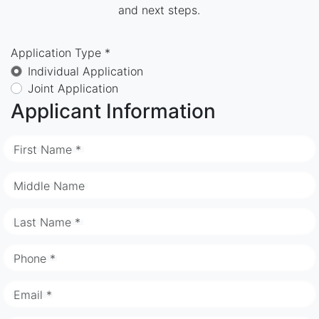
and next steps.
Application Type *
Individual Application
Joint Application
Applicant Information
First Name *
Middle Name
Last Name *
Phone *
Email *