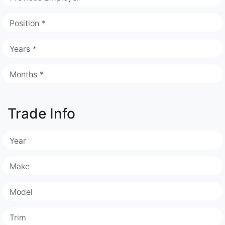
Position *
Years *
Months *
Trade Info
Year
Make
Model
Trim