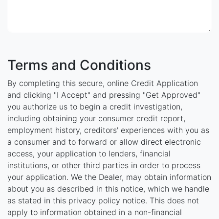
Terms and Conditions
By completing this secure, online Credit Application
and clicking "I Accept" and pressing "Get Approved"
you authorize us to begin a credit investigation,
including obtaining your consumer credit report,
employment history, creditors' experiences with you as
a consumer and to forward or allow direct electronic
access, your application to lenders, financial
institutions, or other third parties in order to process
your application. We the Dealer, may obtain information
about you as described in this notice, which we handle
as stated in this privacy policy notice. This does not
apply to information obtained in a non-financial