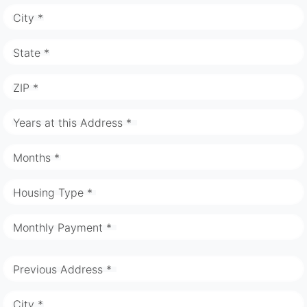
City *
State *
ZIP *
Years at this Address *
Months *
Housing Type *
Monthly Payment *
Previous Address *
City *