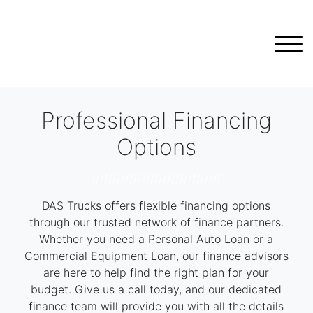
Professional Financing
Options
///////////////////////////////
DAS Trucks offers flexible financing options
through our trusted network of finance partners.
Whether you need a Personal Auto Loan or a
Commercial Equipment Loan, our finance advisors
are here to help find the right plan for your
budget. Give us a call today, and our dedicated
finance team will provide you with all the details