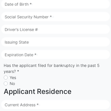
Date of Birth *
Social Security Number *
Driver's License #
Issuing State
Expiration Date *
Has the applicant filed for bankruptcy in the past 5
years? *
Yes
No
Applicant Residence
Current Address *