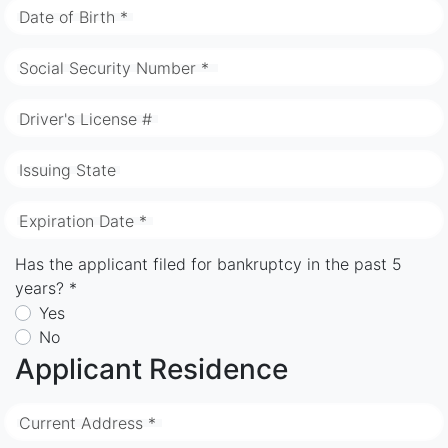
Date of Birth *
Social Security Number *
Driver's License #
Issuing State
Expiration Date *
Has the applicant filed for bankruptcy in the past 5
years? *
Yes
No
Applicant Residence
Current Address *