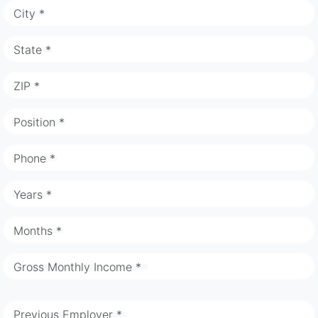
City *
State *
ZIP *
Position *
Phone *
Years *
Months *
Gross Monthly Income *
Previous Employer *