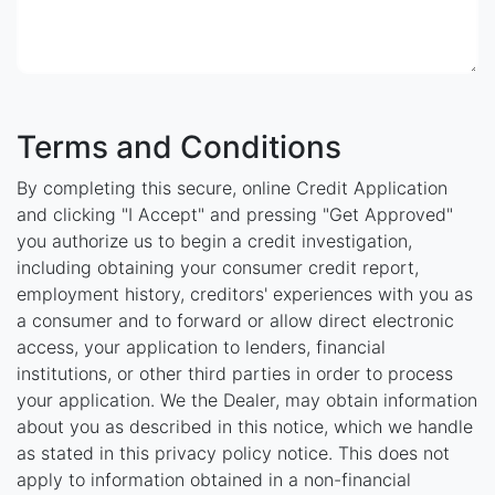
Terms and Conditions
By completing this secure, online Credit Application
and clicking "I Accept" and pressing "Get Approved"
you authorize us to begin a credit investigation,
including obtaining your consumer credit report,
employment history, creditors' experiences with you as
a consumer and to forward or allow direct electronic
access, your application to lenders, financial
institutions, or other third parties in order to process
your application. We the Dealer, may obtain information
about you as described in this notice, which we handle
as stated in this privacy policy notice. This does not
apply to information obtained in a non-financial