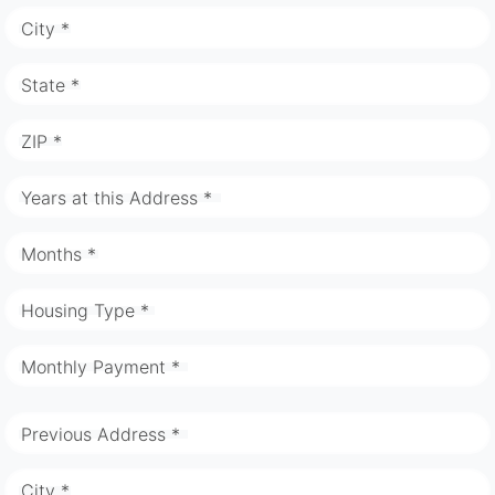
City *
State *
ZIP *
Years at this Address *
Months *
Housing Type *
Monthly Payment *
Previous Address *
City *