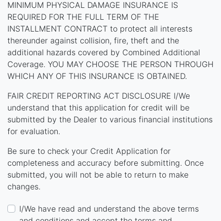
MINIMUM PHYSICAL DAMAGE INSURANCE IS
REQUIRED FOR THE FULL TERM OF THE
INSTALLMENT CONTRACT to protect all interests
thereunder against collision, fire, theft and the
additional hazards covered by Combined Additional
Coverage. YOU MAY CHOOSE THE PERSON THROUGH
WHICH ANY OF THIS INSURANCE IS OBTAINED.
FAIR CREDIT REPORTING ACT DISCLOSURE I/We
understand that this application for credit will be
submitted by the Dealer to various financial institutions
for evaluation.
Be sure to check your Credit Application for
completeness and accuracy before submitting. Once
submitted, you will not be able to return to make
changes.
I/We have read and understand the above terms
and conditions and accept the terms and