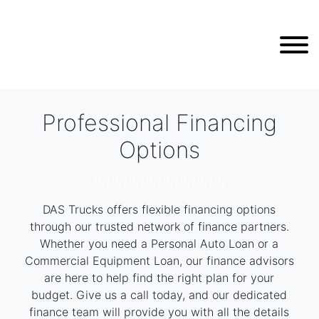
Professional Financing
Options
///////////////////////////////
DAS Trucks offers flexible financing options
through our trusted network of finance partners.
Whether you need a Personal Auto Loan or a
Commercial Equipment Loan, our finance advisors
are here to help find the right plan for your
budget. Give us a call today, and our dedicated
finance team will provide you with all the details