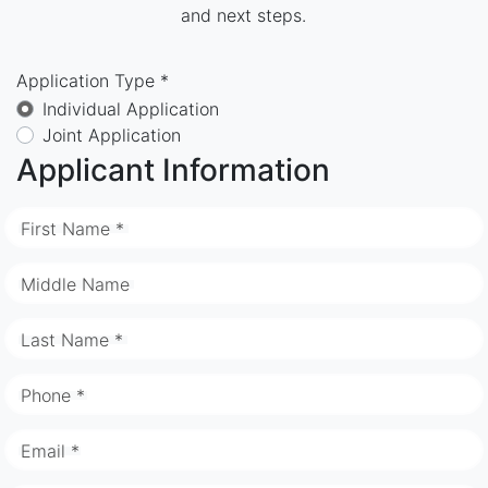
and next steps.
Application Type *
Individual Application
Joint Application
Applicant Information
First Name *
Middle Name
Last Name *
Phone *
Email *