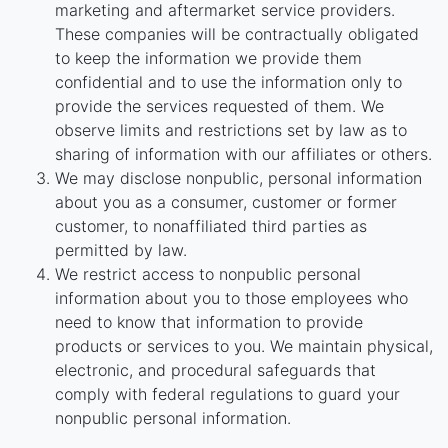
marketing and aftermarket service providers.
These companies will be contractually obligated
to keep the information we provide them
confidential and to use the information only to
provide the services requested of them. We
observe limits and restrictions set by law as to
sharing of information with our affiliates or others.
We may disclose nonpublic, personal information
about you as a consumer, customer or former
customer, to nonaffiliated third parties as
permitted by law.
We restrict access to nonpublic personal
information about you to those employees who
need to know that information to provide
products or services to you. We maintain physical,
electronic, and procedural safeguards that
comply with federal regulations to guard your
nonpublic personal information.