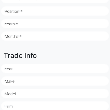
Position *
Years *
Months *
Trade Info
Year
Make
Model
Trim