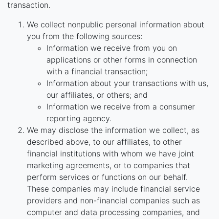
transaction.
We collect nonpublic personal information about
you from the following sources:
Information we receive from you on
applications or other forms in connection
with a financial transaction;
Information about your transactions with us,
our affiliates, or others; and
Information we receive from a consumer
reporting agency.
We may disclose the information we collect, as
described above, to our affiliates, to other
financial institutions with whom we have joint
marketing agreements, or to companies that
perform services or functions on our behalf.
These companies may include financial service
providers and non-financial companies such as
computer and data processing companies, and