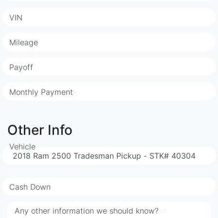
VIN
Mileage
Payoff
Monthly Payment
Other Info
Vehicle
Cash Down
Any other information we should know?