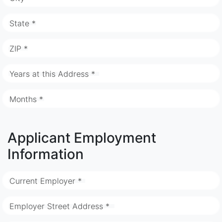
State *
ZIP *
Years at this Address *
Months *
Applicant Employment
Information
Current Employer *
Employer Street Address *