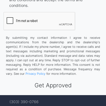
conditions.
By submitting my contact information I agree to receive
communications from the dealership and the dealership's
agent(s). If I include my phone number, I agree to receive calls and
text messages including marketing and promotional messages
(including via automation). Standard message and data rates may
apply. I can opt out at any time. Reply STOP to opt-out of further
messaging. Reply HELP for more information. This consent is not
required as a condition of purchase. Message frequency may
vary. See our
Privacy Policy
for more information.
(303) 390-0766