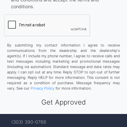
conditions.
By submitting my contact information I agree to receive
communications from the dealership and the dealership's
agent(s). If I include my phone number, I agree to receive calls and
text messages including marketing and promotional messages
(including via automation). Standard message and data rates may
apply. I can opt out at any time. Reply STOP to opt-out of further
messaging. Reply HELP for more information. This consent is not
required as a condition of purchase. Message frequency may
vary. See our
Privacy Policy
for more information.
(303) 390-0766