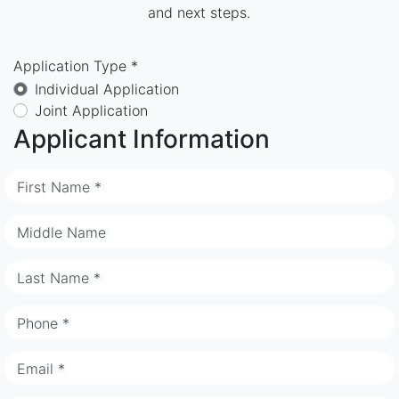
and next steps.
Application Type *
Individual Application
Joint Application
Applicant Information
First Name *
Middle Name
Last Name *
Phone *
Email *