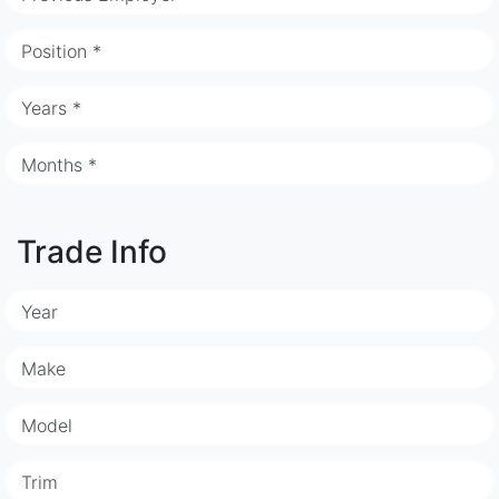
Position *
Years *
Months *
Trade Info
Year
Make
Model
Trim