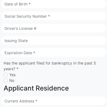
Date of Birth *
Social Security Number *
Driver's License #
Issuing State
Expiration Date *
Has the applicant filed for bankruptcy in the past 5
years? *
Yes
No
Applicant Residence
Current Address *