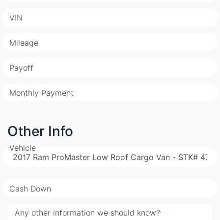
VIN
Mileage
Payoff
Monthly Payment
Other Info
Vehicle
Cash Down
Any other information we should know?