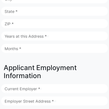
State *
ZIP *
Years at this Address *
Months *
Applicant Employment
Information
Current Employer *
Employer Street Address *