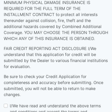
MINIMUM PHYSICAL DAMAGE INSURANCE IS
REQUIRED FOR THE FULL TERM OF THE
INSTALLMENT CONTRACT to protect all interests
thereunder against collision, fire, theft and the
additional hazards covered by Combined Additional
Coverage. YOU MAY CHOOSE THE PERSON THROUGH
WHICH ANY OF THIS INSURANCE IS OBTAINED.
FAIR CREDIT REPORTING ACT DISCLOSURE I/We
understand that this application for credit will be
submitted by the Dealer to various financial institutions
for evaluation.
Be sure to check your Credit Application for
completeness and accuracy before submitting. Once
submitted, you will not be able to return to make
changes.
I/We have read and understand the above terms
and conditions and accept the terms and