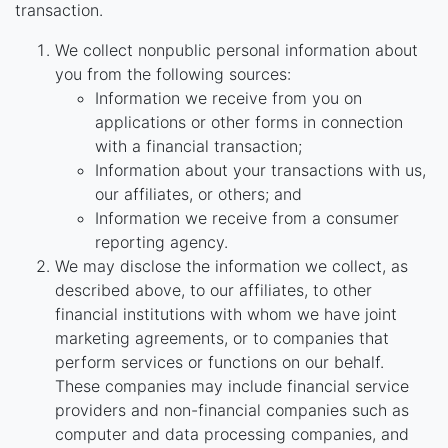
transaction.
We collect nonpublic personal information about
you from the following sources:
Information we receive from you on
applications or other forms in connection
with a financial transaction;
Information about your transactions with us,
our affiliates, or others; and
Information we receive from a consumer
reporting agency.
We may disclose the information we collect, as
described above, to our affiliates, to other
financial institutions with whom we have joint
marketing agreements, or to companies that
perform services or functions on our behalf.
These companies may include financial service
providers and non-financial companies such as
computer and data processing companies, and