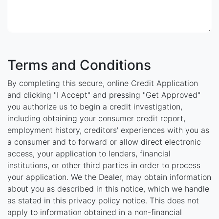
Terms and Conditions
By completing this secure, online Credit Application
and clicking "I Accept" and pressing "Get Approved"
you authorize us to begin a credit investigation,
including obtaining your consumer credit report,
employment history, creditors' experiences with you as
a consumer and to forward or allow direct electronic
access, your application to lenders, financial
institutions, or other third parties in order to process
your application. We the Dealer, may obtain information
about you as described in this notice, which we handle
as stated in this privacy policy notice. This does not
apply to information obtained in a non-financial