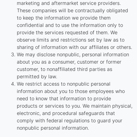
marketing and aftermarket service providers.
These companies will be contractually obligated
to keep the information we provide them
confidential and to use the information only to
provide the services requested of them. We
observe limits and restrictions set by law as to
sharing of information with our affiliates or others.
We may disclose nonpublic, personal information
about you as a consumer, customer or former
customer, to nonaffiliated third parties as
permitted by law.
We restrict access to nonpublic personal
information about you to those employees who
need to know that information to provide
products or services to you. We maintain physical,
electronic, and procedural safeguards that
comply with federal regulations to guard your
nonpublic personal information.