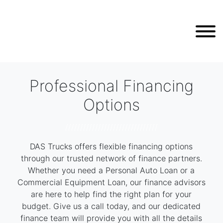
Professional Financing
Options
///////////////////////////////
DAS Trucks offers flexible financing options
through our trusted network of finance partners.
Whether you need a Personal Auto Loan or a
Commercial Equipment Loan, our finance advisors
are here to help find the right plan for your
budget. Give us a call today, and our dedicated
finance team will provide you with all the details