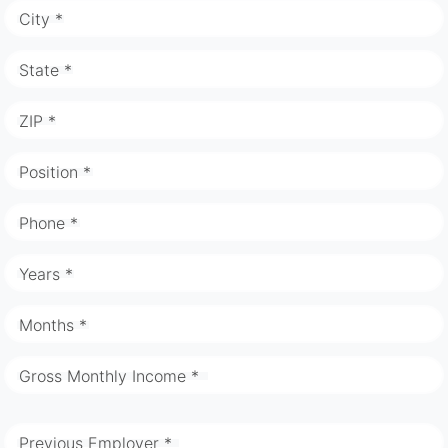
City *
State *
ZIP *
Position *
Phone *
Years *
Months *
Gross Monthly Income *
Previous Employer *