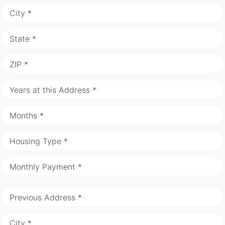
City *
State *
ZIP *
Years at this Address *
Months *
Housing Type *
Monthly Payment *
Previous Address *
City *