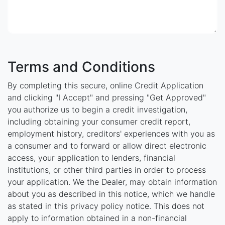
Terms and Conditions
By completing this secure, online Credit Application
and clicking "I Accept" and pressing "Get Approved"
you authorize us to begin a credit investigation,
including obtaining your consumer credit report,
employment history, creditors' experiences with you as
a consumer and to forward or allow direct electronic
access, your application to lenders, financial
institutions, or other third parties in order to process
your application. We the Dealer, may obtain information
about you as described in this notice, which we handle
as stated in this privacy policy notice. This does not
apply to information obtained in a non-financial