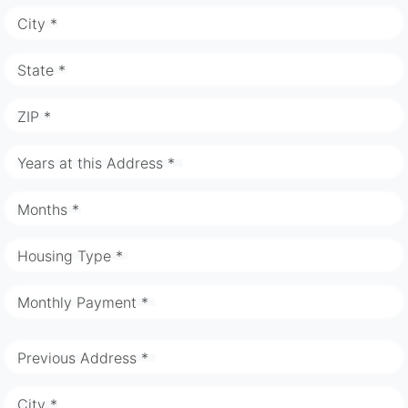
City *
State *
ZIP *
Years at this Address *
Months *
Housing Type *
Monthly Payment *
Previous Address *
City *