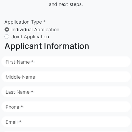
and next steps.
Application Type *
Individual Application
Joint Application
Applicant Information
First Name *
Middle Name
Last Name *
Phone *
Email *