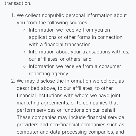
transaction.
We collect nonpublic personal information about
you from the following sources:
Information we receive from you on
applications or other forms in connection
with a financial transaction;
Information about your transactions with us,
our affiliates, or others; and
Information we receive from a consumer
reporting agency.
We may disclose the information we collect, as
described above, to our affiliates, to other
financial institutions with whom we have joint
marketing agreements, or to companies that
perform services or functions on our behalf.
These companies may include financial service
providers and non-financial companies such as
computer and data processing companies, and