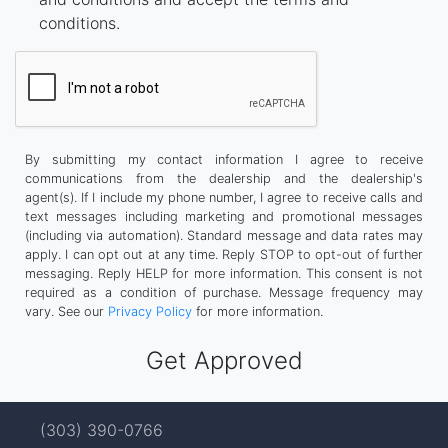
conditions.
By submitting my contact information I agree to receive
communications from the dealership and the dealership's
agent(s). If I include my phone number, I agree to receive calls and
text messages including marketing and promotional messages
(including via automation). Standard message and data rates may
apply. I can opt out at any time. Reply STOP to opt-out of further
messaging. Reply HELP for more information. This consent is not
required as a condition of purchase. Message frequency may
vary. See our
Privacy Policy
for more information.
(303) 390-0766