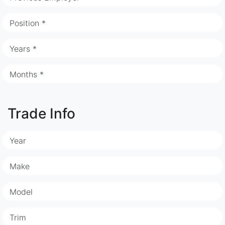
Position *
Years *
Months *
Trade Info
Year
Make
Model
Trim