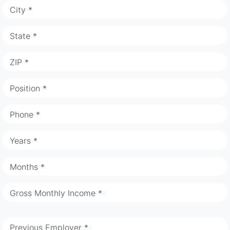
City *
State *
ZIP *
Position *
Phone *
Years *
Months *
Gross Monthly Income *
Previous Employer *