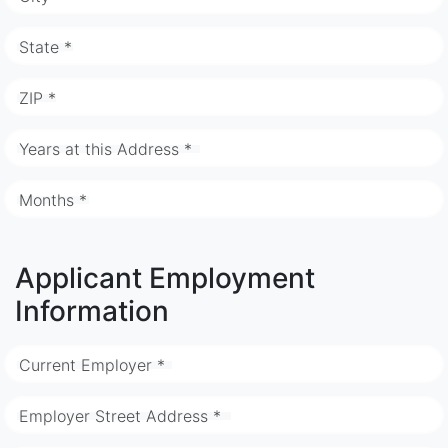
State *
ZIP *
Years at this Address *
Months *
Applicant Employment
Information
Current Employer *
Employer Street Address *