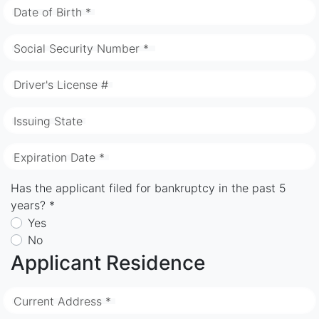
Date of Birth *
Social Security Number *
Driver's License #
Issuing State
Expiration Date *
Has the applicant filed for bankruptcy in the past 5
years? *
Yes
No
Applicant Residence
Current Address *