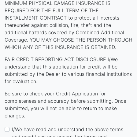
MINIMUM PHYSICAL DAMAGE INSURANCE IS
REQUIRED FOR THE FULL TERM OF THE
INSTALLMENT CONTRACT to protect all interests
thereunder against collision, fire, theft and the
additional hazards covered by Combined Additional
Coverage. YOU MAY CHOOSE THE PERSON THROUGH
WHICH ANY OF THIS INSURANCE IS OBTAINED.
FAIR CREDIT REPORTING ACT DISCLOSURE I/We
understand that this application for credit will be
submitted by the Dealer to various financial institutions
for evaluation.
Be sure to check your Credit Application for
completeness and accuracy before submitting. Once
submitted, you will not be able to return to make
changes.
I/We have read and understand the above terms
and conditions and accept the terms and