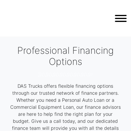
Professional Financing
Options
///////////////////////////////
DAS Trucks offers flexible financing options
through our trusted network of finance partners.
Whether you need a Personal Auto Loan or a
Commercial Equipment Loan, our finance advisors
are here to help find the right plan for your
budget. Give us a call today, and our dedicated
finance team will provide you with all the details