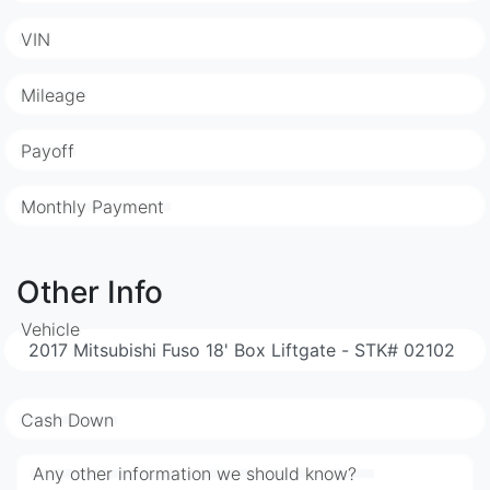
VIN
Mileage
Payoff
Monthly Payment
Other Info
Vehicle
Cash Down
Any other information we should know?