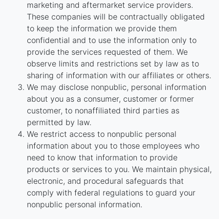
marketing and aftermarket service providers.
These companies will be contractually obligated
to keep the information we provide them
confidential and to use the information only to
provide the services requested of them. We
observe limits and restrictions set by law as to
sharing of information with our affiliates or others.
We may disclose nonpublic, personal information
about you as a consumer, customer or former
customer, to nonaffiliated third parties as
permitted by law.
We restrict access to nonpublic personal
information about you to those employees who
need to know that information to provide
products or services to you. We maintain physical,
electronic, and procedural safeguards that
comply with federal regulations to guard your
nonpublic personal information.