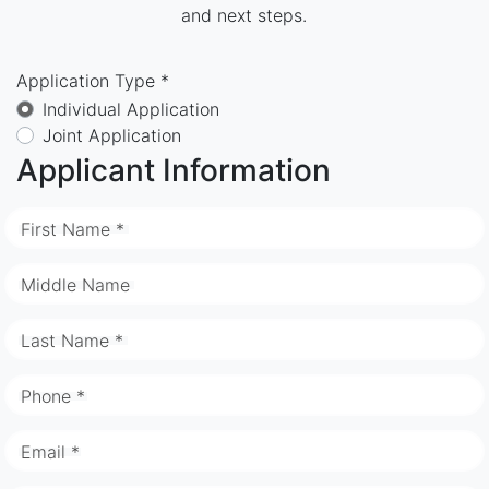
and next steps.
Application Type *
Individual Application
Joint Application
Applicant Information
First Name *
Middle Name
Last Name *
Phone *
Email *