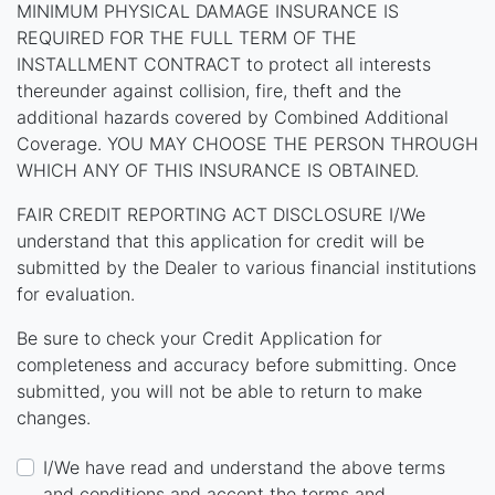
MINIMUM PHYSICAL DAMAGE INSURANCE IS
REQUIRED FOR THE FULL TERM OF THE
INSTALLMENT CONTRACT to protect all interests
thereunder against collision, fire, theft and the
additional hazards covered by Combined Additional
Coverage. YOU MAY CHOOSE THE PERSON THROUGH
WHICH ANY OF THIS INSURANCE IS OBTAINED.
FAIR CREDIT REPORTING ACT DISCLOSURE I/We
understand that this application for credit will be
submitted by the Dealer to various financial institutions
for evaluation.
Be sure to check your Credit Application for
completeness and accuracy before submitting. Once
submitted, you will not be able to return to make
changes.
I/We have read and understand the above terms
and conditions and accept the terms and