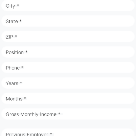
City *
State *
ZIP *
Position *
Phone *
Years *
Months *
Gross Monthly Income *
Previous Employer *