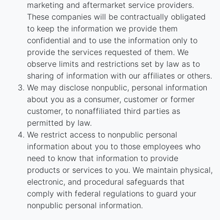
marketing and aftermarket service providers.
These companies will be contractually obligated
to keep the information we provide them
confidential and to use the information only to
provide the services requested of them. We
observe limits and restrictions set by law as to
sharing of information with our affiliates or others.
We may disclose nonpublic, personal information
about you as a consumer, customer or former
customer, to nonaffiliated third parties as
permitted by law.
We restrict access to nonpublic personal
information about you to those employees who
need to know that information to provide
products or services to you. We maintain physical,
electronic, and procedural safeguards that
comply with federal regulations to guard your
nonpublic personal information.