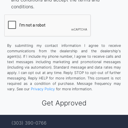
conditions.
By submitting my contact information I agree to receive
communications from the dealership and the dealership's
agent(s). If I include my phone number, I agree to receive calls and
text messages including marketing and promotional messages
(including via automation). Standard message and data rates may
apply. I can opt out at any time. Reply STOP to opt-out of further
messaging. Reply HELP for more information. This consent is not
required as a condition of purchase. Message frequency may
vary. See our
Privacy Policy
for more information.
(303) 390-0766