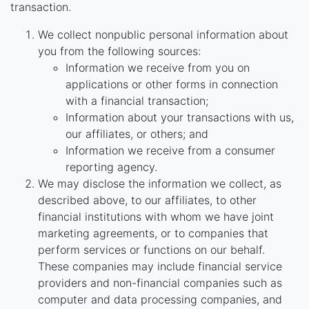
transaction.
We collect nonpublic personal information about
you from the following sources:
Information we receive from you on
applications or other forms in connection
with a financial transaction;
Information about your transactions with us,
our affiliates, or others; and
Information we receive from a consumer
reporting agency.
We may disclose the information we collect, as
described above, to our affiliates, to other
financial institutions with whom we have joint
marketing agreements, or to companies that
perform services or functions on our behalf.
These companies may include financial service
providers and non-financial companies such as
computer and data processing companies, and