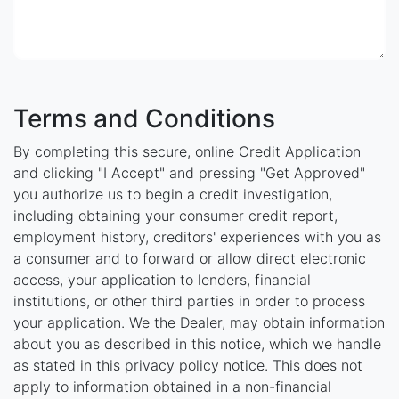
Terms and Conditions
By completing this secure, online Credit Application
and clicking "I Accept" and pressing "Get Approved"
you authorize us to begin a credit investigation,
including obtaining your consumer credit report,
employment history, creditors' experiences with you as
a consumer and to forward or allow direct electronic
access, your application to lenders, financial
institutions, or other third parties in order to process
your application. We the Dealer, may obtain information
about you as described in this notice, which we handle
as stated in this privacy policy notice. This does not
apply to information obtained in a non-financial