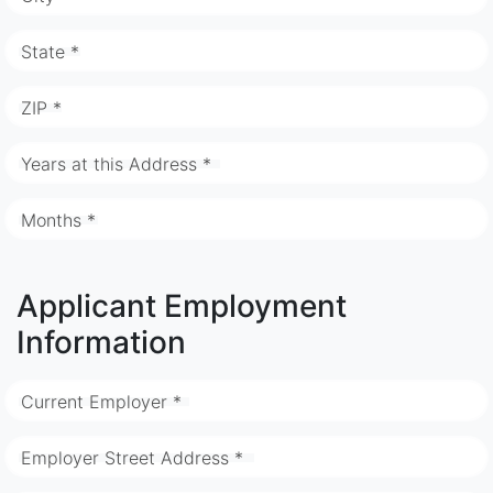
State *
ZIP *
Years at this Address *
Months *
Applicant Employment
Information
Current Employer *
Employer Street Address *