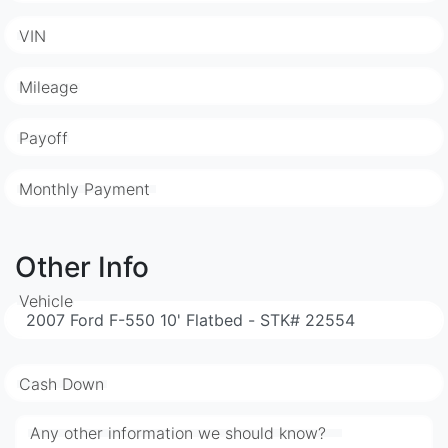
VIN
Mileage
Payoff
Monthly Payment
Other Info
Vehicle
Cash Down
Any other information we should know?