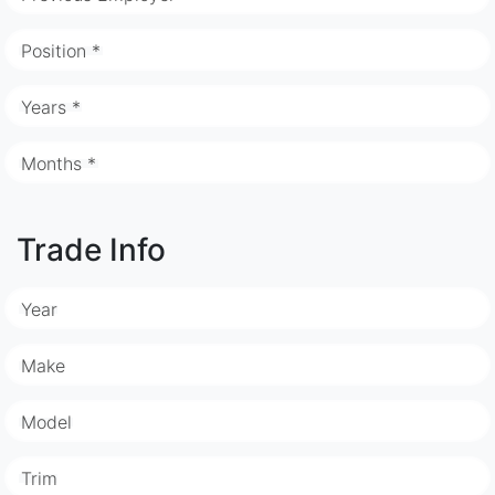
Position *
Years *
Months *
Trade Info
Year
Make
Model
Trim