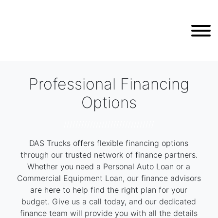
Professional Financing
Options
///////////////////////////////
DAS Trucks offers flexible financing options
through our trusted network of finance partners.
Whether you need a Personal Auto Loan or a
Commercial Equipment Loan, our finance advisors
are here to help find the right plan for your
budget. Give us a call today, and our dedicated
finance team will provide you with all the details