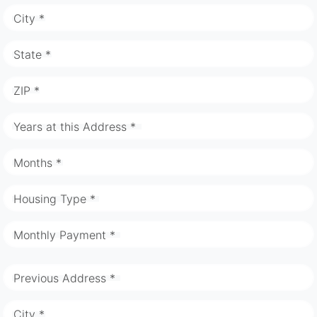
City *
State *
ZIP *
Years at this Address *
Months *
Housing Type *
Monthly Payment *
Previous Address *
City *