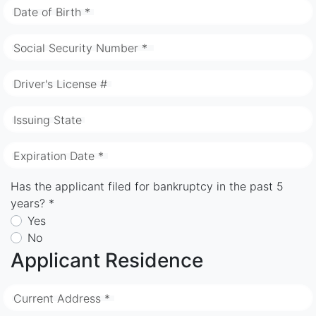
Date of Birth *
Social Security Number *
Driver's License #
Issuing State
Expiration Date *
Has the applicant filed for bankruptcy in the past 5
years? *
Yes
No
Applicant Residence
Current Address *