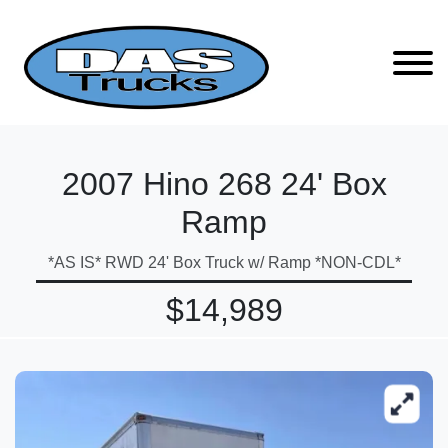
2007 Hino 268 24' Box
Ramp
*AS IS* RWD 24' Box Truck w/ Ramp *NON-CDL*
$14,989