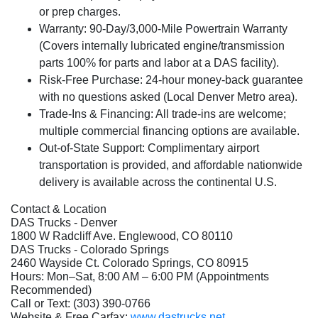
or prep charges.
Warranty:
90-Day/3,000-Mile Powertrain Warranty
(Covers internally lubricated engine/transmission
parts 100% for parts and labor at a DAS facility).
Risk-Free Purchase:
24-hour money-back guarantee
with no questions asked (Local Denver Metro area).
Trade-Ins & Financing:
All trade-ins are welcome;
multiple commercial financing options are available.
Out-of-State Support:
Complimentary airport
transportation is provided, and affordable nationwide
delivery is available across the continental U.S.
Contact & Location
DAS Trucks - Denver
1800 W Radcliff Ave. Englewood, CO 80110
DAS Trucks - Colorado Springs
2460 Wayside Ct. Colorado Springs, CO 80915
Hours: Mon–Sat, 8:00 AM – 6:00 PM (Appointments
Recommended)
Call or Text: (303) 390-0766
Website & Free Carfax:
www.dastrucks.net