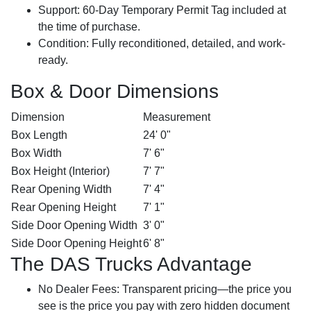
Support:
60-Day Temporary Permit Tag included at
the time of purchase.
Condition:
Fully reconditioned, detailed, and work-
ready.
Box & Door Dimensions
Dimension
Measurement
Box Length
24' 0"
Box Width
7' 6"
Box Height (Interior)
7' 7"
Rear Opening Width
7' 4"
Rear Opening Height
7' 1"
Side Door Opening Width
3' 0"
Side Door Opening Height
6' 8"
The DAS Trucks Advantage
No Dealer Fees:
Transparent pricing—the price you
see is the price you pay with zero hidden document