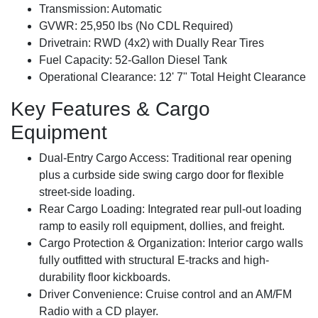
Transmission:
Automatic
GVWR:
25,950 lbs (No CDL Required)
Drivetrain:
RWD (4x2) with Dually Rear Tires
Fuel Capacity:
52-Gallon Diesel Tank
Operational Clearance:
12' 7" Total Height Clearance
Key Features & Cargo
Equipment
Dual-Entry Cargo Access:
Traditional rear opening
plus a curbside side swing cargo door for flexible
street-side loading.
Rear Cargo Loading:
Integrated rear pull-out loading
ramp to easily roll equipment, dollies, and freight.
Cargo Protection & Organization:
Interior cargo walls
fully outfitted with structural E-tracks and high-
durability floor kickboards.
Driver Convenience:
Cruise control and an AM/FM
Radio with a CD player.