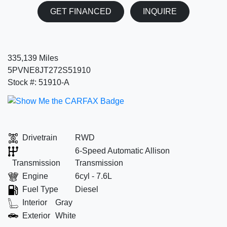
GET FINANCED
INQUIRE
335,139 Miles
5PVNE8JT272S51910
Stock #: 51910-A
Drivetrain
RWD
6-Speed Automatic Allison
Transmission
Transmission
Engine
6cyl - 7.6L
Fuel Type
Diesel
Interior
Gray
Exterior
White