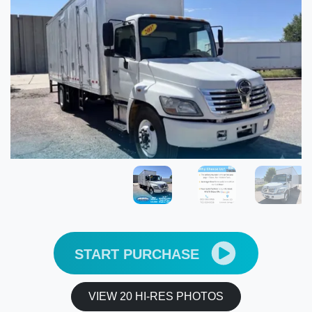
START PURCHASE
VIEW 20 HI-RES PHOTOS