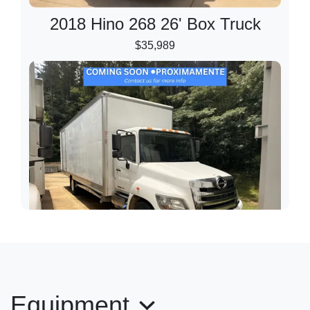
2018 Hino 268 26' Box Truck
$35,989
2020 Hino 268 28' Box Truck
Equipment
$35,989