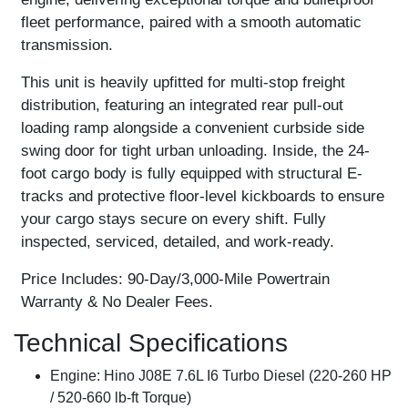
fleet performance, paired with a smooth automatic
transmission.
This unit is heavily upfitted for multi-stop freight
distribution, featuring an integrated rear pull-out
loading ramp alongside a convenient curbside side
swing door for tight urban unloading. Inside, the 24-
foot cargo body is fully equipped with structural E-
tracks and protective floor-level kickboards to ensure
your cargo stays secure on every shift. Fully
inspected, serviced, detailed, and work-ready.
Price Includes:
90-Day/3,000-Mile Powertrain
Warranty & No Dealer Fees.
Technical Specifications
Engine:
Hino J08E 7.6L I6 Turbo Diesel (220-260 HP
/ 520-660 lb-ft Torque)