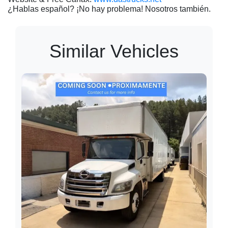
¿Hablas español? ¡No hay problema! Nosotros también.
Similar Vehicles