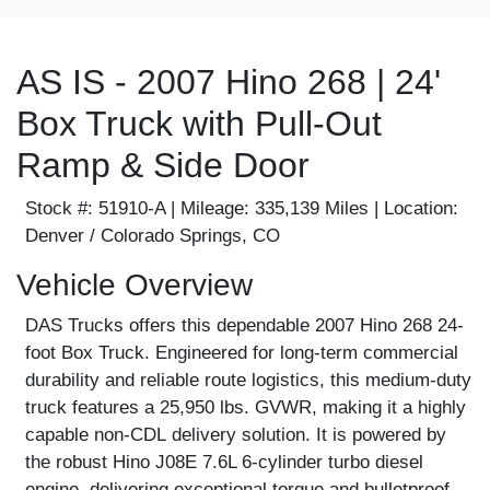
AS IS - 2007 Hino 268 | 24'
Box Truck with Pull-Out
Ramp & Side Door
Stock #:
51910-A |
Mileage:
335,139 Miles |
Location:
Denver / Colorado Springs, CO
Vehicle Overview
DAS Trucks offers this dependable 2007 Hino 268 24-
foot Box Truck. Engineered for long-term commercial
durability and reliable route logistics, this medium-duty
truck features a 25,950 lbs. GVWR, making it a highly
capable
non-CDL
delivery solution. It is powered by
the robust Hino J08E 7.6L 6-cylinder turbo diesel
engine, delivering exceptional torque and bulletproof