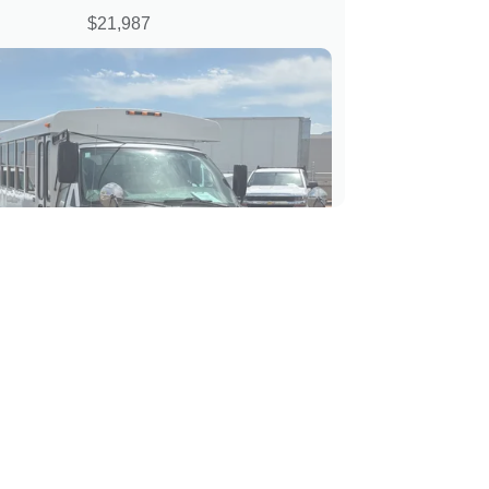
$21,987