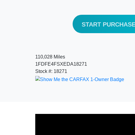
START PURCHAS
110,028 Miles
1FDFE4FSXEDA18271
Stock #: 18271