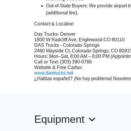
Out-of-State Buyers:
We provide airport t
(additional fee).
Contact & Location
Das Trucks- Denver
1800 W Radcliff Ave. Englewood CO 80110
DAS Trucks - Colorado Springs
2460 Wayside Ct. Colorado Springs, CO 8091
Hours: Mon–Sat, 8:00 AM – 6:00 PM (Appoin
Call or Text: (303) 390-0766
Website & Free Carfax:
www.dastrucks.net
¿Hablas español? ¡No hay problema! Nosotros
Equipment