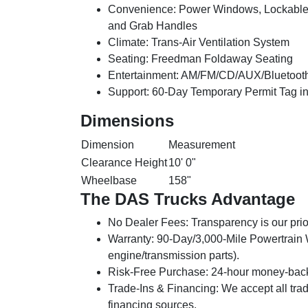
Convenience:
Power Windows, Lockable 
and Grab Handles
Climate:
Trans-Air Ventilation System
Seating:
Freedman Foldaway Seating
Entertainment:
AM/FM/CD/AUX/Bluetooth
Support:
60-Day Temporary Permit Tag i
Dimensions
Dimension
Measurement
Clearance Height
10' 0"
Wheelbase
158"
The DAS Trucks Advantage
No Dealer Fees:
Transparency is our prior
Warranty:
90-Day/3,000-Mile Powertrain Wa
engine/transmission parts).
Risk-Free Purchase:
24-hour money-back 
Trade-Ins & Financing:
We accept all trad
financing sources.