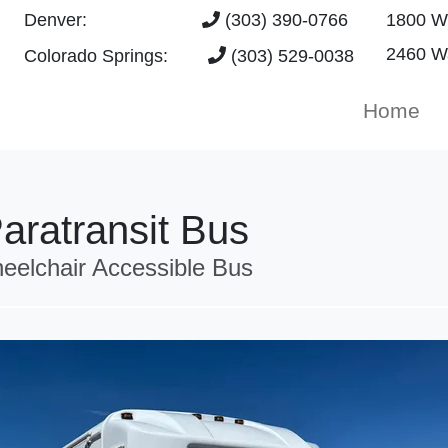
Denver:
(303) 390-0766
1800 W 
2460 Wa
Colorado Springs:
(303) 529-0038
Home
aratransit Bus
eelchair Accessible Bus