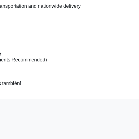
ransportation and nationwide delivery
20
5
tments Recommended)
 también!