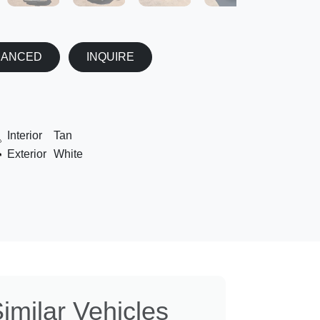
NANCED
INQUIRE
Interior
Tan
Exterior
White
imilar Vehicles