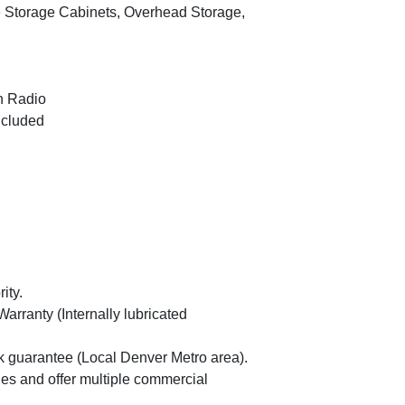
2007 Ch
Storage Cabinets, Overhead Storage,
 Radio
ncluded
ity.
rranty (Internally lubricated
guarantee (Local Denver Metro area).
es and offer multiple commercial