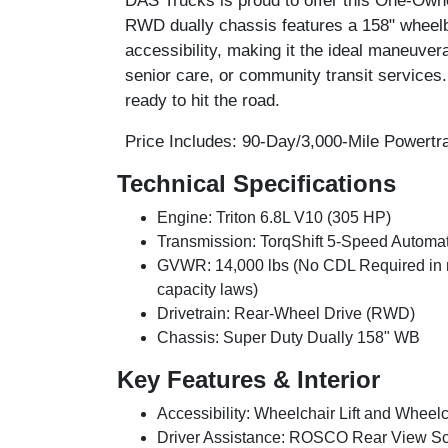
DAS Trucks is proud to offer this
One-Owne
RWD dually chassis features a 158" wheelba
accessibility, making it the ideal maneuvera
senior care, or community transit services.
ready to hit the road.
Price Includes:
90-Day/3,000-Mile Powertra
Technical Specifications
Engine:
Triton 6.8L V10 (305 HP)
Transmission:
TorqShift 5-Speed Automat
GVWR:
14,000 lbs (No CDL Required in m
capacity laws)
Drivetrain:
Rear-Wheel Drive (RWD)
Chassis:
Super Duty Dually 158" WB
Key Features & Interior
Accessibility:
Wheelchair Lift and Wheelch
Driver Assistance:
ROSCO Rear View Scre