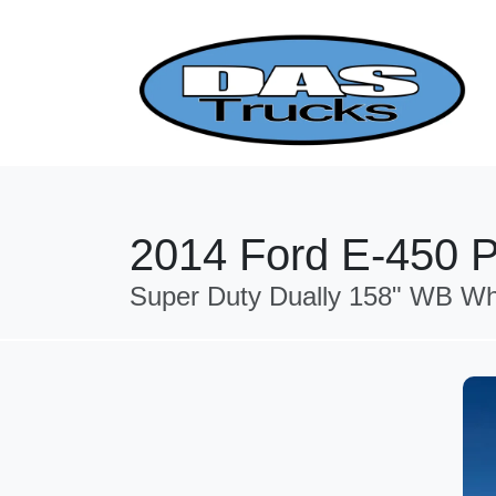
2014 Ford E-450 P
Super Duty Dually 158" WB Wh