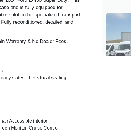
r 2014 Ford E-450 Super Duty
. This
se and is fully equipped for
ble solution for specialized transport,
 Fully reconditioned, detailed, and
in Warranty & No Dealer Fees.
ic
any states, check local seating
air Accessible interior
en Monitor, Cruise Control