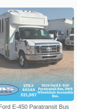
Ford E-450 Paratransit Bus