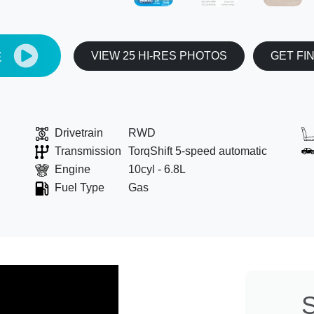
E
VIEW 25 HI-RES PHOTOS
GET FI
Drivetrain
RWD
Transmission
TorqShift 5-speed automatic
Engine
10cyl - 6.8L
Fuel Type
Gas
S