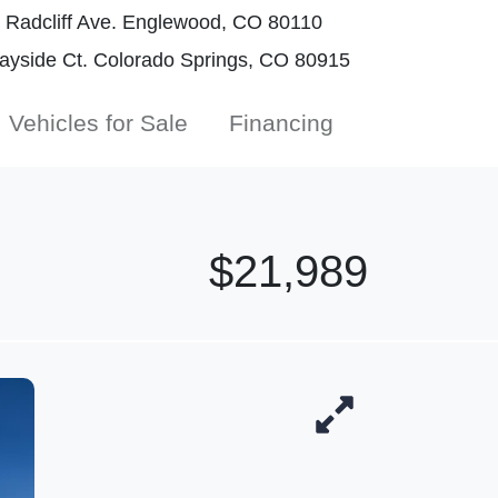
Radcliff Ave. Englewood, CO 80110
yside Ct. Colorado Springs, CO 80915
Vehicles for Sale
Financing
$21,989