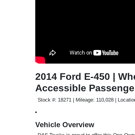
2014 Ford E-450 | Wh
Accessible Passenge
Stock #:
18271 |
Mileage:
110,028 |
Locatio
Vehicle Overview