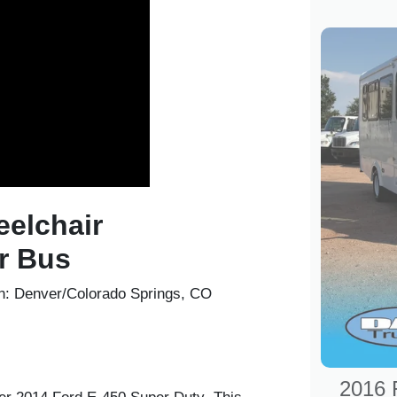
eelchair
r Bus
n:
Denver/Colorado Springs, CO
2016 