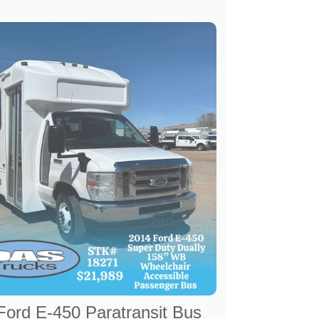
Ford E-450 Paratransit Bus