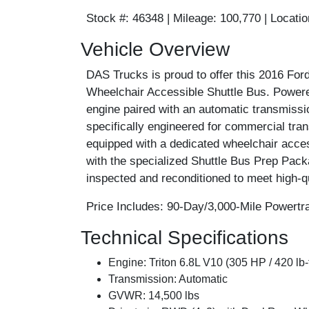
Stock #:
46348 |
Mileage:
100,770 |
Locatio
Vehicle Overview
DAS Trucks is proud to offer this 2016 F
Wheelchair Accessible Shuttle Bus. Powered
engine paired with an automatic transmissio
specifically engineered for commercial tran
equipped with a dedicated wheelchair acces
with the specialized Shuttle Bus Prep Pack
inspected and reconditioned to meet high-qu
Price Includes:
90-Day/3,000-Mile Powertra
Technical Specifications
Engine:
Triton 6.8L V10 (305 HP / 420 lb-
Transmission:
Automatic
GVWR:
14,500 lbs