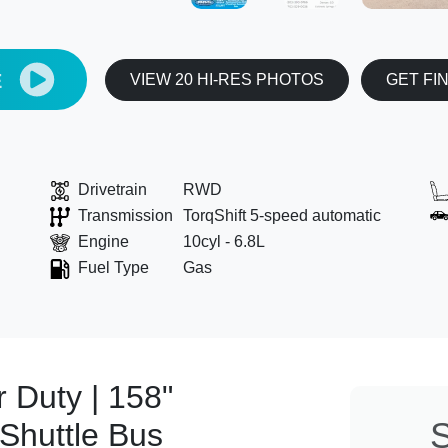
E
VIEW 20 HI-RES PHOTOS
GET FI
Drivetrain
RWD
Transmission
TorqShift 5-speed automatic
Engine
10cyl - 6.8L
Fuel Type
Gas
 Duty | 158"
S
Shuttle Bus