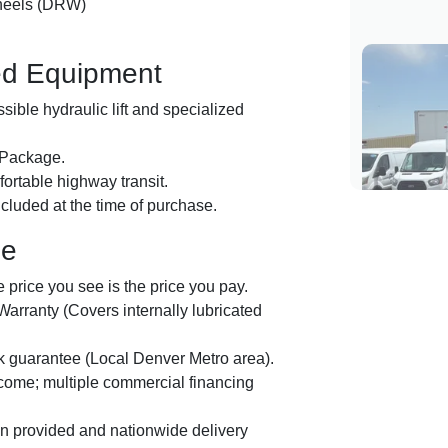
heels (DRW)
ed Equipment
ible hydraulic lift and specialized
 Package.
ortable highway transit.
luded at the time of purchase.
ge
price you see is the price you pay.
arranty (Covers internally lubricated
guarantee (Local Denver Metro area).
lcome; multiple commercial financing
on provided and nationwide delivery