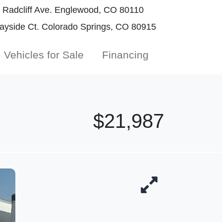
Radcliff Ave. Englewood, CO 80110
yside Ct. Colorado Springs, CO 80915
Vehicles for Sale
Financing
$21,987