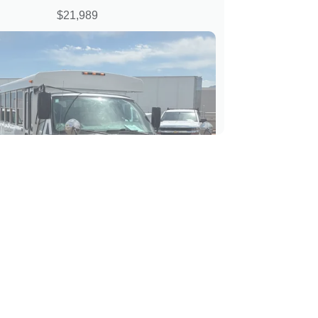
$21,989