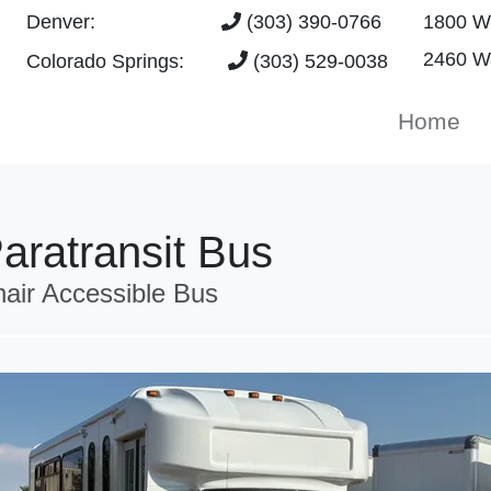
Denver:
(303) 390-0766
1800 W 
2460 Wa
Colorado Springs:
(303) 529-0038
Home
aratransit Bus
ir Accessible Bus