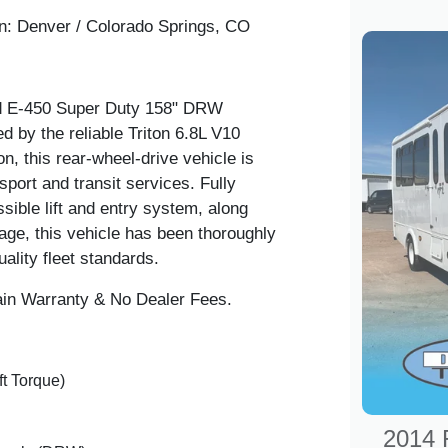
n:
Denver / Colorado Springs, CO
ord E-450 Super Duty 158" DRW
 by the reliable Triton 6.8L V10
n, this rear-wheel-drive vehicle is
sport and transit services. Fully
sible lift and entry system, along
age, this vehicle has been thoroughly
ality fleet standards.
in Warranty & No Dealer Fees.
ft Torque)
2014 