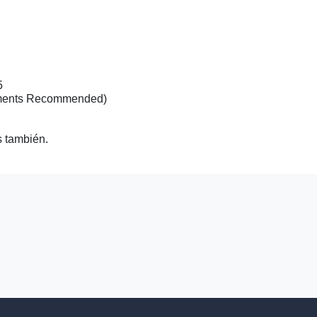
2007 Ch
15
tments Recommended)
 también.