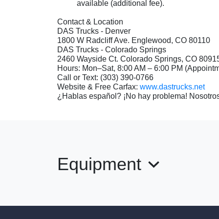
available (additional fee).
Contact & Location
DAS Trucks - Denver
1800 W Radcliff Ave. Englewood, CO 80110
DAS Trucks - Colorado Springs
2460 Wayside Ct. Colorado Springs, CO 809
Hours: Mon–Sat, 8:00 AM – 6:00 PM (Appoin
Call or Text: (303) 390-0766
Website & Free Carfax:
www.dastrucks.net
¿Hablas español? ¡No hay problema! Nosotros
Equipment