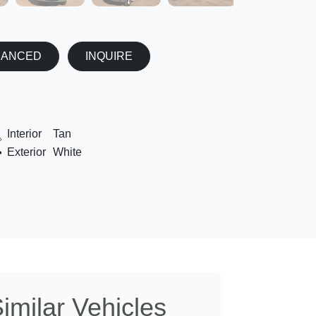
NANCED
INQUIRE
Interior
Tan
Exterior
White
imilar Vehicles