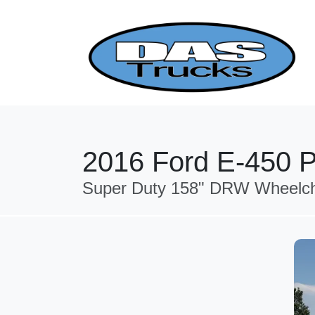
2016 Ford E-450 P
Super Duty 158" DRW Wheelcha