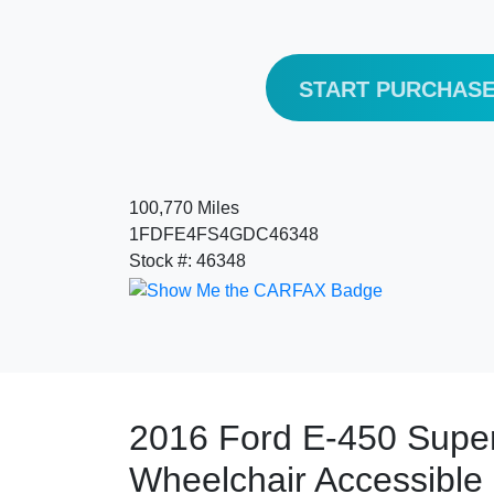
START PURCHAS
100,770 Miles
1FDFE4FS4GDC46348
Stock #: 46348
2016 Ford E-450 Super
Wheelchair Accessible 