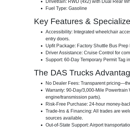
Drivetrain:
RWD (4x2) with Dual Rear W
Fuel Type:
Gasoline
Key Features & Specializ
Accessibility:
Integrated wheelchair access
entry doors.
Upfit Package:
Factory Shuttle Bus Prep
Driver Assistance:
Cruise Control for comf
Support:
60-Day Temporary Permit Tag inc
The DAS Trucks Advanta
No Dealer Fees:
Transparent pricing—the 
Warranty:
90-Day/3,000-Mile Powertrain W
engine/transmission parts).
Risk-Free Purchase:
24-hour money-back 
Trade-Ins & Financing:
All trades are we
sources available.
Out-of-State Support:
Airport transportati