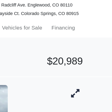
Radcliff Ave. Englewood, CO 80110
yside Ct. Colorado Springs, CO 80915
Vehicles for Sale
Financing
$20,989