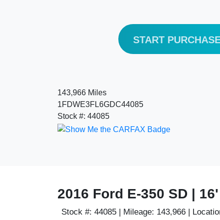
START PURCHAS
143,966 Miles
1FDWE3FL6GDC44085
Stock #: 44085
2016 Ford E-350 SD | 16
Stock #:
44085 |
Mileage:
143,966 |
Locatio