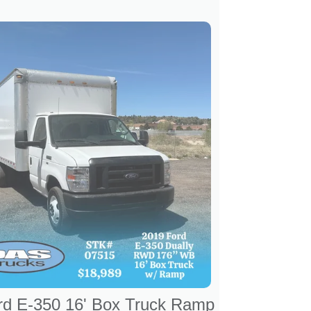
rd E-350 16' Box Truck Ramp