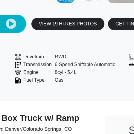
E
VIEW 19 HI-RES PHOTOS
GET FI
Drivetrain
RWD
Transmission
6-Speed Shiftable Automatic
Engine
8cyl - 5.4L
Fuel Type
Gas
' Box Truck w/ Ramp
S
n:
Denver/Colorado Springs, CO