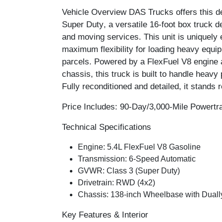
Vehicle Overview
DAS Trucks offers this 
Super Duty
, a versatile 16-foot box truck de
and moving services. This unit is uniquely
maximum flexibility for loading heavy equi
parcels. Powered by a FlexFuel V8 engine a
chassis, this truck is built to handle heavy p
Fully reconditioned and detailed, it stands r
Price Includes: 90-Day/3,000-Mile Powertr
Technical Specifications
Engine:
5.4L FlexFuel V8 Gasoline
Transmission:
6-Speed Automatic
GVWR:
Class 3 (Super Duty)
Drivetrain:
RWD (4x2)
Chassis:
138-inch Wheelbase with Dually
Key Features & Interior