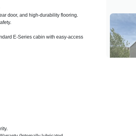
e
rear door, and high-durability flooring.
safety.
dard E-Series cabin with easy-access
ity.
rranty (Internally lubricated