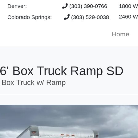
Denver:
(303) 390-0766
1800 W 
2460 Wa
Colorado Springs:
(303) 529-0038
Home
16' Box Truck Ramp SD
 Box Truck w/ Ramp