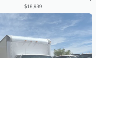
$18,989