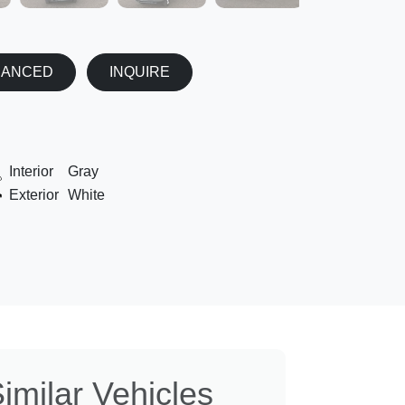
NANCED
INQUIRE
Interior
Gray
Exterior
White
imilar Vehicles