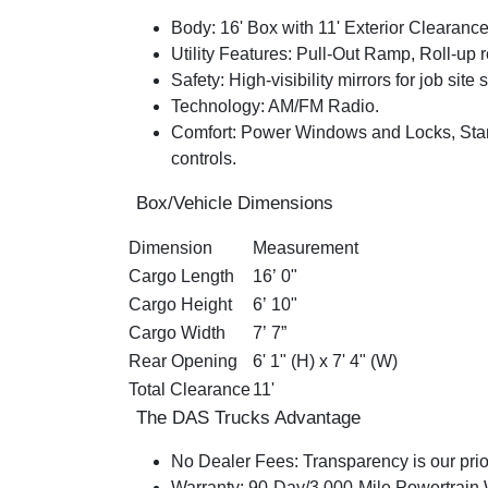
Body:
16' Box with 11' Exterior Clearanc
Utility Features:
Pull-Out Ramp
, Roll-up 
Safety:
H
igh-visibility mirrors for job site 
Technology:
AM/FM Radio.
Comfort:
Power Windows and Locks, Stan
controls.
Box/Vehicle Dimensions
Dimension
Measurement
Cargo Length
16’ 0"
Cargo Height
6’ 10"
Cargo Width
7’ 7”
Rear Opening
6' 1" (H) x 7' 4" (W)
Total Clearance
11'
The DAS Trucks Advantage
No Dealer Fees:
Transparency is our prior
Warranty:
90-Day/3,000-Mile Powertrain Wa