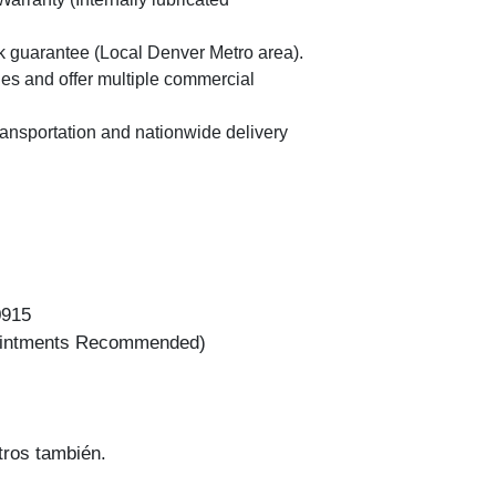
2019 Fo
guarantee (Local Denver Metro area).
es and offer multiple commercial
ransportation and nationwide delivery
0
0915
ointments Recommended)
2019 Fo
ros también.