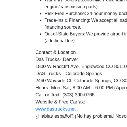
engine/transmission parts).
Risk-Free Purchase:
24-hour money-back 
Trade-Ins & Financing:
We accept all trad
financing sources.
Out-of-State Buyers:
We provide airport t
(additional fee).
Contact & Location
Das Trucks- Denver
1800 W Radcliff Ave. Englewood CO 8011
DAS Trucks - Colorado Springs
2460 Wayside Ct. Colorado Springs, CO 8
Hours:
Mon–Sat, 8:00 AM – 6:00 PM (App
Call or Text:
(303) 390-0766
Website & Free Carfax:
www.dastrucks.net
¿Hablas español? ¡No hay problema! Nosot