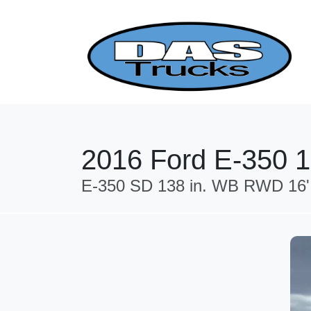
2016 Ford E-350 
E-350 SD 138 in. WB RWD 16'