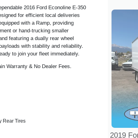
dependable
2016 Ford Econoline E-350
signed for efficient local deliveries
 equipped with
a Ramp
, providing
pment or hand-trucking smaller
nd featuring a dually rear wheel
ayloads with stability and reliability.
eady to join your fleet immediately.
ain Warranty & No Dealer Fees.
 Rear Tires
2019 Fo