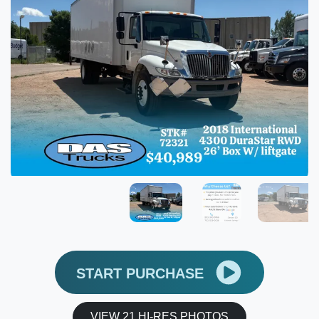
START PURCHASE
VIEW 21 HI-RES PHOTOS