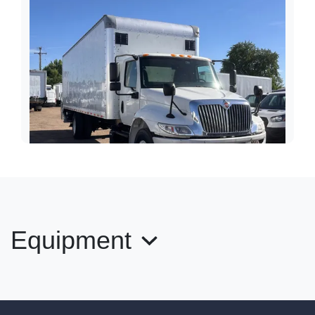
Equipment
2020 International MV 607 26' Box
Liftgate
$40,989