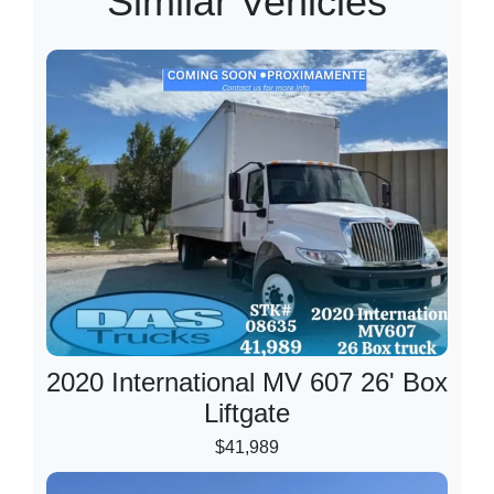
Similar Vehicles
2020 International MV 607 26' Box
Liftgate
$41,989