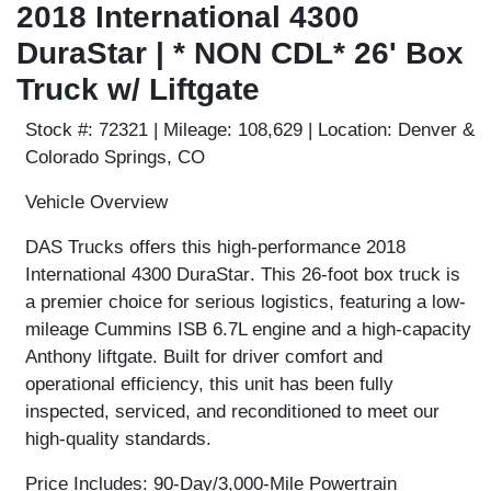
2018 International 4300
DuraStar | * NON CDL* 26' Box
Truck w/ Liftgate
Stock #:
72321 |
Mileage:
108,629 |
Location:
Denver &
Colorado Springs, CO
Vehicle Overview
DAS Trucks offers this high-performance
2018
International 4300 DuraStar
. This 26-foot box truck is
a premier choice for serious logistics, featuring a low-
mileage
Cummins ISB 6.7L engine
and a high-capacity
Anthony liftgate
. Built for driver comfort and
operational efficiency, this unit has been fully
inspected, serviced, and reconditioned to meet our
high-quality standards.
Price Includes: 90-Day/3,000-Mile Powertrain