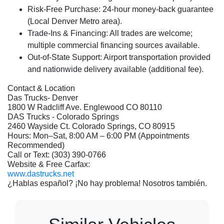
Risk-Free Purchase:
24-hour money-back guarantee
(Local Denver Metro area).
Trade-Ins & Financing:
All trades are welcome;
multiple commercial financing sources available.
Out-of-State Support:
Airport transportation provided
and nationwide delivery available (additional fee).
Contact & Location
Das Trucks- Denver
1800 W Radcliff Ave. Englewood CO 80110
DAS Trucks - Colorado Springs
2460 Wayside Ct. Colorado Springs, CO 80915
Hours: Mon–Sat, 8:00 AM – 6:00 PM (Appointments
Recommended)
Call or Text: (303) 390-0766
Website & Free Carfax:
www.dastrucks.net
¿Hablas español? ¡No hay problema! Nosotros también.