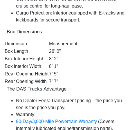
cruise control for long-haul ease.
Cargo Protection:
Interior equipped with
E-tracks
and
kickboards for secure transport.
Box Dimensions
Dimension
Measurement
Box Length
26’ 0”
Box Interior Height
8’ 2”
Box Interior Width
8’ 1”
Rear Opening Height
7’ 5”
Rear Opening Width
7’ 7”
The DAS Trucks Advantage
No Dealer Fees:
Transparent pricing—the price you
see is the price you pay.
Warranty:
90-Day/3,000-Mile Powertrain Warranty
(Covers
internally lubricated engine/transmission parts).