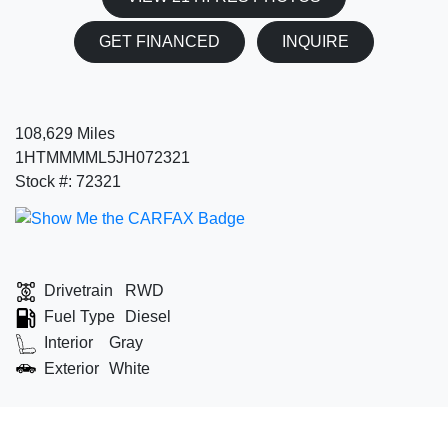
GET FINANCED
INQUIRE
108,629 Miles
1HTMMMML5JH072321
Stock #: 72321
Drivetrain
RWD
Fuel Type
Diesel
Interior
Gray
Exterior
White