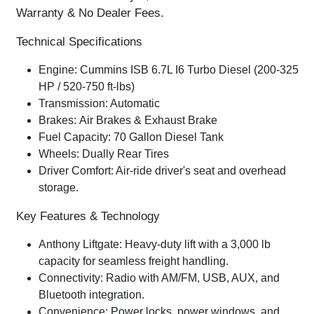
Warranty & No Dealer Fees.
Technical Specifications
Engine:
Cummins ISB 6.7L I6 Turbo Diesel (200-325
HP / 520-750 ft-lbs)
Transmission:
Automatic
Brakes:
Air Brakes
& Exhaust Brake
Fuel Capacity:
70 Gallon Diesel Tank
Wheels:
Dually Rear Tires
Driver Comfort:
Air-ride driver's seat and overhead
storage.
Key Features & Technology
Anthony Liftgate:
Heavy-duty lift with a
3,000 lb
capacity
for seamless freight handling.
Connectivity:
Radio with AM/FM, USB, AUX, and
Bluetooth
integration.
Convenience:
Power locks, power windows, and