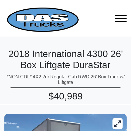
2018 International 4300 26'
Box Liftgate DuraStar
*NON CDL* 4X2 2dr Regular Cab RWD 26' Box Truck w/
Liftgate
$40,989