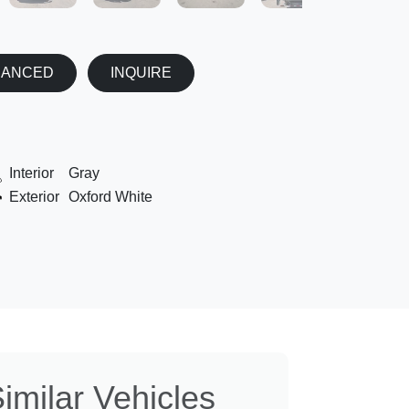
NANCED
INQUIRE
Interior
Gray
Exterior
Oxford White
imilar Vehicles