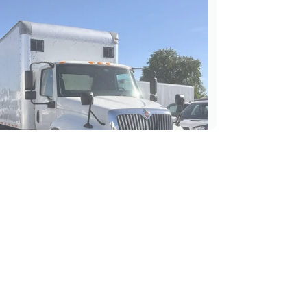
nternational MV 607 26' Box
Liftgate