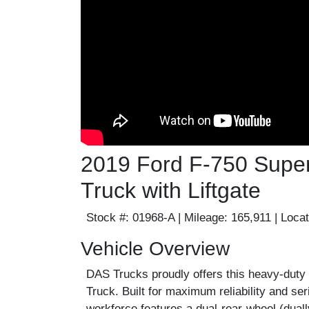
2019 Ford F-750 Super
Truck with Liftgate
Stock #:
01968-A |
Mileage:
165,911 |
Locat
Vehicle Overview
DAS Trucks proudly offers this heavy-duty
Truck. Built for maximum reliability and se
workforce features a dual-rear-wheel (duall