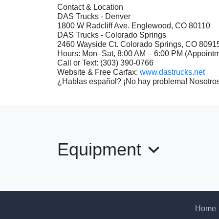
Contact & Location
DAS Trucks - Denver
1800 W Radcliff Ave. Englewood, CO 80110
DAS Trucks - Colorado Springs
2460 Wayside Ct. Colorado Springs, CO 8091
Hours: Mon–Sat, 8:00 AM – 6:00 PM (Appoin
Call or Text: (303) 390-0766
Website & Free Carfax:
www.dastrucks.net
¿Hablas español? ¡No hay problema! Nosotros
Equipment
Home