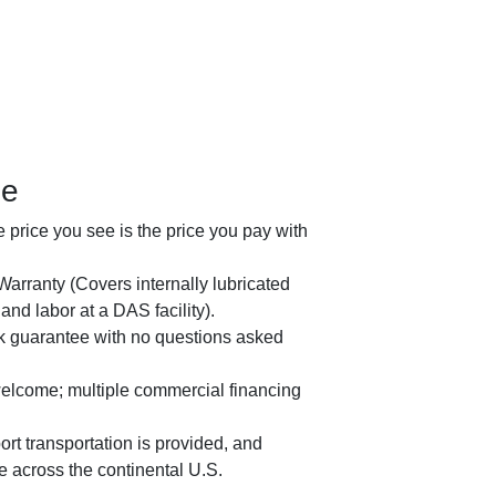
ge
price you see is the price you pay with
arranty (Covers internally lubricated
nd labor at a DAS facility).
2023 
 guarantee with no questions asked
welcome; multiple commercial financing
rt transportation is provided, and
le across the continental U.S.