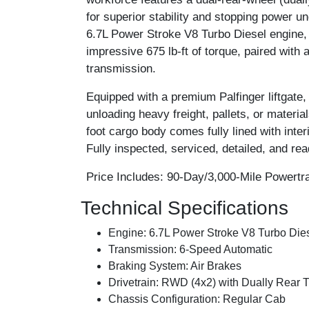
for superior stability and stopping power un
6.7L Power Stroke V8 Turbo Diesel engine,
impressive 675 lb-ft of torque, paired with
transmission.
Equipped with a premium Palfinger liftgate,
unloading heavy freight, pallets, or materia
foot cargo body comes fully lined with inte
Fully inspected, serviced, detailed, and read
Price Includes:
90-Day/3,000-Mile Powertra
Technical Specifications
Engine:
6.7L Power Stroke V8 Turbo Diese
Transmission:
6-Speed Automatic
Braking System:
Air Brakes
Drivetrain:
RWD (4x2) with Dually Rear T
Chassis Configuration:
Regular Cab