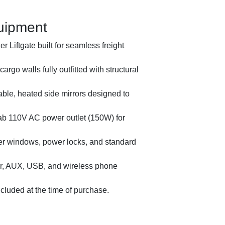
uipment
 Liftgate built for seamless freight
 cargo walls fully outfitted with structural
ble, heated side mirrors designed to
ab 110V AC power outlet (150W) for
er windows, power locks, and standard
, AUX, USB, and wireless phone
2018 
luded at the time of purchase.