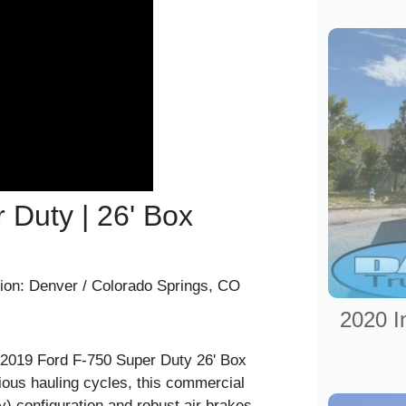
 Duty | 26' Box
ion:
Denver / Colorado Springs, CO
2020 I
 2019 Ford F-750 Super Duty 26' Box
rious hauling cycles, this commercial
y) configuration and robust air brakes