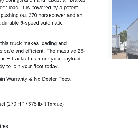
der load. It is powered by a potent
 pushing out 270 horsepower and an
 a durable 6-speed automatic
 this truck makes loading and
ls safe and efficient. The massive 26-
rior E-tracks to secure your payload.
y to join your fleet today.
in Warranty & No Dealer Fees.
l (270 HP / 675 lb-ft Torque)
2020 I
ires