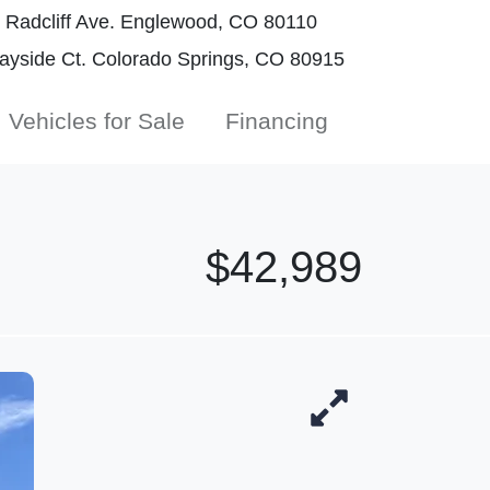
Radcliff Ave. Englewood, CO 80110
yside Ct. Colorado Springs, CO 80915
Vehicles for Sale
Financing
$42,989