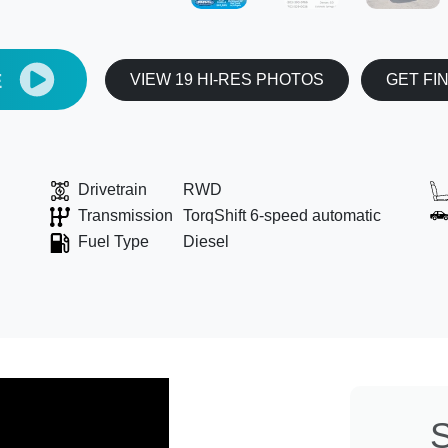
E
VIEW 19 HI-RES PHOTOS
GET FI
Drivetrain
RWD
Transmission
TorqShift 6-speed automatic
Fuel Type
Diesel
S