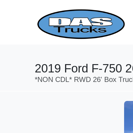
2019 Ford F-750 26
*NON CDL* RWD 26' Box Truck 