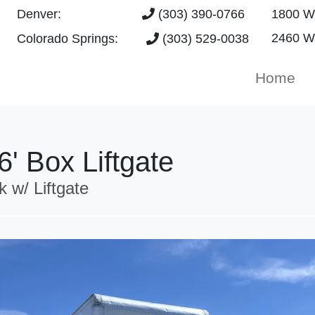
Denver:
(303) 390-0766
1800 W 
2460 Wa
Colorado Springs:
(303) 529-0038
Home
' Box Liftgate
w/ Liftgate