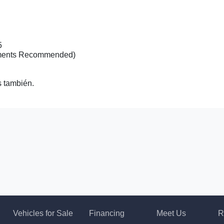
5
tments Recommended)
 también.
2020 I
Vehicles for Sale
Financing
Meet Us
R