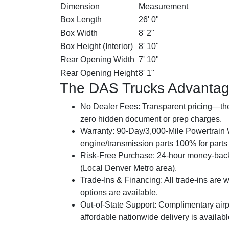
Dimension
Measurement
Box Length
26' 0"
Box Width
8' 2"
Box Height (Interior)
8' 10"
Rear Opening Width
7' 10"
Rear Opening Height
8' 1"
The DAS Trucks Advanta
No Dealer Fees:
Transparent pricing—the 
zero hidden document or prep charges.
Warranty:
90-Day/3,000-Mile Powertrain W
engine/transmission parts 100% for parts a
Risk-Free Purchase:
24-hour money-back
(Local Denver Metro area).
Trade-Ins & Financing:
All trade-ins are 
options are available.
Out-of-State Support:
Complimentary airpo
affordable nationwide delivery is availab