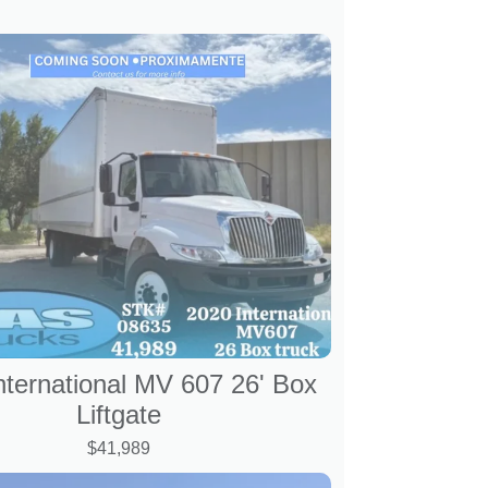
nternational MV 607 26' Box
Liftgate
$41,989