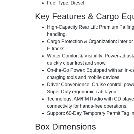
Fuel Type:
Diesel
Key Features & Cargo Eq
High-Capacity Rear Lift:
Premium Palfinger
handling.
Cargo Protection & Organization:
Interior
E-tracks.
Winter Comfort & Visibility:
Power-adjusta
quickly clear frost and snow.
On-the-Go Power:
Equipped with an in-c
charging tools and mobile devices.
Driver Convenience:
Cruise control, pow
Super Duty ergonomic cab layout.
Technology:
AM/FM Radio with CD player
connectivity for hands-free operations.
Support:
60-Day Temporary Permit Tag inc
Box Dimensions