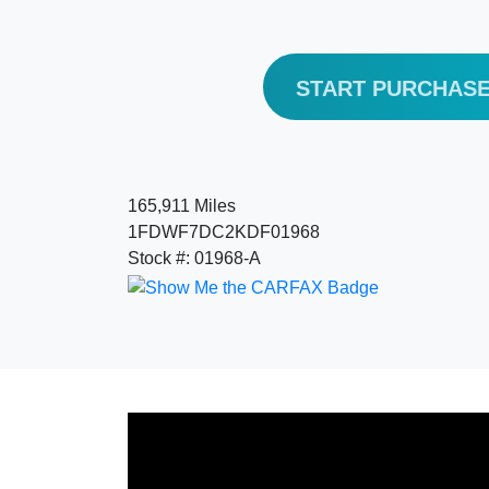
START PURCHAS
165,911 Miles
1FDWF7DC2KDF01968
Stock #: 01968-A