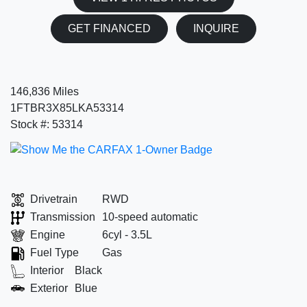
GET FINANCED
INQUIRE
146,836 Miles
1FTBR3X85LKA53314
Stock #: 53314
Drivetrain
RWD
Transmission
10-speed automatic
Engine
6cyl - 3.5L
Fuel Type
Gas
Interior
Black
Exterior
Blue