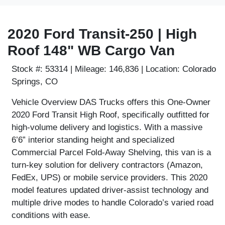
2020 Ford Transit-250 | High
Roof 148" WB Cargo Van
Stock #:
53314 |
Mileage:
146,836 |
Location:
Colorado
Springs, CO
Vehicle Overview
DAS Trucks offers this
One-Owner
2020 Ford Transit High Roof
, specifically outfitted for
high-volume delivery and logistics. With a massive
6’6” interior standing height
and specialized
Commercial Parcel Fold-Away Shelving
, this van is a
turn-key solution for delivery contractors (Amazon,
FedEx, UPS) or mobile service providers. This 2020
model features updated driver-assist technology and
multiple drive modes to handle Colorado’s varied road
conditions with ease.