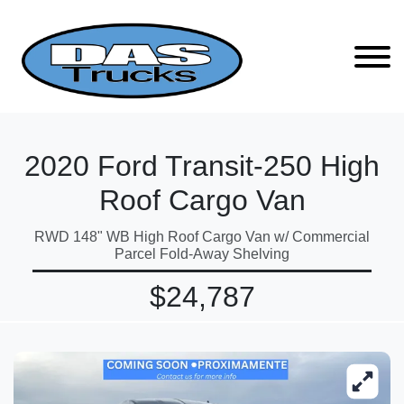
2020 Ford Transit-250 High
Roof Cargo Van
RWD 148" WB High Roof Cargo Van w/ Commercial
Parcel Fold-Away Shelving
$24,787