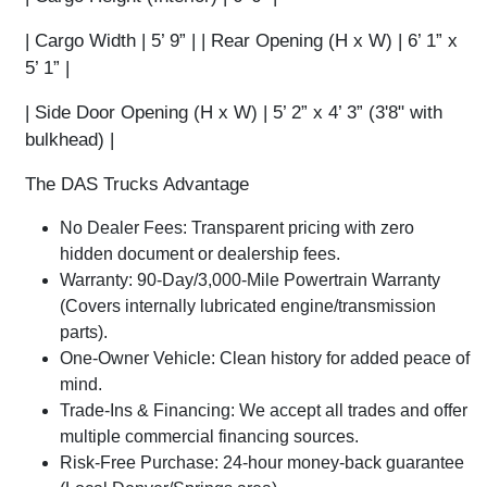
|
Cargo Width
| 5’ 9” | |
Rear Opening (H x W)
| 6’ 1” x
5’ 1” |
|
Side Door Opening (H x W)
| 5’ 2” x 4’ 3” (3'8" with
bulkhead) |
The DAS Trucks Advantage
No Dealer Fees:
Transparent pricing with zero
hidden document or dealership fees.
Warranty:
90-Day/3,000-Mile Powertrain Warranty
(Covers internally lubricated engine/transmission
parts).
One-Owner Vehicle:
Clean history for added peace of
mind.
Trade-Ins & Financing:
We accept all trades and offer
multiple commercial financing sources.
Risk-Free Purchase:
24-hour money-back guarantee