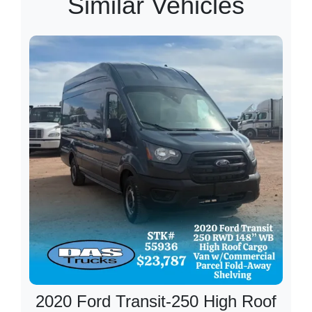
Similar Vehicles
2020 Ford Transit-250 High Roof