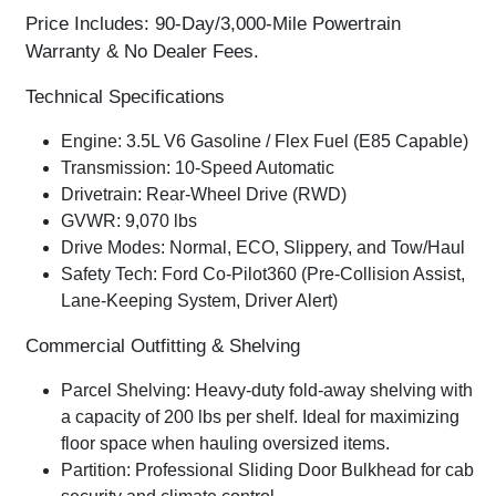
Price Includes: 90-Day/3,000-Mile Powertrain
Warranty & No Dealer Fees.
Technical Specifications
Engine:
3.5L V6 Gasoline / Flex Fuel (E85 Capable)
Transmission:
10-Speed Automatic
Drivetrain:
Rear-Wheel Drive (RWD)
GVWR:
9,070 lbs
Drive Modes:
Normal, ECO, Slippery, and Tow/Haul
Safety Tech:
Ford Co-Pilot360 (Pre-Collision Assist,
Lane-Keeping System, Driver Alert)
Commercial Outfitting & Shelving
Parcel Shelving:
Heavy-duty
fold-away shelving
with
a capacity of
200 lbs per shelf
. Ideal for maximizing
floor space when hauling oversized items.
Partition:
Professional
Sliding Door Bulkhead
for cab