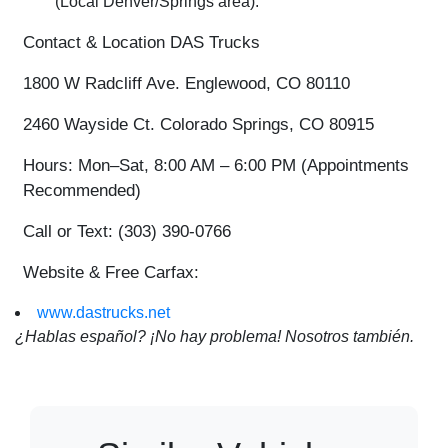
(Local Denver/Springs area).
Contact & Location
DAS Trucks
1800 W Radcliff Ave. Englewood, CO 80110
2460 Wayside Ct. Colorado Springs, CO 80915
Hours:
Mon–Sat, 8:00 AM – 6:00 PM (Appointments
Recommended)
Call or Text:
(303) 390-0766
Website & Free Carfax:
www.dastrucks.net
¿Hablas español? ¡No hay problema! Nosotros también.