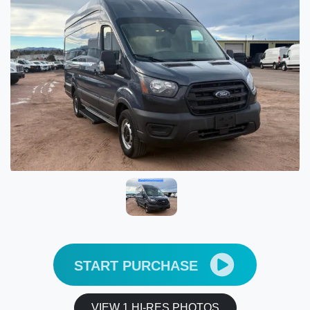
START PURCHASE
VIEW 1 HI-RES PHOTOS