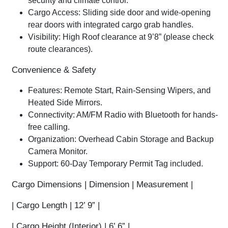
security and climate control.
Cargo Access:
Sliding side door and wide-opening
rear doors with integrated cargo grab handles.
Visibility:
High Roof clearance at
9’8”
(please check
route clearances).
Convenience & Safety
Features:
Remote Start
, Rain-Sensing Wipers, and
Heated Side Mirrors.
Connectivity:
AM/FM Radio with
Bluetooth
for hands-
free calling.
Organization:
Overhead Cabin Storage and Backup
Camera Monitor.
Support:
60-Day Temporary Permit Tag included.
Cargo Dimensions
| Dimension | Measurement |
|
Cargo Length
| 12’ 9” |
|
Cargo Height (Interior)
| 6’ 6” |