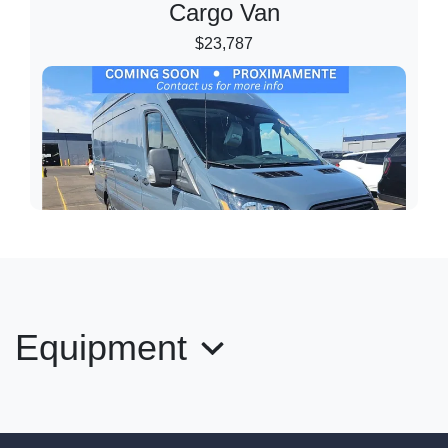
Cargo Van
$23,787
Equipment
2019 Ford Transit-250 High Roof
Cargo Van
$27,989