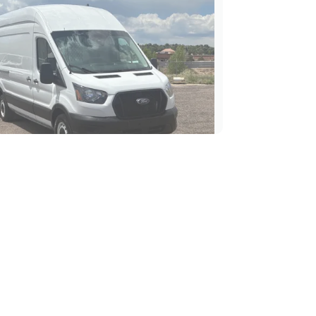
Ford Transit-250 High Roof
Cargo Van
$37,989