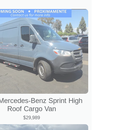
Mercedes-Benz Sprint High
Roof Cargo Van
$29,989