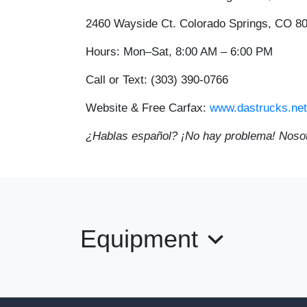
2460 Wayside Ct. Colorado Springs, CO 8
Hours:
Mon–Sat, 8:00 AM – 6:00 PM
Call or Text:
(303) 390-0766
Website & Free Carfax:
www.dastrucks.net
¿Hablas español? ¡No hay problema! Nosot
Equipment