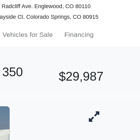
Radcliff Ave. Englewood, CO 80110
yside Ct. Colorado Springs, CO 80915
Vehicles for Sale
Financing
 350
$29,987