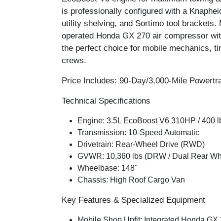
is professionally configured with a
Knapheid
utility shelving
, and
Sortimo tool brackets
.
operated Honda GX 270 air compressor
wit
the perfect choice for mobile mechanics, ti
crews.
Price Includes: 90-Day/3,000-Mile Powertr
Technical Specifications
Engine:
3.5L EcoBoost V6 310HP / 400 l
Transmission:
10-Speed Automatic
Drivetrain:
Rear-Wheel Drive (RWD)
GVWR:
10,360 lbs (DRW / Dual Rear Wh
Wheelbase:
148"
Chassis:
High Roof Cargo Van
Key Features & Specialized Equipment
Mobile Shop Upfit:
Integrated
Honda GX 