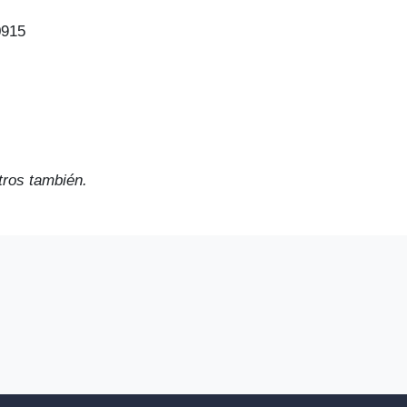
0915
ros también.
2023 