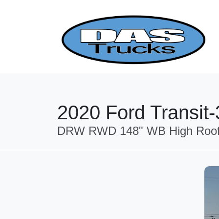
2020 Ford Transit
DRW RWD 148" WB High Roof Ca