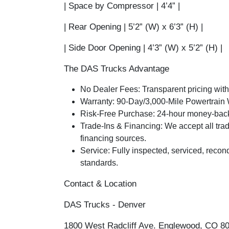
|
Space by Compressor
| 4’4” |
|
Rear Opening
| 5’2” (W) x 6’3” (H) |
|
Side Door Opening
| 4’3” (W) x 5’2” (H) |
The DAS Trucks Advantage
No Dealer Fees:
Transparent pricing with
Warranty:
90-Day/3,000-Mile Powertrain 
Risk-Free Purchase:
24-hour money-back 
Trade-Ins & Financing:
We accept all trad
financing sources.
Service:
Fully inspected, serviced, recond
standards.
Contact & Location
DAS Trucks - Denver
1800 West Radcliff Ave. Englewood, CO 8