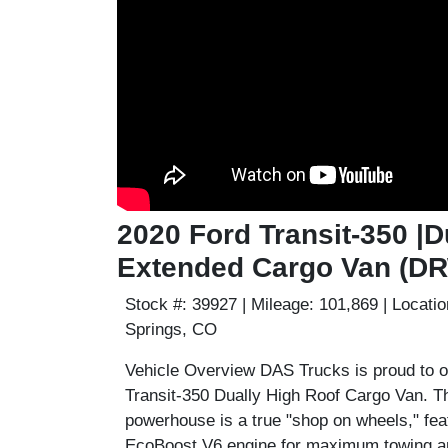
2020 Ford Transit-350 |D
Extended Cargo Van (D
Stock #:
39927 |
Mileage:
101,869 |
Locatio
Springs, CO
Vehicle Overview
DAS Trucks is proud to of
Transit-350 Dually High Roof Cargo Van
. 
powerhouse is a true "shop on wheels," fea
EcoBoost V6
engine for maximum towing an