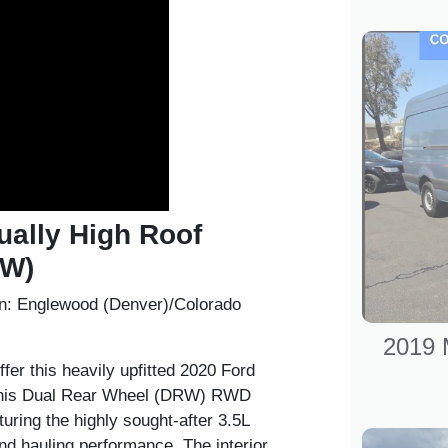
ually High Roof
RW)
n:
Englewood (Denver)/Colorado
2019 
fer this heavily upfitted
2020 Ford
This Dual Rear Wheel (DRW) RWD
turing the highly sought-after
3.5L
d hauling performance. The interior