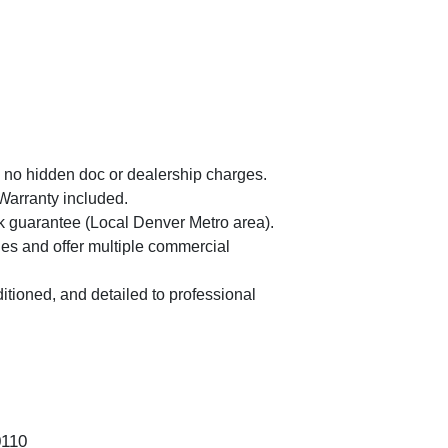
 no hidden doc or dealership charges.
Warranty included.
guarantee (Local Denver Metro area).
es and offer multiple commercial
itioned, and detailed to professional
2019 
0110