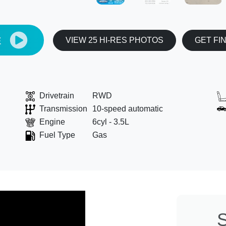
E
VIEW 25 HI-RES PHOTOS
GET FI
Drivetrain
RWD
Transmission
10-speed automatic
Engine
6cyl - 3.5L
Fuel Type
Gas
S