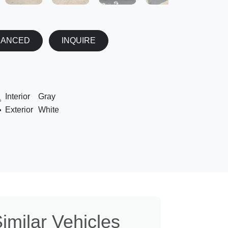
NANCED
INQUIRE
Interior
Gray
Exterior
White
imilar Vehicles