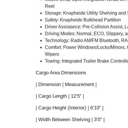
Reel
Storage:
Knapheide Utility Shelving and 
Safety:
Knapheide Bulkhead Partition
Driver Assistance:
Pre-Collision Assist, 
Driving Modes:
Normal, ECO, Slippery, 
Technology:
Radio AM/FM Bluetooth, RA
Comfort:
Power Windows/Locks/Mirrors, C
Wipers
Towing:
Integrated Trailer Brake Controll
Cargo Area Dimensions
| Dimension | Measurement |
|
Cargo Length
| 12’5” |
|
Cargo Height (Interior)
| 6’10” |
|
Width Between Shelving
| 3’0” |