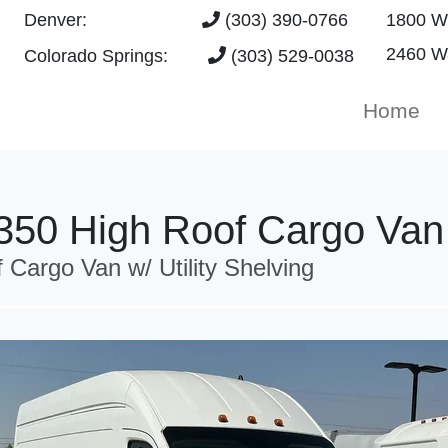
Denver:
(303) 390-0766
1800 W 
2460 Wa
Colorado Springs:
(303) 529-0038
Home
-350 High Roof Cargo Van
rgo Van w/ Utility Shelving