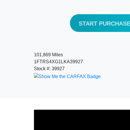
START PURCHAS
101,869 Miles
1FTRS4XG1LKA39927
Stock #: 39927