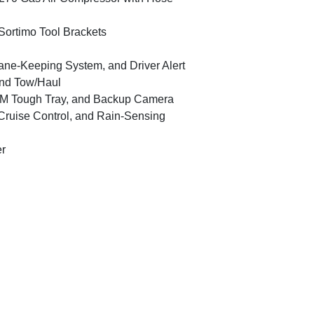
Sortimo Tool Brackets
Lane-Keeping System, and Driver Alert
and Tow/Haul
M Tough Tray, and Backup Camera
ruise Control, and Rain-Sensing
er
2019 