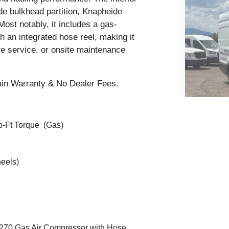
e bulkhead partition, Knapheide
 Most notably, it includes a
gas-
h an integrated hose reel, making it
re service, or onsite maintenance
ain Warranty & No Dealer Fees.
b-Ft Torque (Gas)
eels)
2024 
270 Gas Air Compressor
with Hose