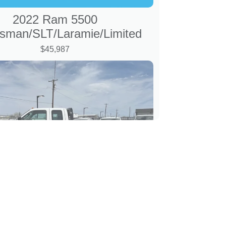
2022 Ram 5500
sman/SLT/Laramie/Limited
$45,987
 Ford F-350 8' Flatbed XL