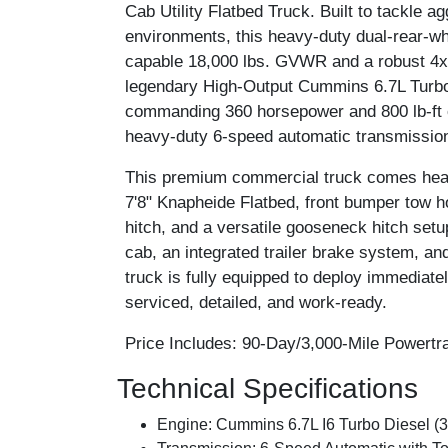
Cab Utility Flatbed Truck. Built to tackle
environments, this heavy-duty dual-rear-wh
capable 18,000 lbs. GVWR and a robust 4x4 
legendary High-Output Cummins 6.7L Turbo 
commanding 360 horsepower and 800 lb-ft o
heavy-duty 6-speed automatic transmissio
This premium commercial truck comes heavil
7'8" Knapheide Flatbed, front bumper tow 
hitch, and a versatile gooseneck hitch set
cab, an integrated trailer brake system, an
truck is fully equipped to deploy immediatel
serviced, detailed, and work-ready.
Price Includes:
90-Day/3,000-Mile Powertra
Technical Specifications
Engine:
Cummins 6.7L I6 Turbo Diesel (36