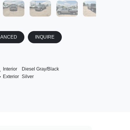
NANCED
INQUIRE
Interior
Diesel Gray/Black
Exterior
Silver