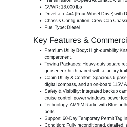
Transmission:
6-Speed Automatic with T
GVWR:
18,000 lbs
Drivetrain:
4x4 (Four-Wheel Drive) with D
Chassis Configuration:
Crew Cab Chassis
Fuel Type:
Diesel
Key Features & Commerci
Premium Utility Body:
High-durability Kna
compartment.
Towing Packages:
Heavy-duty square rece
gooseneck hitch paired with a factory trai
Cabin Utility & Comfort:
Spacious 6-passen
digital compass, and an on-board 115V 
Safety & Visibility:
Integrated backup cam
cruise control, power windows, power loc
Technology:
AM/FM Radio with Bluetooth
ports.
Support:
60-Day Temporary Permit Tag inc
Condition:
Fully reconditioned, detailed,