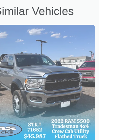
imilar Vehicles