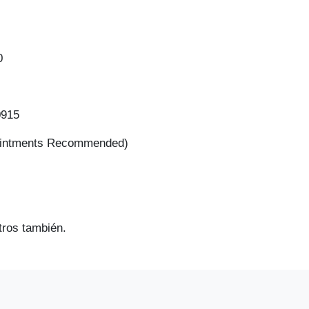
2020
0
0915
ointments Recommended)
ros también.
2017 Che