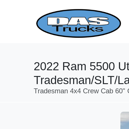
2022 Ram 5500 Uti
Tradesman/SLT/La
Tradesman 4x4 Crew Cab 60" C