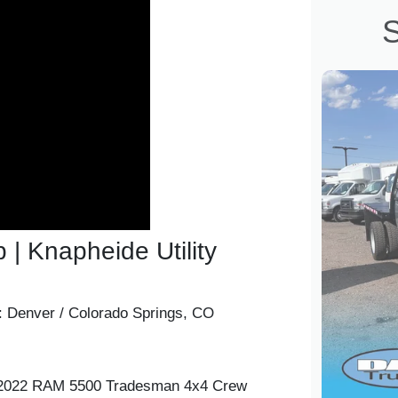
S
 Knapheide Utility
:
Denver / Colorado Springs, CO
r 2022 RAM 5500 Tradesman 4x4 Crew