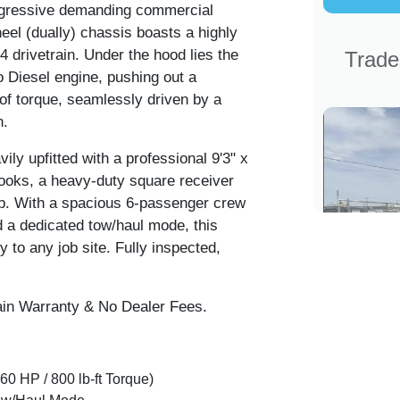
 aggressive demanding commercial
eel (dually) chassis boasts a highly
drivetrain. Under the hood lies the
Trade
Diesel engine, pushing out a
f torque, seamlessly driven by a
n.
y upfitted with a professional 9'3" x
hooks, a heavy-duty square receiver
up. With a spacious 6-passenger crew
d a dedicated tow/haul mode, this
y to any job site. Fully inspected,
in Warranty & No Dealer Fees.
0 HP / 800 lb-ft Torque)
2009