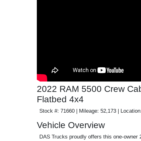
2022 RAM 5500 Crew Cab |
Flatbed 4x4
Stock #:
71660 |
Mileage:
52,173 |
Location
Vehicle Overview
DAS Trucks proudly offers this one-owne