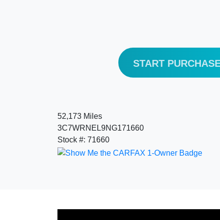
START PURCHAS
52,173 Miles
3C7WRNEL9NG171660
Stock #: 71660