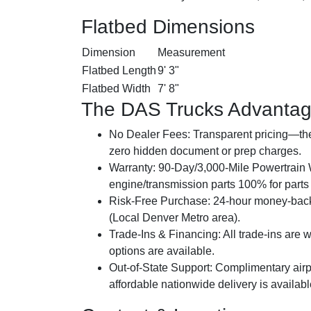
Flatbed Dimensions
Dimension
Measurement
Flatbed Length
9' 3"
Flatbed Width
7' 8"
The DAS Trucks Advanta
No Dealer Fees:
Transparent pricing—the 
zero hidden document or prep charges.
Warranty:
90-Day/3,000-Mile Powertrain W
engine/transmission parts 100% for parts a
Risk-Free Purchase:
24-hour money-back
(Local Denver Metro area).
Trade-Ins & Financing:
All trade-ins are 
options are available.
Out-of-State Support:
Complimentary airpo
affordable nationwide delivery is availab