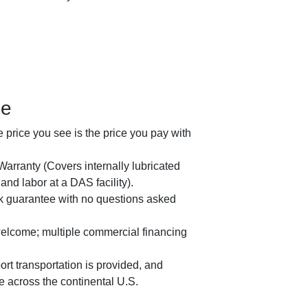
ge
price you see is the price you pay with
arranty (Covers internally lubricated
nd labor at a DAS facility).
 guarantee with no questions asked
welcome; multiple commercial financing
rt transportation is provided, and
le across the continental U.S.