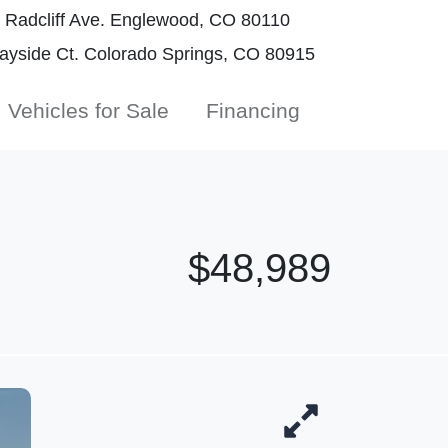
Radcliff Ave. Englewood, CO 80110
yside Ct. Colorado Springs, CO 80915
Vehicles for Sale
Financing
$48,989