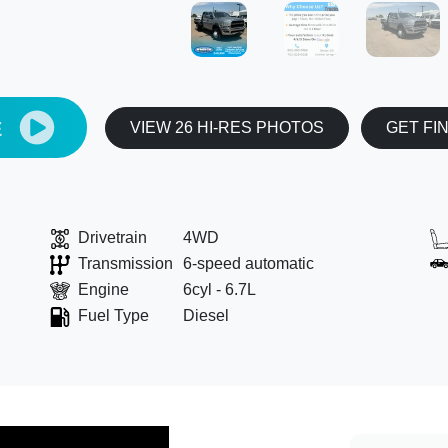
E
VIEW 26 HI-RES PHOTOS
GET FI
Drivetrain
4WD
Transmission
6-speed automatic
Engine
6cyl - 6.7L
Fuel Type
Diesel