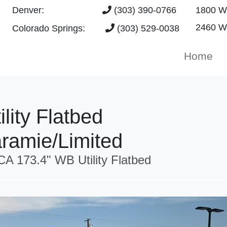
Denver:
(303) 390-0766
1800 W 
2460 Wa
Colorado Springs:
(303) 529-0038
Home
lity Flatbed
ramie/Limited
A 173.4" WB Utility Flatbed