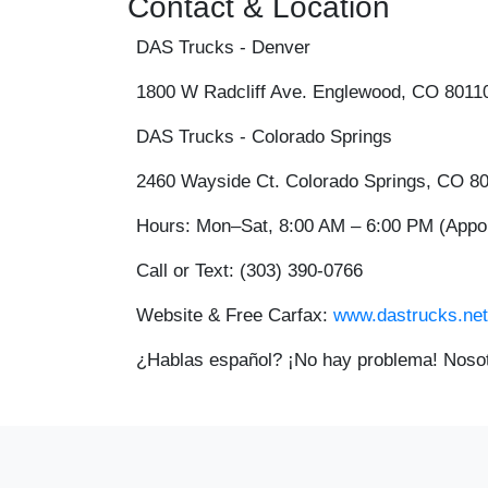
Contact & Location
DAS Trucks - Denver
1800 W Radcliff Ave. Englewood, CO 8011
DAS Trucks - Colorado Springs
2460 Wayside Ct. Colorado Springs, CO 8
Hours:
Mon–Sat, 8:00 AM – 6:00 PM (App
Call or Text:
(303) 390-0766
Website & Free Carfax:
www.dastrucks.net
¿Hablas español? ¡No hay problema! Nosot