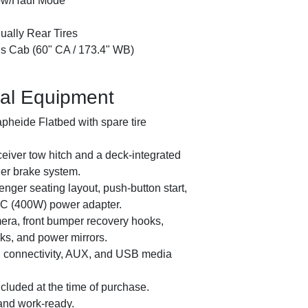
ow/Haul Mode
ually Rear Tires
 Cab (60" CA / 173.4" WB)
al Equipment
pheide Flatbed with spare tire
iver tow hitch and a deck-integrated
ler brake system.
ger seating layout, push-button start,
AC (400W) power adapter.
era, front bumper recovery hooks,
ks, and power mirrors.
 connectivity, AUX, and USB media
luded at the time of purchase.
2021 I
 and work-ready.