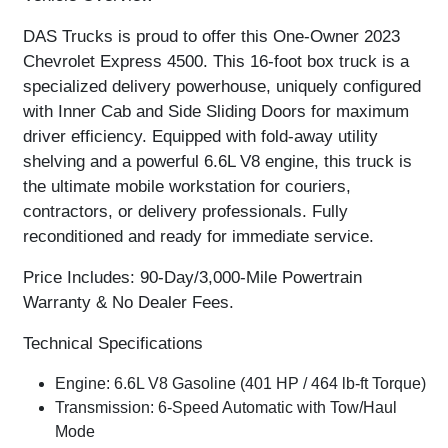
DAS Trucks is proud to offer this
One-Owner 2023
Chevrolet Express 4500
. This 16-foot box truck is a
specialized delivery powerhouse, uniquely configured
with
Inner Cab and Side Sliding Doors
for maximum
driver efficiency. Equipped with
fold-away utility
shelving
and a powerful
6.6L V8 engine
, this truck is
the ultimate mobile workstation for couriers,
contractors, or delivery professionals. Fully
reconditioned and ready for immediate service.
Price Includes: 90-Day/3,000-Mile Powertrain
Warranty & No Dealer Fees.
Technical Specifications
Engine:
6.6L V8 Gasoline (401 HP / 464 lb-ft Torque)
Transmission:
6-Speed Automatic with Tow/Haul
Mode