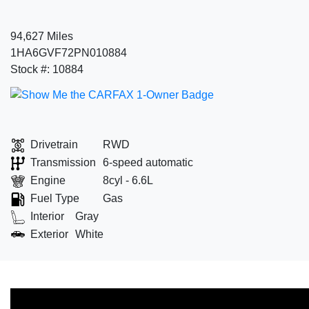
94,627 Miles
1HA6GVF72PN010884
Stock #: 10884
Drivetrain
RWD
Transmission
6-speed automatic
Engine
8cyl - 6.6L
Fuel Type
Gas
Interior
Gray
Exterior
White