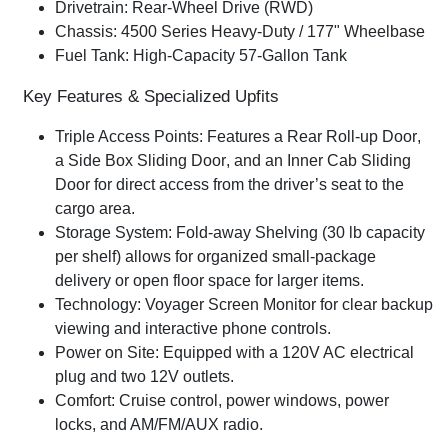
Drivetrain:
Rear-Wheel Drive (RWD)
Chassis:
4500 Series Heavy-Duty / 177" Wheelbase
Fuel Tank:
High-Capacity 57-Gallon Tank
Key Features & Specialized Upfits
Triple Access Points:
Features a
Rear Roll-up Door
,
a
Side Box Sliding Door
, and an
Inner Cab Sliding
Door
for direct access from the driver’s seat to the
cargo area.
Storage System:
Fold-away Shelving
(30 lb capacity
per shelf) allows for organized small-package
delivery or open floor space for larger items.
Technology:
Voyager Screen Monitor
for clear backup
viewing and interactive phone controls.
Power on Site:
Equipped with a
120V AC electrical
plug
and two 12V outlets.
Comfort:
Cruise control, power windows, power
locks, and AM/FM/AUX radio.