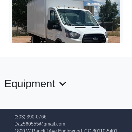
Equipment
2018 Ford Transit-350 12' Box
Truck
(303) 390-0766
$24,989
Daz560555@gmail.com
1800 W Radcliff Ave
Englewood, CO 80110-5401