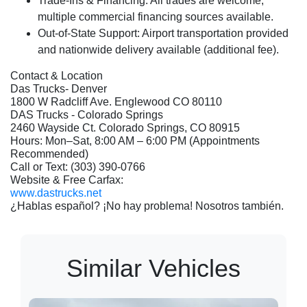
Trade-Ins & Financing:
All trades are welcome;
multiple commercial financing sources available.
Out-of-State Support:
Airport transportation provided
and nationwide delivery available (additional fee).
Contact & Location
Das Trucks- Denver
1800 W Radcliff Ave. Englewood CO 80110
DAS Trucks - Colorado Springs
2460 Wayside Ct. Colorado Springs, CO 80915
Hours: Mon–Sat, 8:00 AM – 6:00 PM (Appointments
Recommended)
Call or Text: (303) 390-0766
Website & Free Carfax:
www.dastrucks.net
¿Hablas español? ¡No hay problema! Nosotros también.
Similar Vehicles