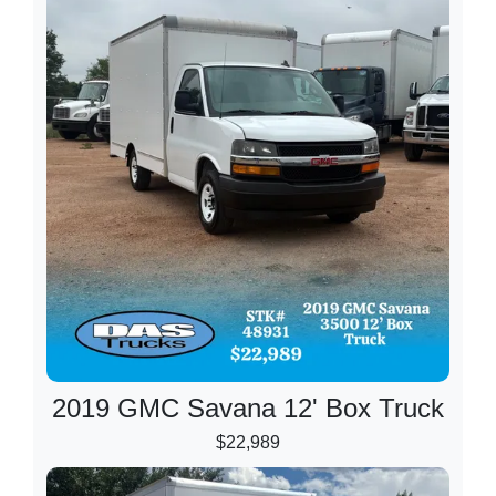
2019 GMC Savana 12' Box Truck
$22,989