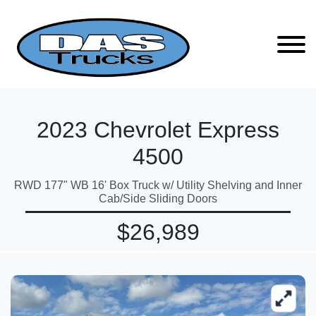
2023 Chevrolet Express
4500
RWD 177" WB 16' Box Truck w/ Utility Shelving and Inner
Cab/Side Sliding Doors
$26,989