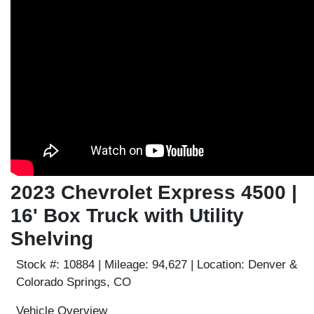
2023 Chevrolet Express 4500 |
16' Box Truck with Utility
Shelving
Stock #:
10884 |
Mileage:
94,627 |
Location:
Denver &
Colorado Springs, CO
Vehicle Overview