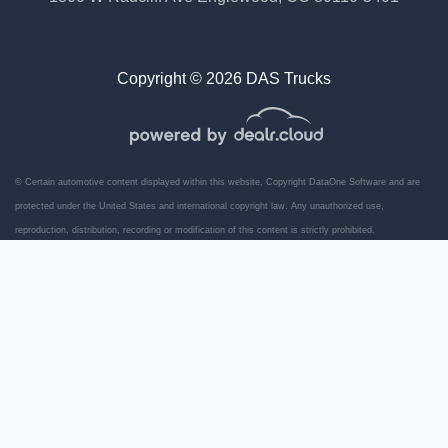
Copyright © 2026 DAS Trucks
© Certain automotive content displayed within this website, Copyright
DataOne Software
and are
protected under the United States and international copyright law. Any unauthorized use,
reproduction, distribution, recording or modification of this content is strictly prohibited.
2015 Isuzu NPR 14' Box Truck
Ramp
$21,989