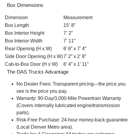
Box Dimensions
Dimension
Measurement
Box Length
15’ 8”
Box Interior Height
7’ 2”
Box Interior Width
7’ 11”
Rear Opening (H x W)
6’ 6” x 7’ 4”
Side Door Opening (H x W)
7’ 2” x 2’ 8”
Cab-to-Box Door (H x W)
6’ 4” x 1’ 11”
The DAS Trucks Advantage
No Dealer Fees:
Transparent pricing—the price you
see is the price you pay.
Warranty:
90-Day/3,000-Mile Powertrain Warranty
(Covers internally lubricated engine/transmission
parts).
Risk-Free Purchase:
24-hour money-back guarantee
(Local Denver Metro area).