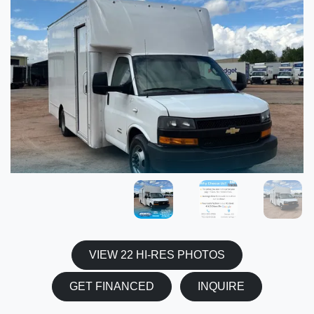
VIEW 22 HI-RES PHOTOS
GET FINANCED
INQUIRE