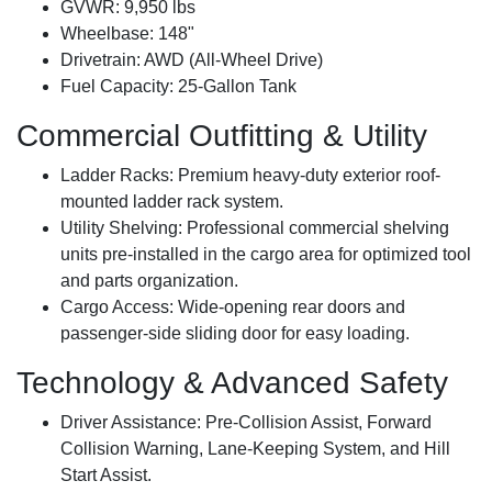
GVWR:
9,950 lbs
Wheelbase:
148"
Drivetrain:
AWD (All-Wheel Drive)
Fuel Capacity:
25-Gallon Tank
Commercial Outfitting & Utility
Ladder Racks:
Premium heavy-duty exterior roof-
mounted ladder rack system.
Utility Shelving:
Professional commercial shelving
units pre-installed in the cargo area for optimized tool
and parts organization.
Cargo Access:
Wide-opening rear doors and
passenger-side sliding door for easy loading.
Technology & Advanced Safety
Driver Assistance:
Pre-Collision Assist, Forward
Collision Warning, Lane-Keeping System, and Hill
Start Assist.