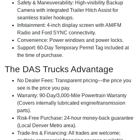
Safety & Maneuverability:
High-visibility Backup
Camera with integrated Trailer Hitch Assist for
seamless trailer hookups.
Infotainment:
4-inch display screen with AM/FM
Radio and Ford SYNC connectivity.
Convenience:
Power windows and power locks.
Support:
60-Day Temporary Permit Tag included at
the time of purchase.
The DAS Trucks Advantage
No Dealer Fees:
Transparent pricing—the price you
see is the price you pay.
Warranty:
90-Day/3,000-Mile Powertrain Warranty
(Covers internally lubricated engine/transmission
parts).
Risk-Free Purchase:
24-hour money-back guarantee
(Local Denver Metro area).
Trade-Ins & Financing:
All trades are welcome;