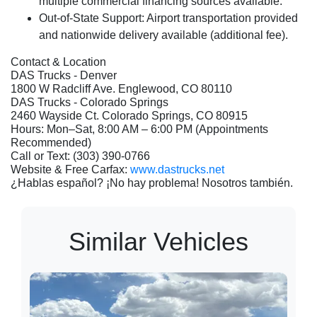
multiple commercial financing sources available.
Out-of-State Support:
Airport transportation provided
and nationwide delivery available (additional fee).
Contact & Location
DAS Trucks - Denver
1800 W Radcliff Ave. Englewood, CO 80110
DAS Trucks - Colorado Springs
2460 Wayside Ct. Colorado Springs, CO 80915
Hours: Mon–Sat, 8:00 AM – 6:00 PM (Appointments
Recommended)
Call or Text: (303) 390-0766
Website & Free Carfax:
www.dastrucks.net
¿Hablas español? ¡No hay problema! Nosotros también.
Similar Vehicles