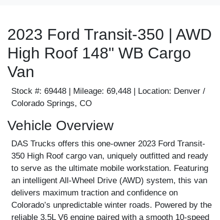
2023 Ford Transit-350 | AWD
High Roof 148" WB Cargo
Van
Stock #:
69448 |
Mileage:
69,448 |
Location:
Denver /
Colorado Springs, CO
Vehicle Overview
DAS Trucks offers this one-owner 2023 Ford Transit-
350 High Roof cargo van, uniquely outfitted and ready
to serve as the ultimate mobile workstation. Featuring
an intelligent All-Wheel Drive (AWD) system, this van
delivers maximum traction and confidence on
Colorado’s unpredictable winter roads. Powered by the
reliable 3.5L V6 engine paired with a smooth 10-speed