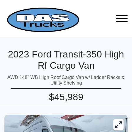
2023 Ford Transit-350 High
Rf Cargo Van
AWD 148" WB High Roof Cargo Van w/ Ladder Racks &
Utility Shelving
$45,989