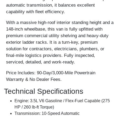
automatic transmission, it balances excellent
capability with fleet efficiency.
With a massive high-roof interior standing height and a
148-inch wheelbase, this van is fully upfitted with
premium commercial utility shelving and heavy-duty
exterior ladder racks. It is a turn-key, premium
solution for contractors, electricians, plumbers, or
final-mile logistics providers. Fully inspected,
serviced, detailed, and work-ready.
Price Includes:
90-Day/3,000-Mile Powertrain
Warranty & No Dealer Fees.
Technical Specifications
Engine:
3.5L V6 Gasoline / Flex-Fuel Capable (275
HP / 260 lb-ft Torque)
Transmission:
10-Speed Automatic