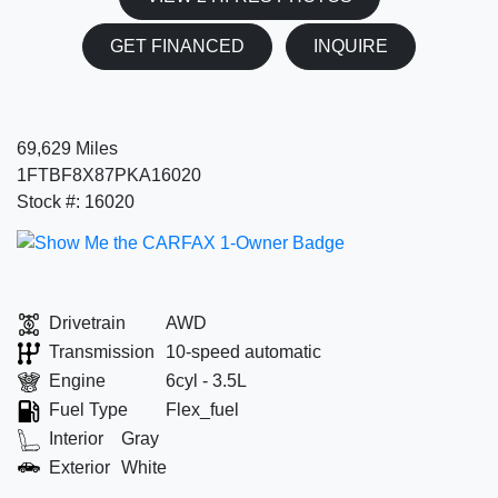
GET FINANCED
INQUIRE
69,629 Miles
1FTBF8X87PKA16020
Stock #: 16020
Drivetrain
AWD
Transmission
10-speed automatic
Engine
6cyl - 3.5L
Fuel Type
Flex_fuel
Interior
Gray
Exterior
White