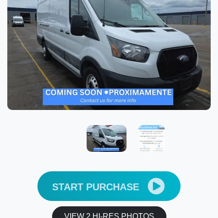
START PURCHASE
VIEW 2 HI-RES PHOTOS