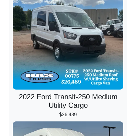
2022 Ford Transit-250 Medium
Utility Cargo
$26,489