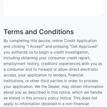
Terms and Conditions
By completing this secure, online Credit Application
and clicking "I Accept" and pressing "Get Approved"
you authorize us to begin a credit investigation,
including obtaining your consumer credit report,
employment history, creditors' experiences with you as
a consumer and to forward or allow direct electronic
access, your application to lenders, financial
institutions, or other third parties in order to process
your application. We the Dealer, may obtain information
about you as described in this notice, which we handle
as stated in this privacy policy notice. This does not
apply to information obtained in a non-financial