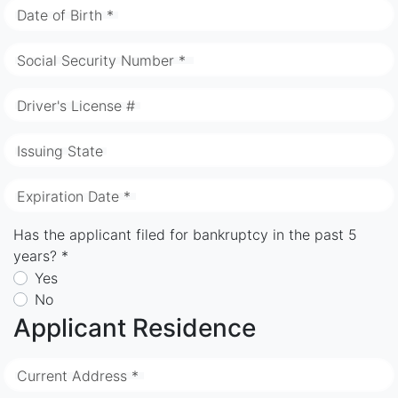
Date of Birth *
Social Security Number *
Driver's License #
Issuing State
Expiration Date *
Has the applicant filed for bankruptcy in the past 5
years? *
Yes
No
Applicant Residence
Current Address *