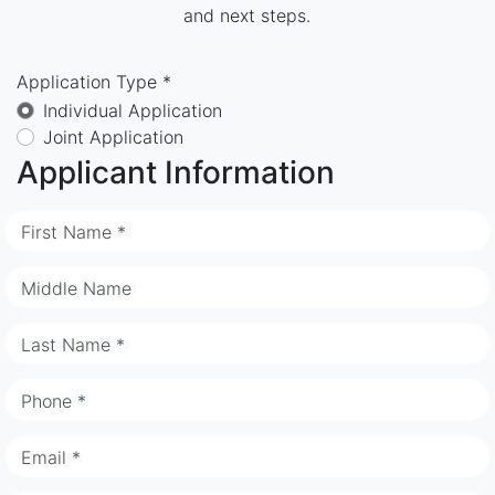
and next steps.
Application Type *
Individual Application
Joint Application
Applicant Information
First Name *
Middle Name
Last Name *
Phone *
Email *