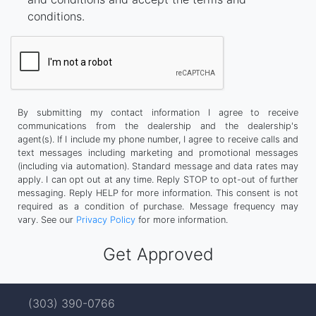
conditions.
By submitting my contact information I agree to receive
communications from the dealership and the dealership's
agent(s). If I include my phone number, I agree to receive calls and
text messages including marketing and promotional messages
(including via automation). Standard message and data rates may
apply. I can opt out at any time. Reply STOP to opt-out of further
messaging. Reply HELP for more information. This consent is not
required as a condition of purchase. Message frequency may
vary. See our
Privacy Policy
for more information.
(303) 390-0766