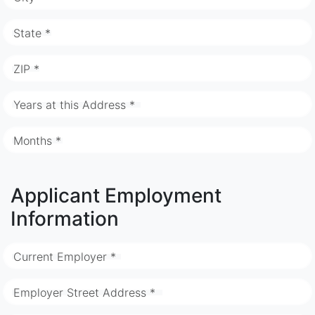
State *
ZIP *
Years at this Address *
Months *
Applicant Employment
Information
Current Employer *
Employer Street Address *