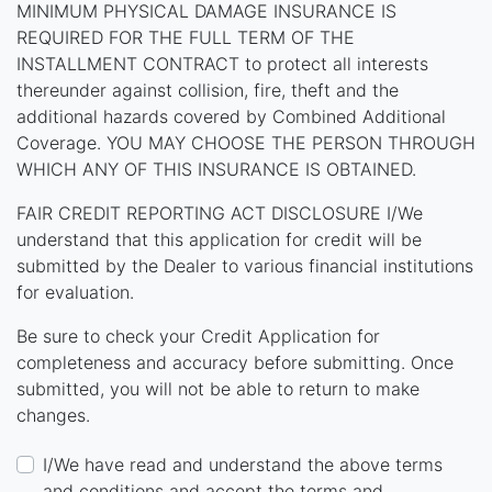
MINIMUM PHYSICAL DAMAGE INSURANCE IS
REQUIRED FOR THE FULL TERM OF THE
INSTALLMENT CONTRACT to protect all interests
thereunder against collision, fire, theft and the
additional hazards covered by Combined Additional
Coverage. YOU MAY CHOOSE THE PERSON THROUGH
WHICH ANY OF THIS INSURANCE IS OBTAINED.
FAIR CREDIT REPORTING ACT DISCLOSURE I/We
understand that this application for credit will be
submitted by the Dealer to various financial institutions
for evaluation.
Be sure to check your Credit Application for
completeness and accuracy before submitting. Once
submitted, you will not be able to return to make
changes.
I/We have read and understand the above terms
and conditions and accept the terms and