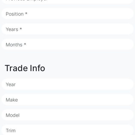
Position *
Years *
Months *
Trade Info
Year
Make
Model
Trim