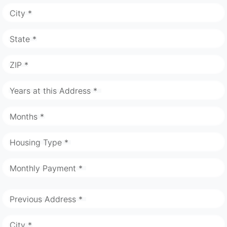
City *
State *
ZIP *
Years at this Address *
Months *
Housing Type *
Monthly Payment *
Previous Address *
City *