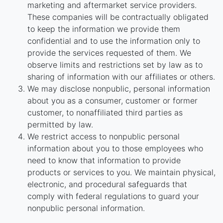
marketing and aftermarket service providers.
These companies will be contractually obligated
to keep the information we provide them
confidential and to use the information only to
provide the services requested of them. We
observe limits and restrictions set by law as to
sharing of information with our affiliates or others.
We may disclose nonpublic, personal information
about you as a consumer, customer or former
customer, to nonaffiliated third parties as
permitted by law.
We restrict access to nonpublic personal
information about you to those employees who
need to know that information to provide
products or services to you. We maintain physical,
electronic, and procedural safeguards that
comply with federal regulations to guard your
nonpublic personal information.