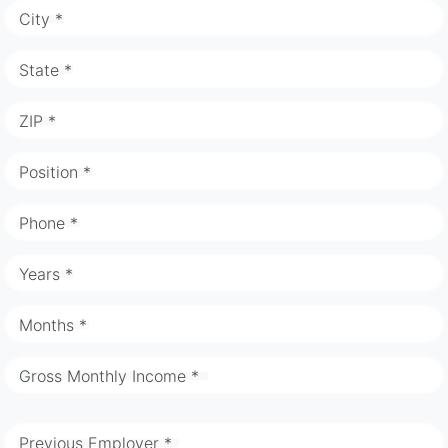
City *
State *
ZIP *
Position *
Phone *
Years *
Months *
Gross Monthly Income *
Previous Employer *