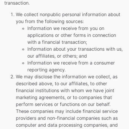
transaction.
We collect nonpublic personal information about
you from the following sources:
Information we receive from you on
applications or other forms in connection
with a financial transaction;
Information about your transactions with us,
our affiliates, or others; and
Information we receive from a consumer
reporting agency.
We may disclose the information we collect, as
described above, to our affiliates, to other
financial institutions with whom we have joint
marketing agreements, or to companies that
perform services or functions on our behalf.
These companies may include financial service
providers and non-financial companies such as
computer and data processing companies, and