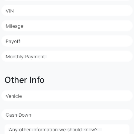
VIN
Mileage
Payoff
Monthly Payment
Other Info
Vehicle
Cash Down
Any other information we should know?