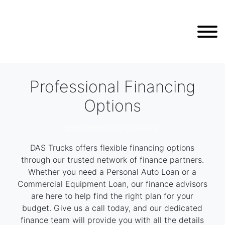
Professional Financing
Options
///////////////////////////////
DAS Trucks offers flexible financing options
through our trusted network of finance partners.
Whether you need a Personal Auto Loan or a
Commercial Equipment Loan, our finance advisors
are here to help find the right plan for your
budget. Give us a call today, and our dedicated
finance team will provide you with all the details