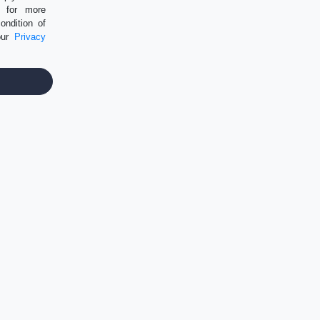
P for more
ondition of
our
Privacy