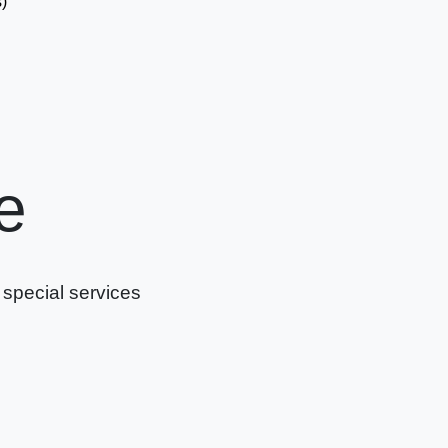
)
e
 special services