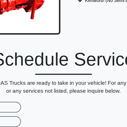
Kenworth (No Semi's
Schedule Servic
AS Trucks are ready to take in your vehicle! For any
or any services not listed, please inquire below.