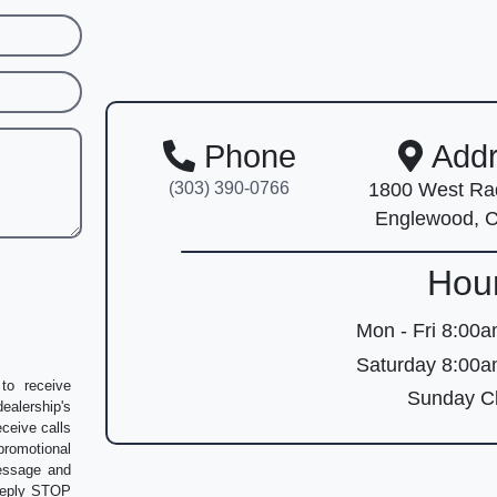
Phone
Addr
(303) 390-0766
1800 West Rad
Englewood, 
Hou
Mon - Fri
8:00a
Saturday
8:00a
to receive
Sunday
Cl
alership's
eceive calls
romotional
message and
 Reply STOP