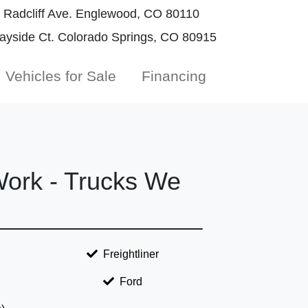
Radcliff Ave. Englewood, CO 80110
yside Ct. Colorado Springs, CO 80915
Vehicles for Sale
Financing
ork - Trucks We
Freightliner
Ford