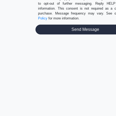
to opt-out of further messaging. Reply HEL
information. This consent is not required as a c
purchase. Message frequency may vary. See 
Policy
for more information.