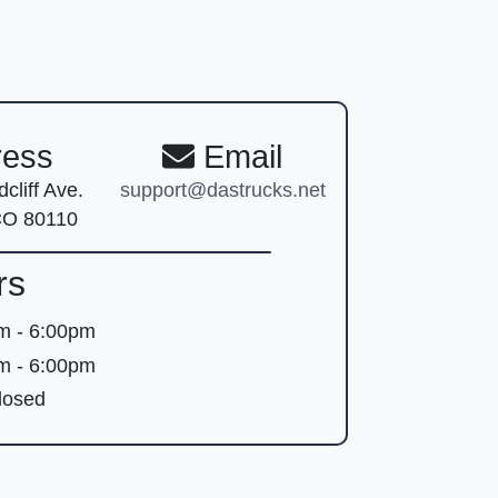
ess
Email
cliff Ave.
support@dastrucks.net
CO 80110
rs
m - 6:00pm
m - 6:00pm
osed