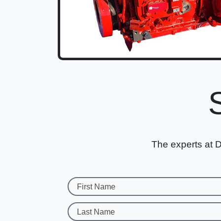
The experts at D
First Name
Last Name