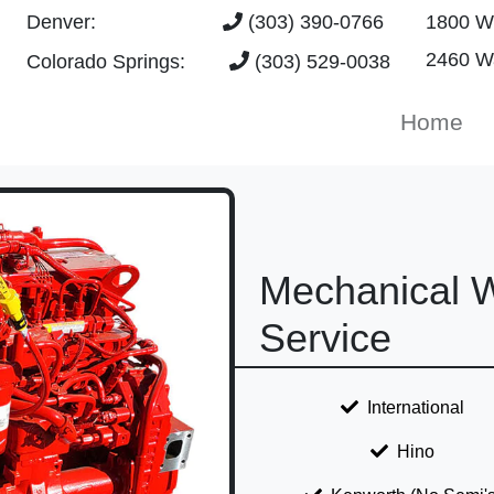
Denver:
(303) 390-0766
1800 W 
2460 Wa
Colorado Springs:
(303) 529-0038
Home
Mechanical W
Service
International
Hino