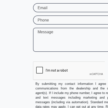
Email
Phone
Message
By submitting my contact information I agree 
communications from the dealership and the de
agent(s). If I include my phone number, I agree to r
and text messages including marketing and p
messages (including via automation). Standard 
data rates may apply. I can opt out at any time.