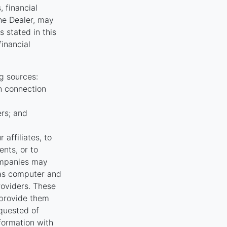
, financial
the Dealer, may
 stated in this
financial
g sources:
n connection
ers; and
affiliates, to
nts, or to
ompanies may
 as computer and
oviders. These
 provide them
equested of
nformation with