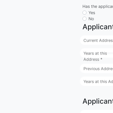
Has the applican
Yes
No
Applican
Current Addres
Years at this
Address *
Previous Addre
Years at this A
Applican