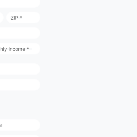
ZIP *
hly Income *
m