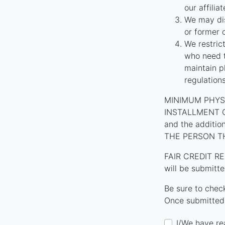
our affilia
We may dis
or former 
We restric
who need t
maintain p
regulation
MINIMUM PHYS
INSTALLMENT CON
and the additi
THE PERSON T
FAIR CREDIT RE
will be submitte
Be sure to chec
Once submitted,
I/We have re