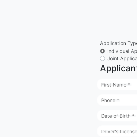
Application Typ
Individual Ap
Joint Applic
Applican
First Name *
Phone *
Date of Birth *
Driver's Licens