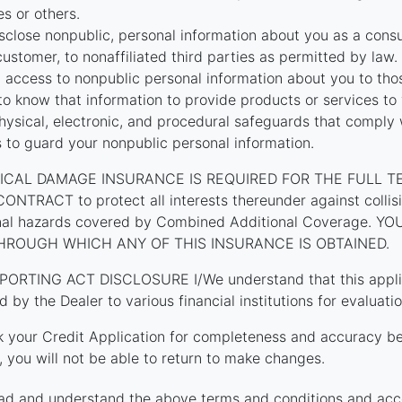
tes or others.
close nonpublic, personal information about you as a cons
customer, to nonaffiliated third parties as permitted by law.
t access to nonpublic personal information about you to th
o know that information to provide products or services to
hysical, electronic, and procedural safeguards that comply 
s to guard your nonpublic personal information.
ICAL DAMAGE INSURANCE IS REQUIRED FOR THE FULL T
TRACT to protect all interests thereunder against collision
onal hazards covered by Combined Additional Coverage. 
HROUGH WHICH ANY OF THIS INSURANCE IS OBTAINED.
PORTING ACT DISCLOSURE I/We understand that this applica
d by the Dealer to various financial institutions for evaluatio
k your Credit Application for completeness and accuracy be
 you will not be able to return to make changes.
ad and understand the above terms and conditions and acc