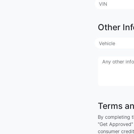
VIN
Other Inf
Vehicle
Any other inf
Terms an
By completing th
"Get Approved" y
consumer credit