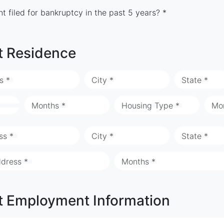
t filed for bankruptcy in the past 5 years? *
t Residence
s *
City *
State *
Months *
Housing Type *
Mo
ss *
City *
State *
ddress *
Months *
t Employment Information