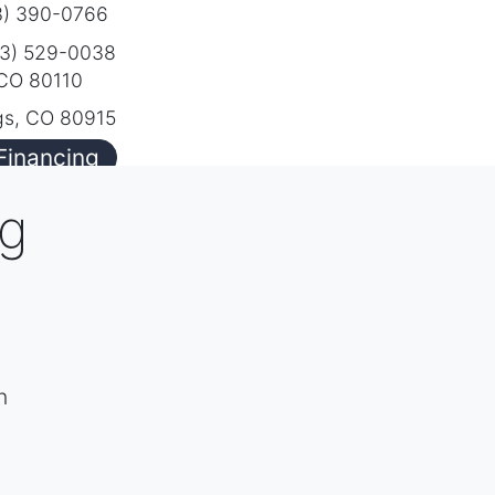
) 390-0766
3) 529-0038
 CO 80110
gs, CO 80915
Financing
ng
h