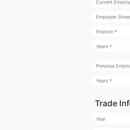
Current Employ
Employer Stree
Position *
Years *
Previous Emplo
Years *
Trade In
Year