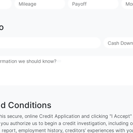
Mileage
Payoff
Mo
o
Cash Down
ormation we should know?
d Conditions
is secure, online Credit Application and clicking "I Accept
ou authorize us to begin a credit investigation, including 
 report, employment history, creditors' experiences with y