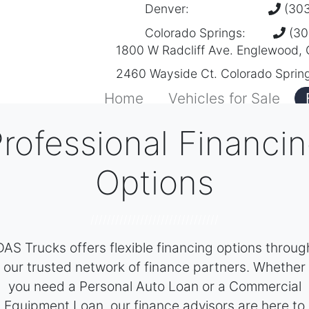
Denver:
(303
Colorado Springs:
(30
1800 W Radcliff Ave. Englewood,
2460 Wayside Ct. Colorado Sprin
Home
Vehicles for Sale
rofessional Financi
Options
///////////////////////////////
DAS Trucks offers flexible financing options throug
our trusted network of finance partners. Whether
you need a Personal Auto Loan or a Commercial
Equipment Loan, our finance advisors are here to