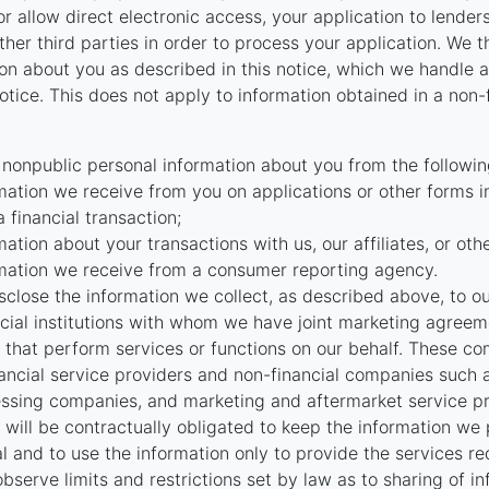
r allow direct electronic access, your application to lenders
 other third parties in order to process your application. We 
on about you as described in this notice, which we handle as
otice. This does not apply to information obtained in a non-
 nonpublic personal information about you from the followin
mation we receive from you on applications or other forms i
a financial transaction;
mation about your transactions with us, our affiliates, or oth
mation we receive from a consumer reporting agency.
close the information we collect, as described above, to our 
ncial institutions with whom we have joint marketing agreeme
that perform services or functions on our behalf. These c
nancial service providers and non-financial companies such
ssing companies, and marketing and aftermarket service pr
will be contractually obligated to keep the information we
al and to use the information only to provide the services r
bserve limits and restrictions set by law as to sharing of i