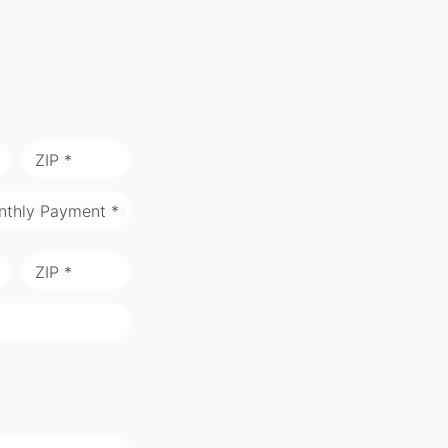
ZIP *
nthly Payment *
ZIP *