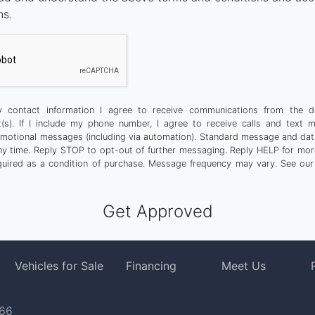
ns.
 contact information I agree to receive communications from the d
t(s). If I include my phone number, I agree to receive calls and text 
motional messages (including via automation). Standard message and dat
any time. Reply STOP to opt-out of further messaging. Reply HELP for more
quired as a condition of purchase. Message frequency may vary. See ou
Vehicles for Sale
Financing
Meet Us
766