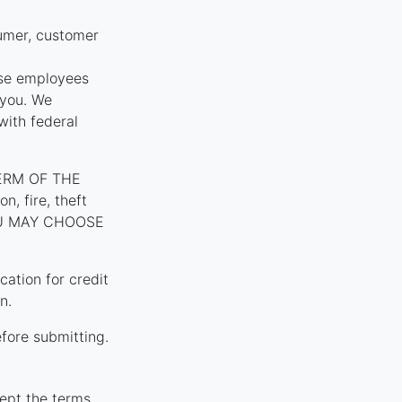
umer, customer
ose employees
 you. We
with federal
ERM OF THE
, fire, theft
YOU MAY CHOOSE
tion for credit
n.
fore submitting.
ept the terms