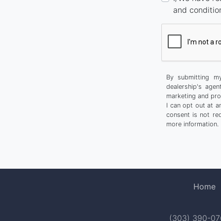
and conditio
By submitting my
dealership's agen
marketing and pro
I can opt out at 
consent is not re
more information.
Home
(303) 390-0