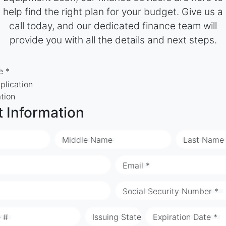
help find the right plan for your budget. Give us a
call today, and our dedicated finance team will
provide you with all the details and next steps.
e *
plication
ation
t Information
Middle Name
Last Name
Email *
Social Security Number *
e #
Issuing State
Expiration Date *