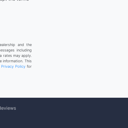
ealership and the
messages including
a rates may apply.
 information. This
r
Privacy Policy
for
Reviews