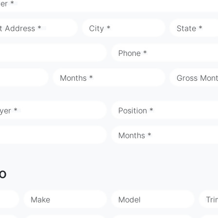
er *
t Address *
City *
State *
Phone *
Months *
Gross Mont
yer *
Position *
Months *
fo
Make
Model
Tri