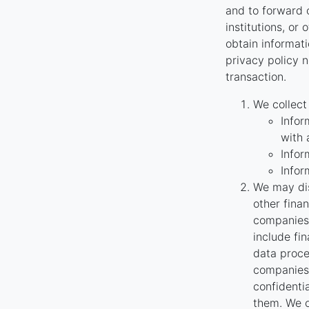
and to forward o
institutions, or
obtain informati
privacy policy n
transaction.
We collect
Infor
with 
Infor
Infor
We may dis
other fina
companies 
include fi
data proce
companies 
confidenti
them. We o