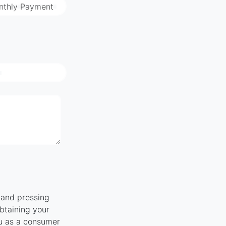
nthly Payment
" and pressing
obtaining your
ou as a consumer