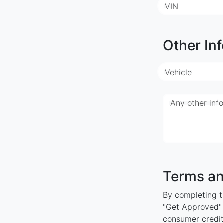
VIN
Other Inf
Vehicle
Any other inf
Terms an
By completing th
"Get Approved" y
consumer credit