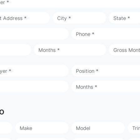
er *
t Address *
City *
State *
Phone *
Months *
Gross Mont
yer *
Position *
Months *
fo
Make
Model
Tri