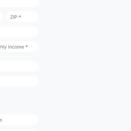
ZIP *
hly Income *
m