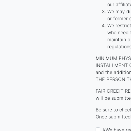
our affilia
We may dis
or former 
We restric
who need t
maintain p
regulation
MINIMUM PHYS
INSTALLMENT CON
and the additi
THE PERSON T
FAIR CREDIT RE
will be submitte
Be sure to chec
Once submitted,
I/We have re