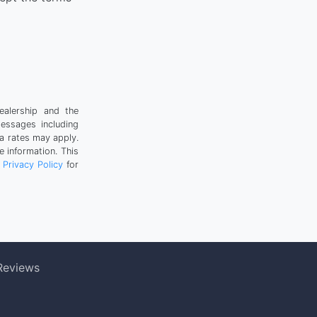
ealership and the
messages including
a rates may apply.
 information. This
r
Privacy Policy
for
Reviews