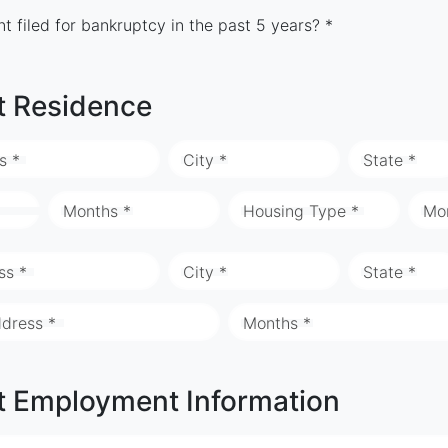
t filed for bankruptcy in the past 5 years? *
t Residence
s *
City *
State *
Months *
Housing Type *
Mo
ss *
City *
State *
ddress *
Months *
t Employment Information