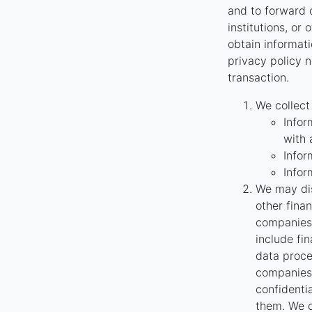
and to forward o
institutions, or
obtain informati
privacy policy n
transaction.
We collect
Infor
with 
Infor
Infor
We may dis
other fina
companies 
include fi
data proce
companies 
confidenti
them. We o