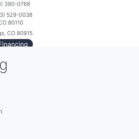
) 390-0766
3) 529-0038
 CO 80110
gs, CO 80915
Financing
ng
h