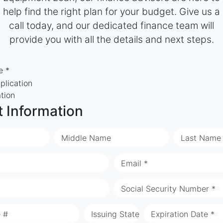
help find the right plan for your budget. Give us a
call today, and our dedicated finance team will
provide you with all the details and next steps.
e *
plication
ation
t Information
Middle Name
Last Name
Email *
Social Security Number *
e #
Issuing State
Expiration Date *