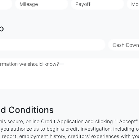
Mileage
Payoff
Mo
o
Cash Down
ormation we should know?
d Conditions
is secure, online Credit Application and clicking "I Accept
ou authorize us to begin a credit investigation, including 
 report, employment history, creditors' experiences with y