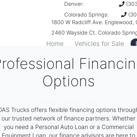
Denver:
(303
Colorado Springs:
(30
1800 W Radcliff Ave. Englewood,
2460 Wayside Ct. Colorado Sprin
Home
Vehicles for Sale
rofessional Financi
Options
///////////////////////////////
DAS Trucks offers flexible financing options throug
our trusted network of finance partners. Whether
you need a Personal Auto Loan or a Commercial
Equipment Loan, our finance advisors are here to