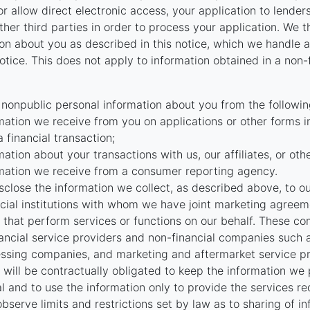
r allow direct electronic access, your application to lenders
 other third parties in order to process your application. We 
on about you as described in this notice, which we handle as
otice. This does not apply to information obtained in a non-
 nonpublic personal information about you from the followin
mation we receive from you on applications or other forms i
a financial transaction;
mation about your transactions with us, our affiliates, or oth
mation we receive from a consumer reporting agency.
close the information we collect, as described above, to our 
ncial institutions with whom we have joint marketing agreeme
that perform services or functions on our behalf. These c
nancial service providers and non-financial companies such
ssing companies, and marketing and aftermarket service pr
will be contractually obligated to keep the information we
al and to use the information only to provide the services r
bserve limits and restrictions set by law as to sharing of i