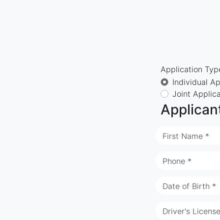
Application Typ
Individual Ap
Joint Applic
Applican
First Name *
Phone *
Date of Birth *
Driver's Licens