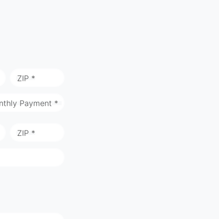
ZIP *
nthly Payment *
ZIP *