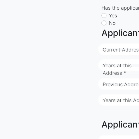
Has the applican
Yes
No
Applican
Current Addres
Years at this
Address *
Previous Addre
Years at this A
Applican