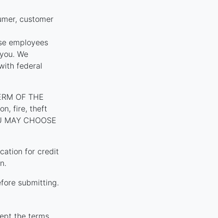
umer, customer
ose employees
 you. We
with federal
ERM OF THE
, fire, theft
YOU MAY CHOOSE
tion for credit
n.
fore submitting.
ept the terms