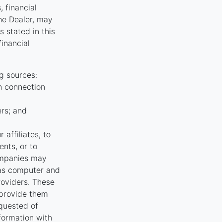
, financial
the Dealer, may
 stated in this
financial
g sources:
n connection
ers; and
affiliates, to
nts, or to
ompanies may
 as computer and
oviders. These
 provide them
equested of
nformation with