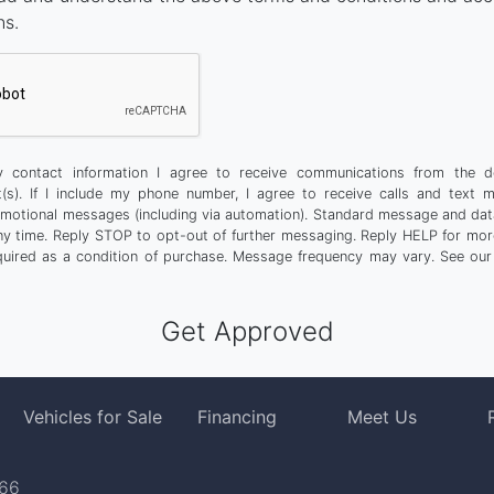
ns.
 contact information I agree to receive communications from the d
t(s). If I include my phone number, I agree to receive calls and text 
motional messages (including via automation). Standard message and dat
any time. Reply STOP to opt-out of further messaging. Reply HELP for more
quired as a condition of purchase. Message frequency may vary. See ou
Vehicles for Sale
Financing
Meet Us
766