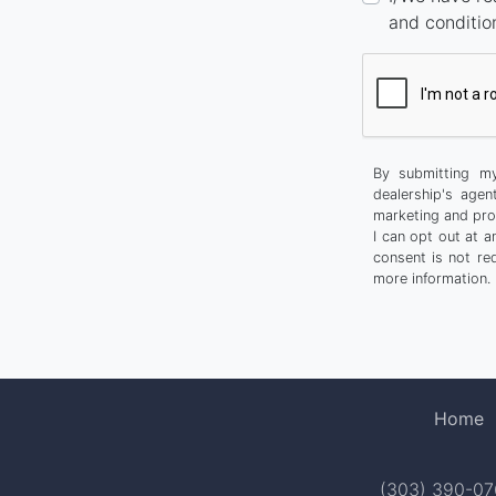
and conditio
By submitting my
dealership's agen
marketing and pro
I can opt out at 
consent is not re
more information.
Home
(303) 390-0