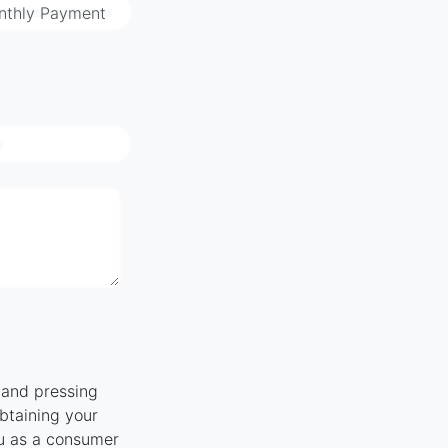
nthly Payment
" and pressing
obtaining your
ou as a consumer