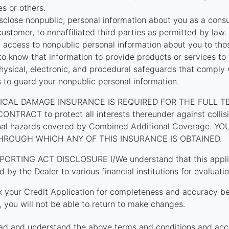
tes or others.
close nonpublic, personal information about you as a cons
customer, to nonaffiliated third parties as permitted by law.
t access to nonpublic personal information about you to th
o know that information to provide products or services to
hysical, electronic, and procedural safeguards that comply 
s to guard your nonpublic personal information.
ICAL DAMAGE INSURANCE IS REQUIRED FOR THE FULL T
TRACT to protect all interests thereunder against collision
onal hazards covered by Combined Additional Coverage. 
HROUGH WHICH ANY OF THIS INSURANCE IS OBTAINED.
PORTING ACT DISCLOSURE I/We understand that this applica
d by the Dealer to various financial institutions for evaluatio
k your Credit Application for completeness and accuracy be
 you will not be able to return to make changes.
ad and understand the above terms and conditions and acc