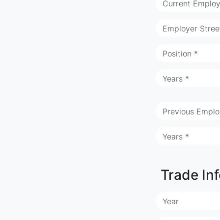
Current Employ
Employer Stree
Position *
Years *
Previous Emplo
Years *
Trade In
Year