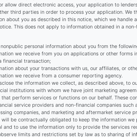
r allow direct electronic access, your application to lenders
 other third parties in order to process your application. We 
on about you as described in this notice, which we handle as
otice. This does not apply to information obtained in a non-
 nonpublic personal information about you from the followin
mation we receive from you on applications or other forms i
a financial transaction;
mation about your transactions with us, our affiliates, or oth
mation we receive from a consumer reporting agency.
close the information we collect, as described above, to our 
ncial institutions with whom we have joint marketing agreeme
that perform services or functions on our behalf. These c
nancial service providers and non-financial companies such
ssing companies, and marketing and aftermarket service pr
will be contractually obligated to keep the information we
al and to use the information only to provide the services r
bserve limits and restrictions set by law as to sharing of i