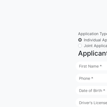
Application Typ
Individual Ap
Joint Applic
Applican
First Name *
Phone *
Date of Birth *
Driver's Licens