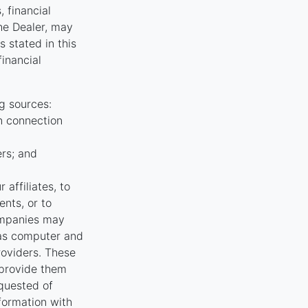
, financial
the Dealer, may
 stated in this
financial
g sources:
n connection
ers; and
affiliates, to
nts, or to
ompanies may
 as computer and
oviders. These
 provide them
equested of
nformation with