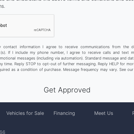
ns.
 contact information I agree to receive communications from the d
t(s). If I include my phone number, I agree to receive calls and text 
motional messages (including via automation). Standard message and dat
any time. Reply STOP to opt-out of further messaging. Reply HELP for more
quired as a condition of purchase. Message frequency may vary. See ou
Vehicles for Sale
Financing
Meet Us
766