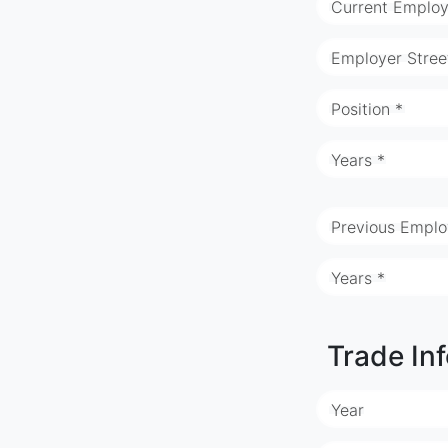
Current Employ
Employer Stree
Position *
Years *
Previous Emplo
Years *
Trade In
Year