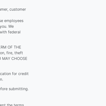
umer, customer
ose employees
 you. We
with federal
ERM OF THE
, fire, theft
YOU MAY CHOOSE
tion for credit
n.
fore submitting.
ept the terms