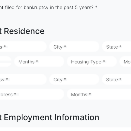
t filed for bankruptcy in the past 5 years? *
t Residence
s *
City *
State *
Months *
Housing Type *
Mo
ss *
City *
State *
ddress *
Months *
t Employment Information