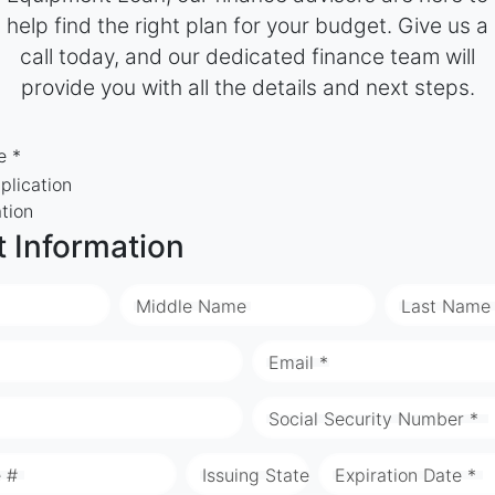
help find the right plan for your budget. Give us a
call today, and our dedicated finance team will
provide you with all the details and next steps.
e *
plication
ation
t Information
Middle Name
Last Name
Email *
Social Security Number *
e #
Issuing State
Expiration Date *