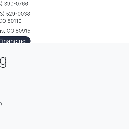
) 390-0766
3) 529-0038
 CO 80110
gs, CO 80915
Financing
ng
h