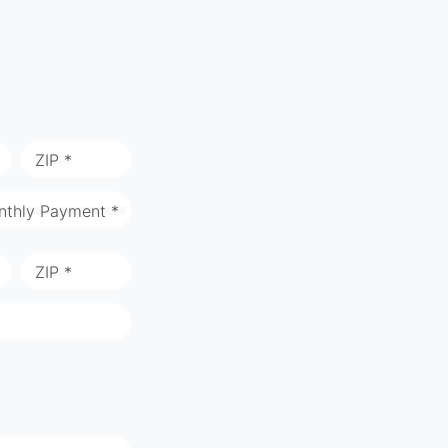
ZIP *
nthly Payment *
ZIP *