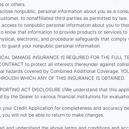
tes or others.
close nonpublic, personal information about you as a cons
customer, to nonaffiliated third parties as permitted by law.
t access to nonpublic personal information about you to th
o know that information to provide products or services to
hysical, electronic, and procedural safeguards that comply 
s to guard your nonpublic personal information.
ICAL DAMAGE INSURANCE IS REQUIRED FOR THE FULL T
TRACT to protect all interests thereunder against collision
onal hazards covered by Combined Additional Coverage. 
HROUGH WHICH ANY OF THIS INSURANCE IS OBTAINED.
PORTING ACT DISCLOSURE I/We understand that this applica
d by the Dealer to various financial institutions for evaluatio
k your Credit Application for completeness and accuracy be
 you will not be able to return to make changes.
ad and understand the above terms and conditions and acc