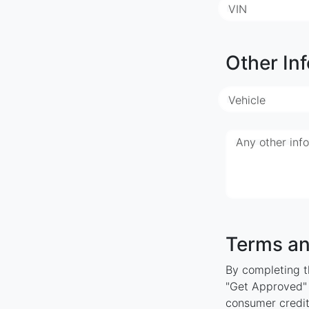
VIN
Other Inf
Vehicle
Any other inf
Terms an
By completing th
"Get Approved" y
consumer credit