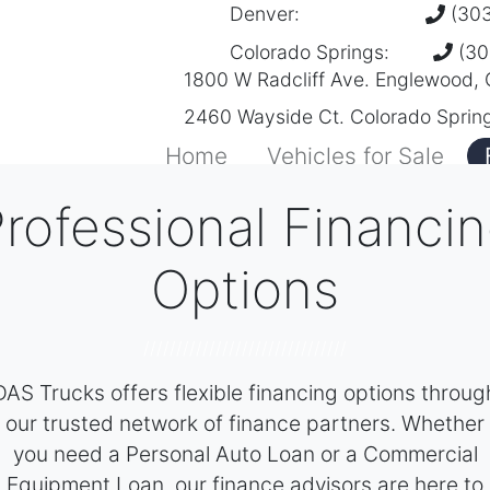
Denver:
(303
Colorado Springs:
(30
1800 W Radcliff Ave. Englewood,
2460 Wayside Ct. Colorado Sprin
Home
Vehicles for Sale
rofessional Financi
Options
///////////////////////////////
DAS Trucks offers flexible financing options throug
our trusted network of finance partners. Whether
you need a Personal Auto Loan or a Commercial
Equipment Loan, our finance advisors are here to