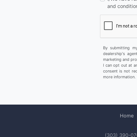
and conditio
By submitting my
dealership's agen
marketing and pro
I can opt out at 
consent is not re
more information.
Home
(303) 390-0