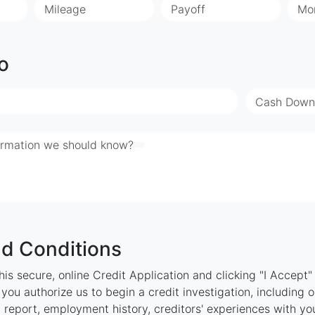
Mileage
Payoff
Mo
o
Cash Down
ormation we should know?
d Conditions
is secure, online Credit Application and clicking "I Accept
ou authorize us to begin a credit investigation, including 
 report, employment history, creditors' experiences with y