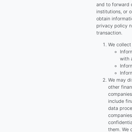
and to forward o
institutions, or
obtain informati
privacy policy n
transaction.
We collect
Infor
with 
Infor
Infor
We may dis
other fina
companies 
include fi
data proce
companies 
confidenti
them. We o