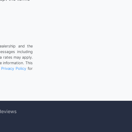
ealership and the
messages including
a rates may apply.
 information. This
r
Privacy Policy
for
Reviews