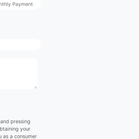
nthly Payment
" and pressing
obtaining your
ou as a consumer