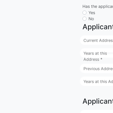
Has the applican
Yes
No
Applican
Current Addres
Years at this
Address *
Previous Addre
Years at this A
Applican