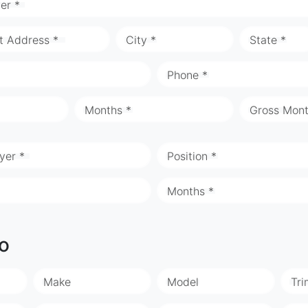
er *
t Address *
City *
State *
Phone *
Months *
Gross Mont
yer *
Position *
Months *
fo
Make
Model
Tri