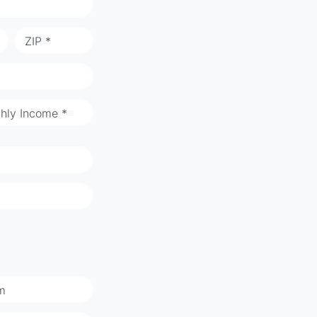
ZIP *
hly Income *
m