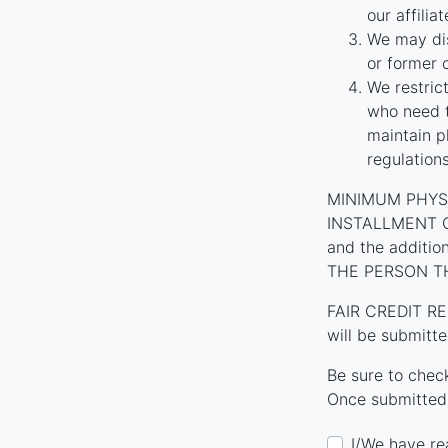
our affilia
We may dis
or former 
We restric
who need t
maintain p
regulation
MINIMUM PHYS
INSTALLMENT CON
and the additi
THE PERSON T
FAIR CREDIT RE
will be submitte
Be sure to chec
Once submitted,
I/We have re