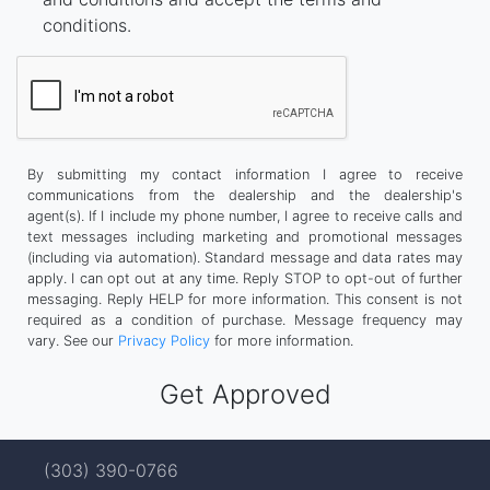
conditions.
By submitting my contact information I agree to receive
communications from the dealership and the dealership's
agent(s). If I include my phone number, I agree to receive calls and
text messages including marketing and promotional messages
(including via automation). Standard message and data rates may
apply. I can opt out at any time. Reply STOP to opt-out of further
messaging. Reply HELP for more information. This consent is not
required as a condition of purchase. Message frequency may
vary. See our
Privacy Policy
for more information.
(303) 390-0766