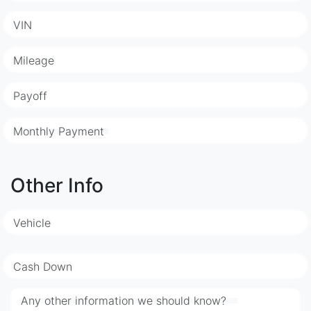
VIN
Mileage
Payoff
Monthly Payment
Other Info
Vehicle
Cash Down
Any other information we should know?