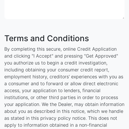
Terms and Conditions
By completing this secure, online Credit Application
and clicking "I Accept" and pressing "Get Approved"
you authorize us to begin a credit investigation,
including obtaining your consumer credit report,
employment history, creditors' experiences with you as
a consumer and to forward or allow direct electronic
access, your application to lenders, financial
institutions, or other third parties in order to process
your application. We the Dealer, may obtain information
about you as described in this notice, which we handle
as stated in this privacy policy notice. This does not
apply to information obtained in a non-financial