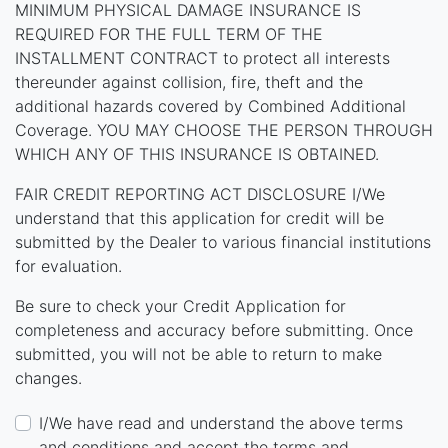
MINIMUM PHYSICAL DAMAGE INSURANCE IS
REQUIRED FOR THE FULL TERM OF THE
INSTALLMENT CONTRACT to protect all interests
thereunder against collision, fire, theft and the
additional hazards covered by Combined Additional
Coverage. YOU MAY CHOOSE THE PERSON THROUGH
WHICH ANY OF THIS INSURANCE IS OBTAINED.
FAIR CREDIT REPORTING ACT DISCLOSURE I/We
understand that this application for credit will be
submitted by the Dealer to various financial institutions
for evaluation.
Be sure to check your Credit Application for
completeness and accuracy before submitting. Once
submitted, you will not be able to return to make
changes.
I/We have read and understand the above terms
and conditions and accept the terms and