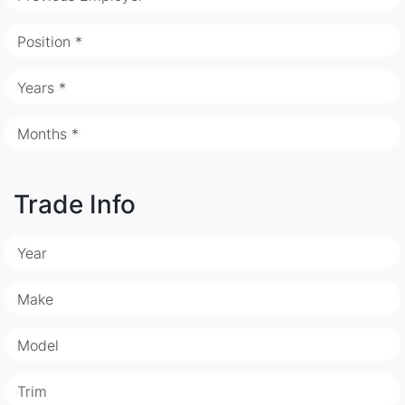
Position *
Years *
Months *
Trade Info
Year
Make
Model
Trim