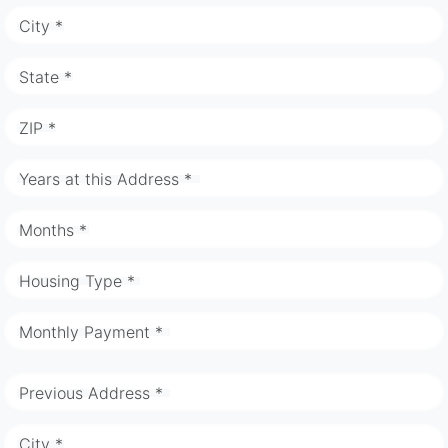
City *
State *
ZIP *
Years at this Address *
Months *
Housing Type *
Monthly Payment *
Previous Address *
City *