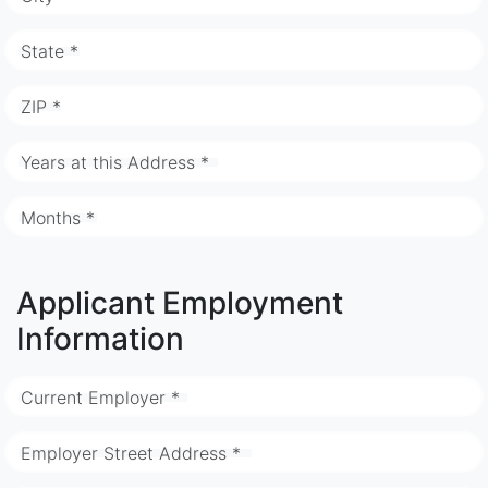
State *
ZIP *
Years at this Address *
Months *
Applicant Employment
Information
Current Employer *
Employer Street Address *