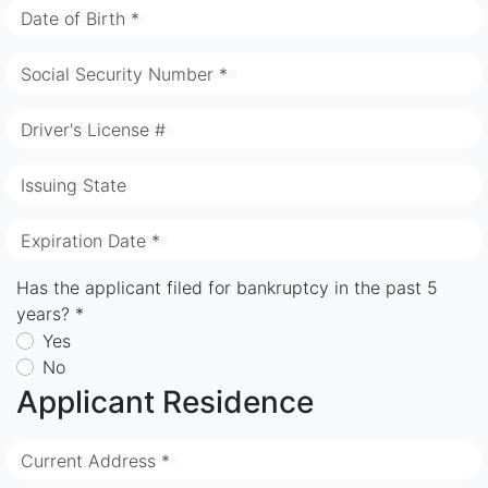
Date of Birth *
Social Security Number *
Driver's License #
Issuing State
Expiration Date *
Has the applicant filed for bankruptcy in the past 5
years? *
Yes
No
Applicant Residence
Current Address *