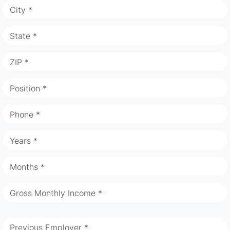
City *
State *
ZIP *
Position *
Phone *
Years *
Months *
Gross Monthly Income *
Previous Employer *