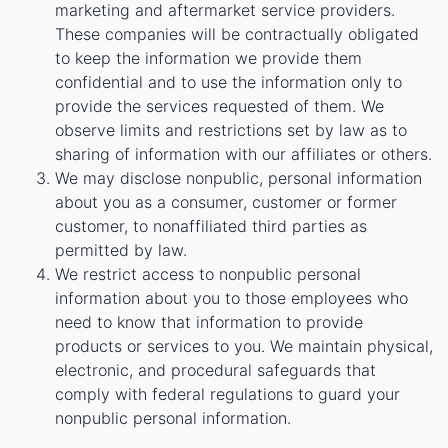
marketing and aftermarket service providers.
These companies will be contractually obligated
to keep the information we provide them
confidential and to use the information only to
provide the services requested of them. We
observe limits and restrictions set by law as to
sharing of information with our affiliates or others.
We may disclose nonpublic, personal information
about you as a consumer, customer or former
customer, to nonaffiliated third parties as
permitted by law.
We restrict access to nonpublic personal
information about you to those employees who
need to know that information to provide
products or services to you. We maintain physical,
electronic, and procedural safeguards that
comply with federal regulations to guard your
nonpublic personal information.