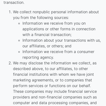
transaction.
We collect nonpublic personal information about
you from the following sources:
Information we receive from you on
applications or other forms in connection
with a financial transaction;
Information about your transactions with us,
our affiliates, or others; and
Information we receive from a consumer
reporting agency.
We may disclose the information we collect, as
described above, to our affiliates, to other
financial institutions with whom we have joint
marketing agreements, or to companies that
perform services or functions on our behalf.
These companies may include financial service
providers and non-financial companies such as
computer and data processing companies, and