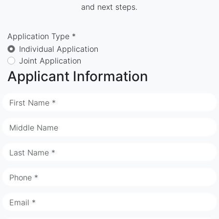
and next steps.
Application Type *
Individual Application
Joint Application
Applicant Information
First Name *
Middle Name
Last Name *
Phone *
Email *