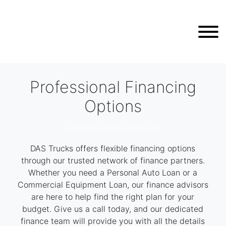
Professional Financing
Options
///////////////////////////////
DAS Trucks offers flexible financing options
through our trusted network of finance partners.
Whether you need a Personal Auto Loan or a
Commercial Equipment Loan, our finance advisors
are here to help find the right plan for your
budget. Give us a call today, and our dedicated
finance team will provide you with all the details