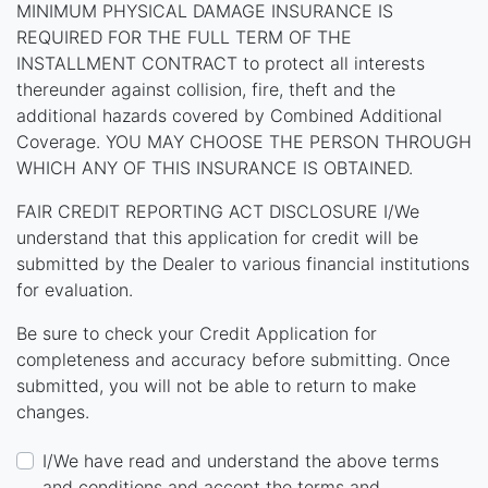
MINIMUM PHYSICAL DAMAGE INSURANCE IS
REQUIRED FOR THE FULL TERM OF THE
INSTALLMENT CONTRACT to protect all interests
thereunder against collision, fire, theft and the
additional hazards covered by Combined Additional
Coverage. YOU MAY CHOOSE THE PERSON THROUGH
WHICH ANY OF THIS INSURANCE IS OBTAINED.
FAIR CREDIT REPORTING ACT DISCLOSURE I/We
understand that this application for credit will be
submitted by the Dealer to various financial institutions
for evaluation.
Be sure to check your Credit Application for
completeness and accuracy before submitting. Once
submitted, you will not be able to return to make
changes.
I/We have read and understand the above terms
and conditions and accept the terms and