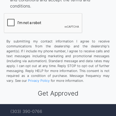
conditions.
By submitting my contact information I agree to receive
communications from the dealership and the dealership's
agent(s). If I include my phone number, I agree to receive calls and
text messages including marketing and promotional messages
(including via automation). Standard message and data rates may
apply. I can opt out at any time. Reply STOP to opt-out of further
messaging. Reply HELP for more information. This consent is not
required as a condition of purchase. Message frequency may
vary. See our
Privacy Policy
for more information.
(303) 390-0766