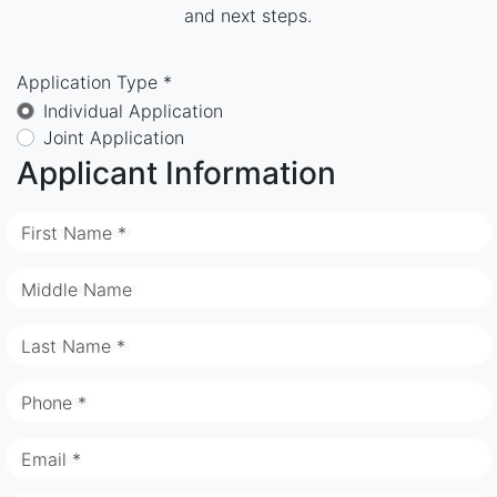
and next steps.
Application Type *
Individual Application
Joint Application
Applicant Information
First Name *
Middle Name
Last Name *
Phone *
Email *