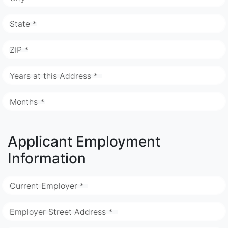
State *
ZIP *
Years at this Address *
Months *
Applicant Employment
Information
Current Employer *
Employer Street Address *