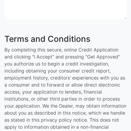
Terms and Conditions
By completing this secure, online Credit Application
and clicking "I Accept" and pressing "Get Approved"
you authorize us to begin a credit investigation,
including obtaining your consumer credit report,
employment history, creditors' experiences with you as
a consumer and to forward or allow direct electronic
access, your application to lenders, financial
institutions, or other third parties in order to process
your application. We the Dealer, may obtain information
about you as described in this notice, which we handle
as stated in this privacy policy notice. This does not
apply to information obtained in a non-financial