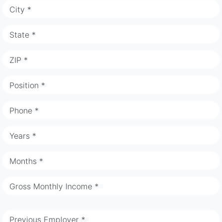
City *
State *
ZIP *
Position *
Phone *
Years *
Months *
Gross Monthly Income *
Previous Employer *