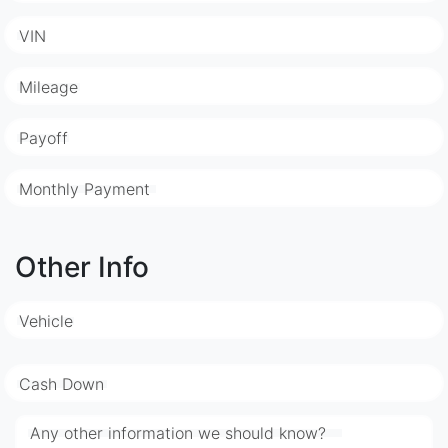
VIN
Mileage
Payoff
Monthly Payment
Other Info
Vehicle
Cash Down
Any other information we should know?