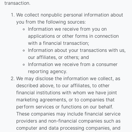
transaction.
We collect nonpublic personal information about
you from the following sources:
Information we receive from you on
applications or other forms in connection
with a financial transaction;
Information about your transactions with us,
our affiliates, or others; and
Information we receive from a consumer
reporting agency.
We may disclose the information we collect, as
described above, to our affiliates, to other
financial institutions with whom we have joint
marketing agreements, or to companies that
perform services or functions on our behalf.
These companies may include financial service
providers and non-financial companies such as
computer and data processing companies, and