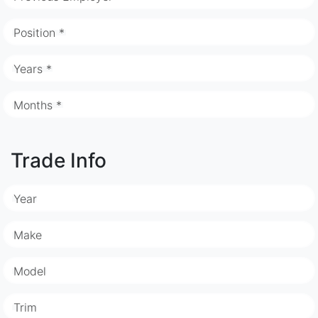
Position *
Years *
Months *
Trade Info
Year
Make
Model
Trim