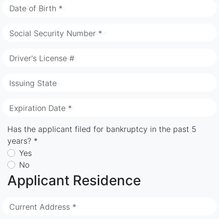
Date of Birth *
Social Security Number *
Driver's License #
Issuing State
Expiration Date *
Has the applicant filed for bankruptcy in the past 5
years? *
Yes
No
Applicant Residence
Current Address *