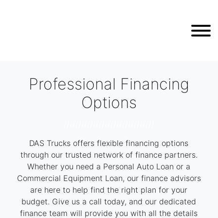
Professional Financing
Options
///////////////////////////////
DAS Trucks offers flexible financing options
through our trusted network of finance partners.
Whether you need a Personal Auto Loan or a
Commercial Equipment Loan, our finance advisors
are here to help find the right plan for your
budget. Give us a call today, and our dedicated
finance team will provide you with all the details