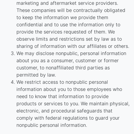
marketing and aftermarket service providers.
These companies will be contractually obligated
to keep the information we provide them
confidential and to use the information only to
provide the services requested of them. We
observe limits and restrictions set by law as to
sharing of information with our affiliates or others.
We may disclose nonpublic, personal information
about you as a consumer, customer or former
customer, to nonaffiliated third parties as
permitted by law.
We restrict access to nonpublic personal
information about you to those employees who
need to know that information to provide
products or services to you. We maintain physical,
electronic, and procedural safeguards that
comply with federal regulations to guard your
nonpublic personal information.