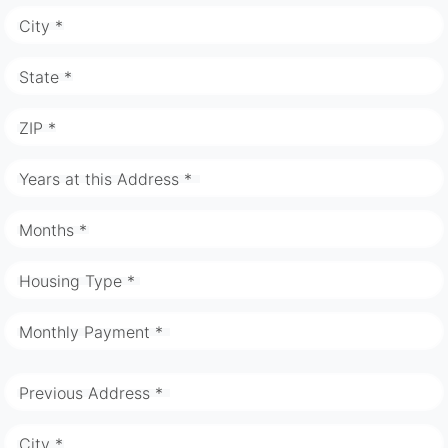
City *
State *
ZIP *
Years at this Address *
Months *
Housing Type *
Monthly Payment *
Previous Address *
City *