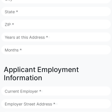
State *
ZIP *
Years at this Address *
Months *
Applicant Employment
Information
Current Employer *
Employer Street Address *