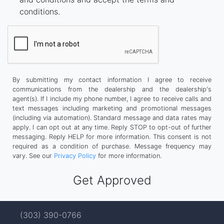
conditions.
By submitting my contact information I agree to receive
communications from the dealership and the dealership's
agent(s). If I include my phone number, I agree to receive calls and
text messages including marketing and promotional messages
(including via automation). Standard message and data rates may
apply. I can opt out at any time. Reply STOP to opt-out of further
messaging. Reply HELP for more information. This consent is not
required as a condition of purchase. Message frequency may
vary. See our
Privacy Policy
for more information.
(303) 390-0766