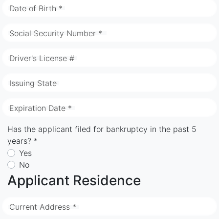
Date of Birth *
Social Security Number *
Driver's License #
Issuing State
Expiration Date *
Has the applicant filed for bankruptcy in the past 5
years? *
Yes
No
Applicant Residence
Current Address *