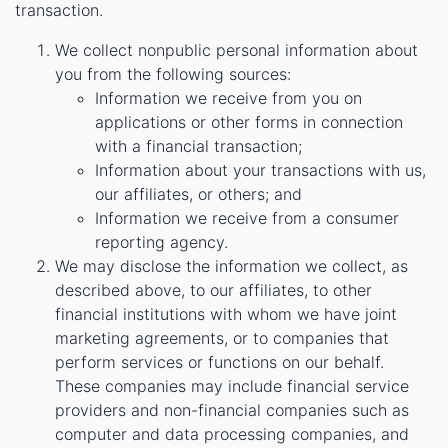
transaction.
We collect nonpublic personal information about
you from the following sources:
Information we receive from you on
applications or other forms in connection
with a financial transaction;
Information about your transactions with us,
our affiliates, or others; and
Information we receive from a consumer
reporting agency.
We may disclose the information we collect, as
described above, to our affiliates, to other
financial institutions with whom we have joint
marketing agreements, or to companies that
perform services or functions on our behalf.
These companies may include financial service
providers and non-financial companies such as
computer and data processing companies, and