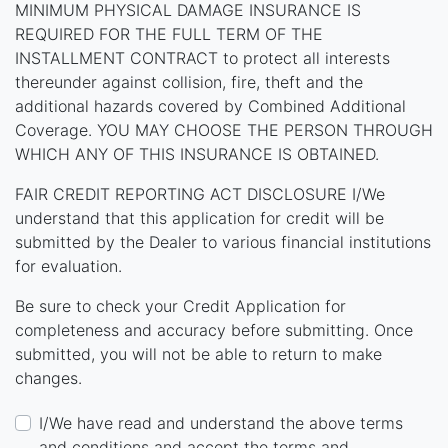
MINIMUM PHYSICAL DAMAGE INSURANCE IS
REQUIRED FOR THE FULL TERM OF THE
INSTALLMENT CONTRACT to protect all interests
thereunder against collision, fire, theft and the
additional hazards covered by Combined Additional
Coverage. YOU MAY CHOOSE THE PERSON THROUGH
WHICH ANY OF THIS INSURANCE IS OBTAINED.
FAIR CREDIT REPORTING ACT DISCLOSURE I/We
understand that this application for credit will be
submitted by the Dealer to various financial institutions
for evaluation.
Be sure to check your Credit Application for
completeness and accuracy before submitting. Once
submitted, you will not be able to return to make
changes.
I/We have read and understand the above terms
and conditions and accept the terms and