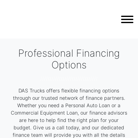
Professional Financing
Options
///////////////////////////////
DAS Trucks offers flexible financing options
through our trusted network of finance partners.
Whether you need a Personal Auto Loan or a
Commercial Equipment Loan, our finance advisors
are here to help find the right plan for your
budget. Give us a call today, and our dedicated
finance team will provide you with all the details