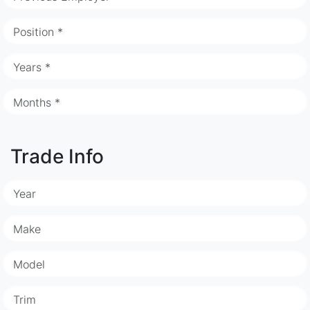
Position *
Years *
Months *
Trade Info
Year
Make
Model
Trim