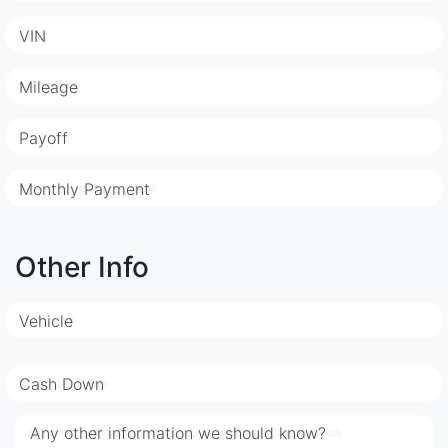
VIN
Mileage
Payoff
Monthly Payment
Other Info
Vehicle
Cash Down
Any other information we should know?