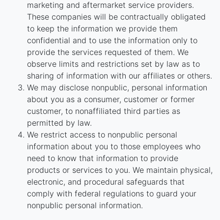
marketing and aftermarket service providers.
These companies will be contractually obligated
to keep the information we provide them
confidential and to use the information only to
provide the services requested of them. We
observe limits and restrictions set by law as to
sharing of information with our affiliates or others.
We may disclose nonpublic, personal information
about you as a consumer, customer or former
customer, to nonaffiliated third parties as
permitted by law.
We restrict access to nonpublic personal
information about you to those employees who
need to know that information to provide
products or services to you. We maintain physical,
electronic, and procedural safeguards that
comply with federal regulations to guard your
nonpublic personal information.