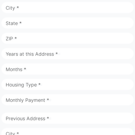
City *
State *
ZIP *
Years at this Address *
Months *
Housing Type *
Monthly Payment *
Previous Address *
City *