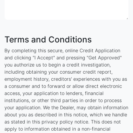
Terms and Conditions
By completing this secure, online Credit Application
and clicking "I Accept" and pressing "Get Approved"
you authorize us to begin a credit investigation,
including obtaining your consumer credit report,
employment history, creditors' experiences with you as
a consumer and to forward or allow direct electronic
access, your application to lenders, financial
institutions, or other third parties in order to process
your application. We the Dealer, may obtain information
about you as described in this notice, which we handle
as stated in this privacy policy notice. This does not
apply to information obtained in a non-financial