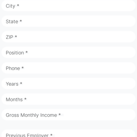
City *
State *
ZIP *
Position *
Phone *
Years *
Months *
Gross Monthly Income *
Previous Employer *