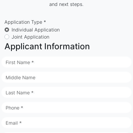
and next steps.
Application Type *
Individual Application
Joint Application
Applicant Information
First Name *
Middle Name
Last Name *
Phone *
Email *