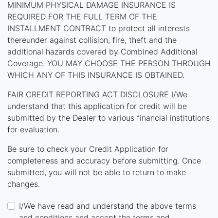
MINIMUM PHYSICAL DAMAGE INSURANCE IS
REQUIRED FOR THE FULL TERM OF THE
INSTALLMENT CONTRACT to protect all interests
thereunder against collision, fire, theft and the
additional hazards covered by Combined Additional
Coverage. YOU MAY CHOOSE THE PERSON THROUGH
WHICH ANY OF THIS INSURANCE IS OBTAINED.
FAIR CREDIT REPORTING ACT DISCLOSURE I/We
understand that this application for credit will be
submitted by the Dealer to various financial institutions
for evaluation.
Be sure to check your Credit Application for
completeness and accuracy before submitting. Once
submitted, you will not be able to return to make
changes.
I/We have read and understand the above terms
and conditions and accept the terms and