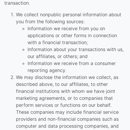
transaction.
We collect nonpublic personal information about
you from the following sources:
Information we receive from you on
applications or other forms in connection
with a financial transaction;
Information about your transactions with us,
our affiliates, or others; and
Information we receive from a consumer
reporting agency.
We may disclose the information we collect, as
described above, to our affiliates, to other
financial institutions with whom we have joint
marketing agreements, or to companies that
perform services or functions on our behalf.
These companies may include financial service
providers and non-financial companies such as
computer and data processing companies, and