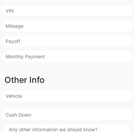
VIN
Mileage
Payoff
Monthly Payment
Other Info
Vehicle
Cash Down
Any other information we should know?