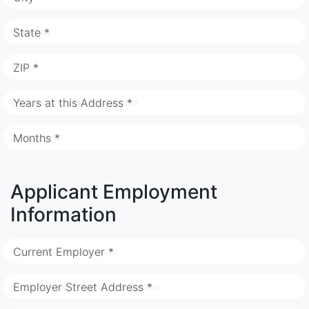
State *
ZIP *
Years at this Address *
Months *
Applicant Employment
Information
Current Employer *
Employer Street Address *