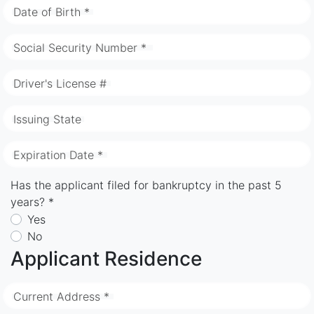
Date of Birth *
Social Security Number *
Driver's License #
Issuing State
Expiration Date *
Has the applicant filed for bankruptcy in the past 5
years? *
Yes
No
Applicant Residence
Current Address *