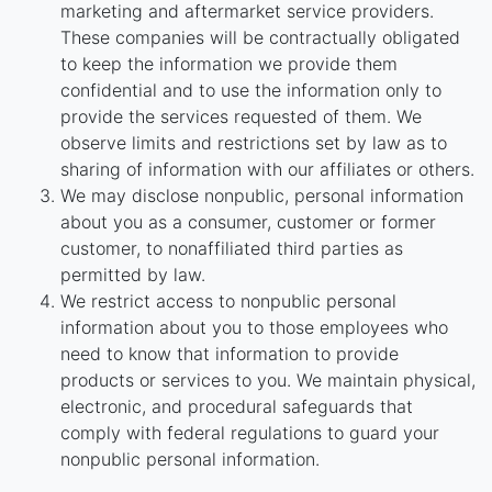
marketing and aftermarket service providers.
These companies will be contractually obligated
to keep the information we provide them
confidential and to use the information only to
provide the services requested of them. We
observe limits and restrictions set by law as to
sharing of information with our affiliates or others.
We may disclose nonpublic, personal information
about you as a consumer, customer or former
customer, to nonaffiliated third parties as
permitted by law.
We restrict access to nonpublic personal
information about you to those employees who
need to know that information to provide
products or services to you. We maintain physical,
electronic, and procedural safeguards that
comply with federal regulations to guard your
nonpublic personal information.