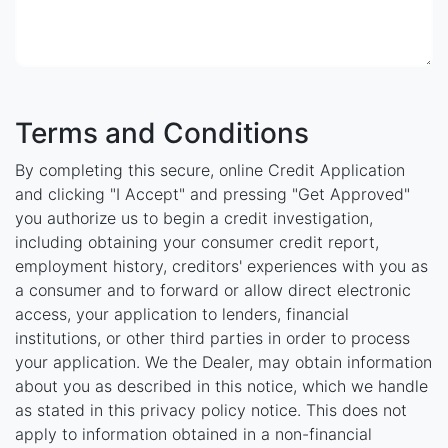
Terms and Conditions
By completing this secure, online Credit Application
and clicking "I Accept" and pressing "Get Approved"
you authorize us to begin a credit investigation,
including obtaining your consumer credit report,
employment history, creditors' experiences with you as
a consumer and to forward or allow direct electronic
access, your application to lenders, financial
institutions, or other third parties in order to process
your application. We the Dealer, may obtain information
about you as described in this notice, which we handle
as stated in this privacy policy notice. This does not
apply to information obtained in a non-financial