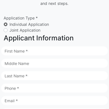
and next steps.
Application Type *
Individual Application
Joint Application
Applicant Information
First Name *
Middle Name
Last Name *
Phone *
Email *