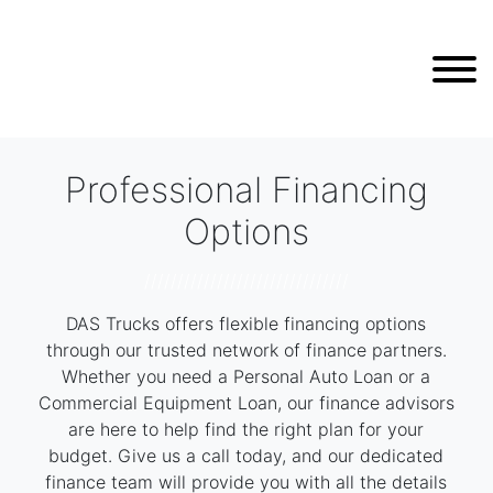
Professional Financing
Options
///////////////////////////////
DAS Trucks offers flexible financing options
through our trusted network of finance partners.
Whether you need a Personal Auto Loan or a
Commercial Equipment Loan, our finance advisors
are here to help find the right plan for your
budget. Give us a call today, and our dedicated
finance team will provide you with all the details