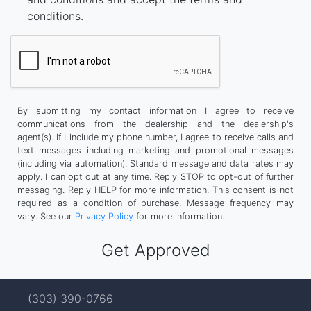
conditions.
By submitting my contact information I agree to receive
communications from the dealership and the dealership's
agent(s). If I include my phone number, I agree to receive calls and
text messages including marketing and promotional messages
(including via automation). Standard message and data rates may
apply. I can opt out at any time. Reply STOP to opt-out of further
messaging. Reply HELP for more information. This consent is not
required as a condition of purchase. Message frequency may
vary. See our
Privacy Policy
for more information.
(303) 390-0766