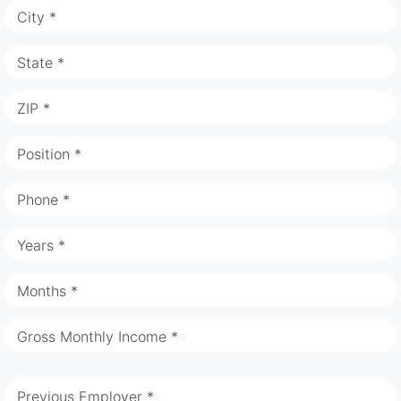
City *
State *
ZIP *
Position *
Phone *
Years *
Months *
Gross Monthly Income *
Previous Employer *