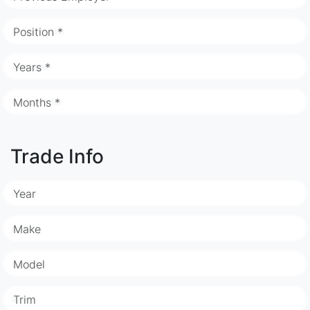
Position *
Years *
Months *
Trade Info
Year
Make
Model
Trim