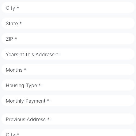
City *
State *
ZIP *
Years at this Address *
Months *
Housing Type *
Monthly Payment *
Previous Address *
City *