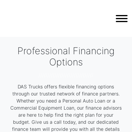
Professional Financing
Options
///////////////////////////////
DAS Trucks offers flexible financing options
through our trusted network of finance partners.
Whether you need a Personal Auto Loan or a
Commercial Equipment Loan, our finance advisors
are here to help find the right plan for your
budget. Give us a call today, and our dedicated
finance team will provide you with all the details