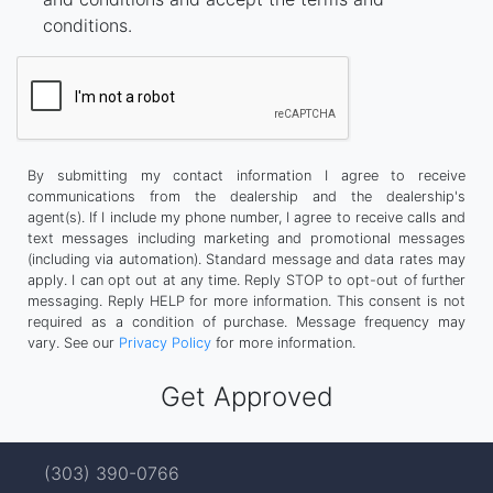
conditions.
By submitting my contact information I agree to receive
communications from the dealership and the dealership's
agent(s). If I include my phone number, I agree to receive calls and
text messages including marketing and promotional messages
(including via automation). Standard message and data rates may
apply. I can opt out at any time. Reply STOP to opt-out of further
messaging. Reply HELP for more information. This consent is not
required as a condition of purchase. Message frequency may
vary. See our
Privacy Policy
for more information.
(303) 390-0766