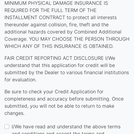
MINIMUM PHYSICAL DAMAGE INSURANCE IS
REQUIRED FOR THE FULL TERM OF THE
INSTALLMENT CONTRACT to protect all interests
thereunder against collision, fire, theft and the
additional hazards covered by Combined Additional
Coverage. YOU MAY CHOOSE THE PERSON THROUGH
WHICH ANY OF THIS INSURANCE IS OBTAINED.
FAIR CREDIT REPORTING ACT DISCLOSURE I/We
understand that this application for credit will be
submitted by the Dealer to various financial institutions
for evaluation.
Be sure to check your Credit Application for
completeness and accuracy before submitting. Once
submitted, you will not be able to return to make
changes.
I/We have read and understand the above terms
and conditions and accept the terms and