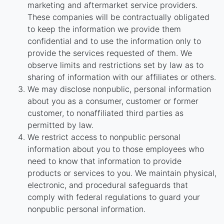
marketing and aftermarket service providers.
These companies will be contractually obligated
to keep the information we provide them
confidential and to use the information only to
provide the services requested of them. We
observe limits and restrictions set by law as to
sharing of information with our affiliates or others.
We may disclose nonpublic, personal information
about you as a consumer, customer or former
customer, to nonaffiliated third parties as
permitted by law.
We restrict access to nonpublic personal
information about you to those employees who
need to know that information to provide
products or services to you. We maintain physical,
electronic, and procedural safeguards that
comply with federal regulations to guard your
nonpublic personal information.