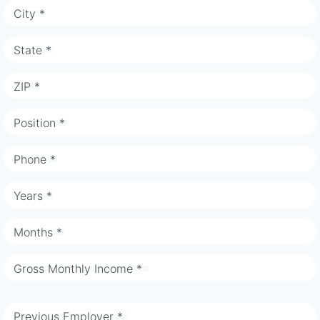
City *
State *
ZIP *
Position *
Phone *
Years *
Months *
Gross Monthly Income *
Previous Employer *