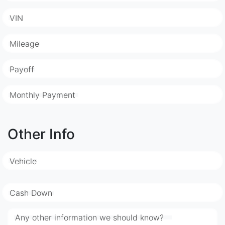
VIN
Mileage
Payoff
Monthly Payment
Other Info
Vehicle
Cash Down
Any other information we should know?