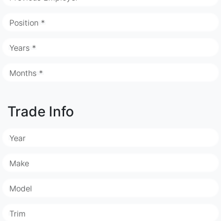
Position *
Years *
Months *
Trade Info
Year
Make
Model
Trim