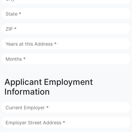
State *
ZIP *
Years at this Address *
Months *
Applicant Employment
Information
Current Employer *
Employer Street Address *