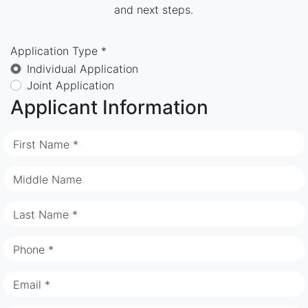
and next steps.
Application Type *
Individual Application
Joint Application
Applicant Information
First Name *
Middle Name
Last Name *
Phone *
Email *