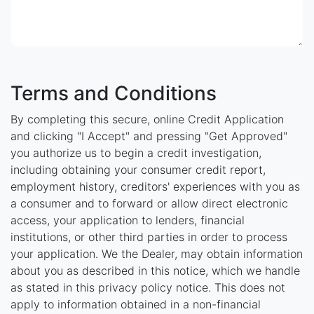
Terms and Conditions
By completing this secure, online Credit Application
and clicking "I Accept" and pressing "Get Approved"
you authorize us to begin a credit investigation,
including obtaining your consumer credit report,
employment history, creditors' experiences with you as
a consumer and to forward or allow direct electronic
access, your application to lenders, financial
institutions, or other third parties in order to process
your application. We the Dealer, may obtain information
about you as described in this notice, which we handle
as stated in this privacy policy notice. This does not
apply to information obtained in a non-financial