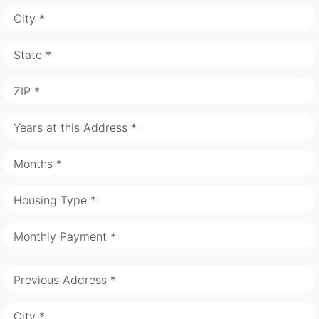
City *
State *
ZIP *
Years at this Address *
Months *
Housing Type *
Monthly Payment *
Previous Address *
City *