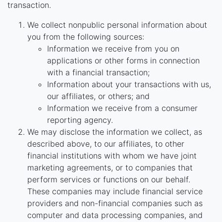
transaction.
We collect nonpublic personal information about
you from the following sources:
Information we receive from you on
applications or other forms in connection
with a financial transaction;
Information about your transactions with us,
our affiliates, or others; and
Information we receive from a consumer
reporting agency.
We may disclose the information we collect, as
described above, to our affiliates, to other
financial institutions with whom we have joint
marketing agreements, or to companies that
perform services or functions on our behalf.
These companies may include financial service
providers and non-financial companies such as
computer and data processing companies, and