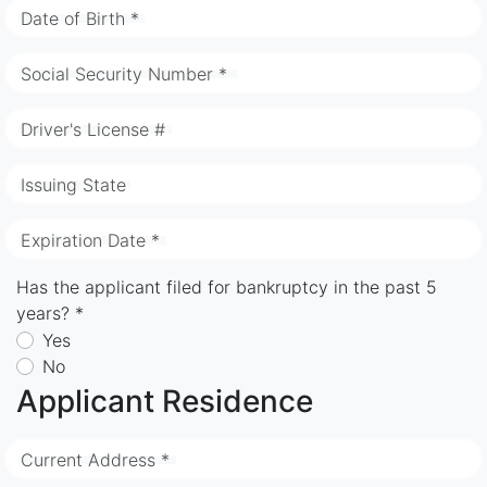
Date of Birth *
Social Security Number *
Driver's License #
Issuing State
Expiration Date *
Has the applicant filed for bankruptcy in the past 5
years? *
Yes
No
Applicant Residence
Current Address *